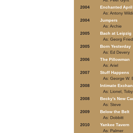
As: Peer Gynt
2004
Enchanted April
As: Antony Wild
2004
Jumpers
As: Archie
2005
Bach at Leipzig
As: Georg Frie
2005
Born Yesterday
As: Ed Devery
2006
The Pillowman
As: Ariel
2007
Stuff Happens
As: George W. 
2008
Intimate Excha
As: Lionel, Toby
2008
Becky's New Ca
As: Steve
2009
Below the Belt
As: Dobbitt
2010
Yankee Tavern
As: Palmer