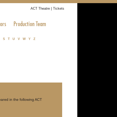
|
ACT Theatre
Tickets
tors
Production Team
S
T
U
V
W
Y
Z
ared in the following ACT