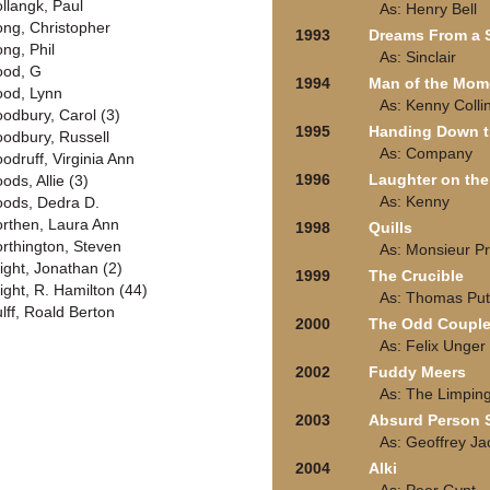
llangk, Paul
As: Henry Bell
ng, Christopher
1993
Dreams From a
ng, Phil
As: Sinclair
od, G
1994
Man of the Mom
od, Lynn
As: Kenny Colli
odbury, Carol (3)
1995
Handing Down 
odbury, Russell
As: Company
odruff, Virginia Ann
1996
Laughter on the
ods, Allie (3)
As: Kenny
ods, Dedra D.
rthen, Laura Ann
1998
Quills
rthington, Steven
As: Monsieur Pr
ight, Jonathan (2)
1999
The Crucible
ight, R. Hamilton (44)
As: Thomas Pu
lff, Roald Berton
2000
The Odd Coupl
As: Felix Unger
2002
Fuddy Meers
As: The Limpin
2003
Absurd Person 
As: Geoffrey J
2004
Alki