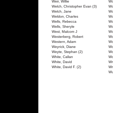
Weir, Willie
Wo
Welch, Christopher Evan (3)
Wo
Welch, Jane
Wo
Weldon, Charles
Wo
Wells, Rebecca
Wo
Wells, Sheryle
Wo
West, Malcom J
Wo
Westerberg, Robert
Wo
Western, Adam
Wo
Weyrick, Diane
Wo
Weyte, Stephan (2)
Wo
White, Callan
Wo
White, David
Wr
White, David F. (2)
Wr
Wu