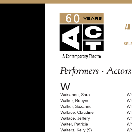
All
SEL
Performers - Actor
W
Waisanen, Sara
Wh
Walker, Robyne
Wh
Walker, Suzanne
Wh
Wallace, Claudine
Wh
Wallace, Jeffery
Wh
Walter, Patricia
Wh
Walters, Kelly (9)
Wh