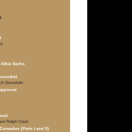
l
d
nt
f Albie Sachs
Scoundrel
ich Gorodulin
approval
e
Good
ant Ralph Clark
omedies (Parts I and II)