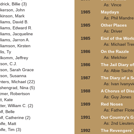
drick, Billie (3)
As: Vince
lkerson, John
1985
Maydays
lkinson, Mark
As: Phil Mandrel
lliams, David B.
1985
Other Places
lliams, Edward R.
As: Driver
lliams, Jacqueline
1985
End of the Worl
lliams, Jarron A.
As: Michael Tre
lliamson, Kirsten
1986
On the Razzle
lis, Ty
As: Melchior
llkomm, Jeffrey
lson, C.J.
1986
The Jail Diary o
lson, Sarah Grace
As: Albie Sachs
lson, Susanna
1987
The Diary of a 
nters, Michael (22)
As: Ivan Ivanyv
shengrad, Nina (5)
1988
A Chorus of Dis
tmer, Robertson
As: Guy Jones
tt, Kate
1989
Red Noses
ter, William C. (2)
As: Father Flot
lf, Belle
1991
Our Country's 
lf, Catherine (2)
As: 2nd Lieuten
lfe, Matt
lfe, Tim (3)
1992
The Revengers' C