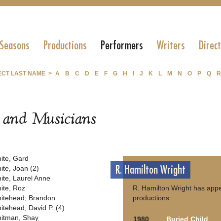
 Seasons
Productions
Performers
Writers
Direc
ECT LAST NAME >
A
B
C
D
E
F
G
H
I
J
K
L
M
N
O
P
Q
R
s and Musicians
ite, Gard
R. Hamilton Wright
ite, Joan (2)
ite, Laurel Anne
ite, Roz
R. Hamilton Wright has appe
itehead, Brandon
productions:
itehead, David P. (4)
itman, Shay
1980
Buried Child