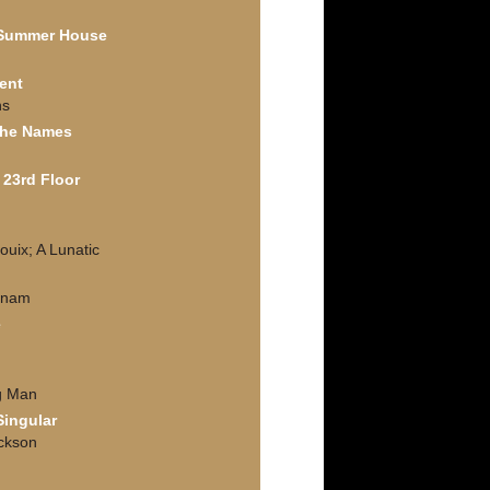
 Summer House
ent
ns
the Names
 23rd Floor
ouix; A Lunatic
tnam
e
g Man
Singular
ackson