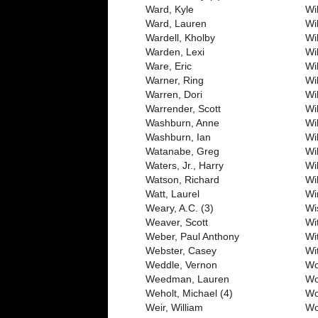
Ward, Kyle
Wil
Ward, Lauren
Wi
Wardell, Kholby
Wi
Warden, Lexi
Wi
Ware, Eric
Wi
Warner, Ring
Wi
Warren, Dori
Wi
Warrender, Scott
Wi
Washburn, Anne
Wil
Washburn, Ian
Wi
Watanabe, Greg
Wi
Waters, Jr., Harry
Wi
Watson, Richard
Wi
Watt, Laurel
Wi
Weary, A.C. (3)
Wi
Weaver, Scott
Wi
Weber, Paul Anthony
Wi
Webster, Casey
Wit
Weddle, Vernon
Wo
Weedman, Lauren
Wo
Weholt, Michael (4)
Wo
Weir, William
Wo