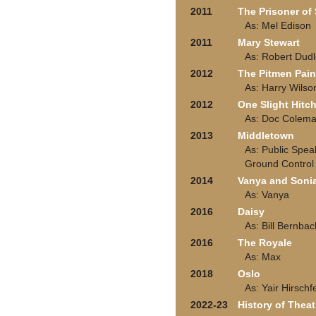
2011
The Prisoner o
As: Mel Edison
2011
Mary Stewart
As: Robert Dud
2012
The Pitmen Pain
As: Harry Wilso
2012
One Slight Hitc
As: Doc Colem
2013
Middletown
As: Public Spea
Ground Control
2014
Vanya and Soni
As: Vanya
2016
Daisy
As: Bill Bernbac
2016
The Royale
As: Max
2018
Oslo
As: Yair Hirsch
2022-23
History of Theat