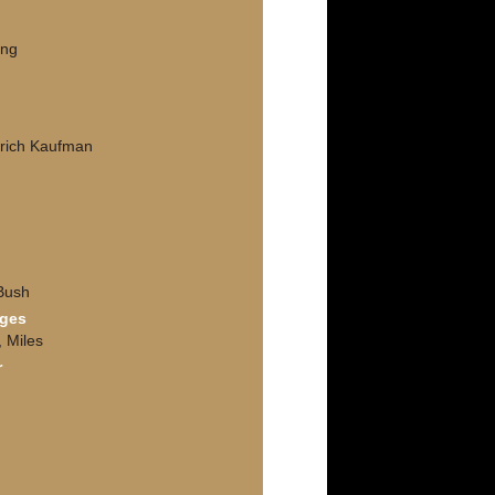
ing
drich Kaufman
Bush
nges
, Miles
r