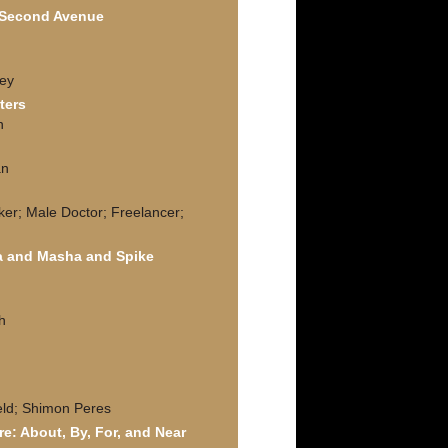
f Second Avenue
ley
ters
n
h
an
ker; Male Doctor; Freelancer;
a and Masha and Spike
h
feld; Shimon Peres
re: About, By, For, and Near