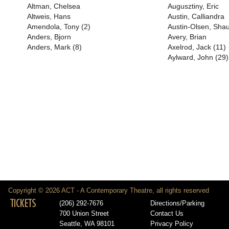
Altman, Chelsea
Augusztiny, Eric
Altweis, Hans
Austin, Calliandra
Amendola, Tony (2)
Austin-Olsen, Shau
Anders, Bjorn
Avery, Brian
Anders, Mark (8)
Axelrod, Jack (11)
Aylward, John (29)
Copyright © 2026 ACT - A Contemporary Theatre, all rights reserved
TICKETS
(206) 292-7676
Directions/Parking
700 Union Street
Contact Us
Seattle, WA 98101
Privacy Policy