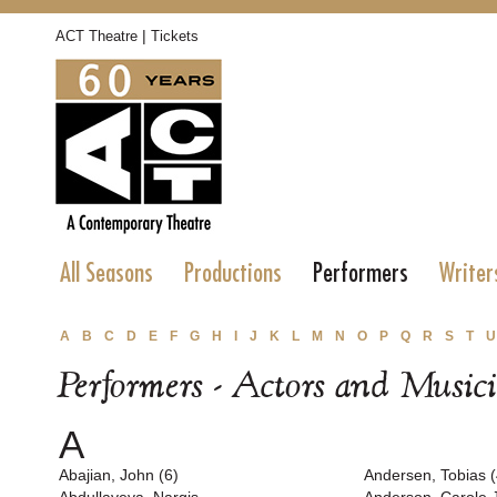
|
ACT Theatre
Tickets
All Seasons
Productions
Performers
Writer
A
B
C
D
E
F
G
H
I
J
K
L
M
N
O
P
Q
R
S
T
U
Performers - Actors and Music
A
Abajian, John (6)
Andersen, Tobias (