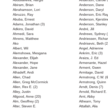
Abdullaveva, Nargis
Anderson, Carole 
Abiram, Brian
Anderson, Dane
Abrahamson, Lori
Anderson, Daryl
Abruzzo, Ray
Anderson, Eric Ray
Abuba, Ernest
Anderson, Kjerstin
Adams, Jonathan (3)
Anderson, Stanley 
Adkins, David
André, Jill
Ahmedi, Sara
Andrews, Sydney (
Ahrens, Matthew
Andriessen, Richa
Ako
Andrisevic, Beth (2
Albert, Wil
Angel, Adrienne
Alemshowa, Mesgana
Ankrim, Eric (3)
Alexander, Elijah
Araiza, J. Ed
Alexander, Hope
Armenante, Hazel
Alexander, Jane
Arment, Gwen
Alhadeff, Andi
Armitage, David
Allen, Chad
Armstrong, C.W. (6
Allen, Greg McCormick
Armstrong, Quinn
Allen, Rex E. (2)
Arndt, Denis (7)
Alley, Justin
Arnold, Richard E. 
Allgood, Anne (20)
Arnt, Abby
Alm, Geoffrey (2)
Athearn, Tony
Alter, Steven E.
Attallah, Alia