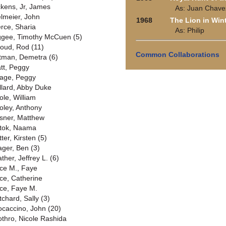
ckens, Jr, James
As: Juan Chave
elmeier, John
1968
The Lion in Win
erce, Sharia
As: Philip
ggee, Timothy McCuen (5)
lloud, Rod (11)
Common Collaborations
ttman, Demetra (6)
att, Peggy
age, Peggy
llard, Abby Duke
ole, William
oley, Anthony
sner, Matthew
tok, Naama
ter, Kirsten (5)
ager, Ben (3)
ther, Jeffrey L. (6)
ice M., Faye
ice, Catherine
ice, Faye M.
tchard, Sally (3)
ocaccino, John (20)
othro, Nicole Rashida