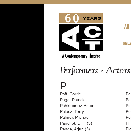
All
SEL
Performers - Actor
P
Paff, Carrie
Pe
Page, Patrick
Pe
Pahkhomov, Anton
Pe
Palasz, Terry
Pe
Palmer, Michael
Pe
Panchot, D.H. (3)
Ph
Pande, Arjun (3)
Pi