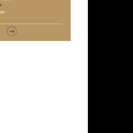
z
ter