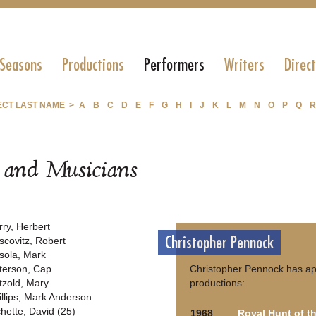
 Seasons
Productions
Performers
Writers
Direc
ECT LAST NAME >
A
B
C
D
E
F
G
H
I
J
K
L
M
N
O
P
Q
R
s and Musicians
rry, Herbert
Christopher Pennock
scovitz, Robert
sola, Mark
terson, Cap
Christopher Pennock has ap
tzold, Mary
productions:
illips, Mark Anderson
chette, David (25)
1968
Royal Hunt of t