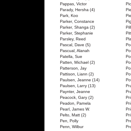
Pappas, Victor
Pi
Parady, Hersha (4)
Pi
Park, Koo
Pi
Parker, Constance
Pi
Parker, Shanga (2)
Pi
Parker, Stephanie
Pi
Parsley, Reed
Pl
Pascal, Dave (5)
Po
Pascual, Alanah
Po
Patella, Sue
Po
Patten, Michael (2)
Po
Patterson, Jay
Po
Pattison, Liann (2)
Po
Paulsen, Jeanne (14)
Pot
Paulsen, Larry (13)
Pr
Paynter, Jeanne
Pra
Peacock, Gary (2)
Pr
Peadon, Pamela
Pr
Pearl, James W.
Pr
Pelto, Matt (2)
Pri
Pen, Polly
Pr
Penn, Wilbur
Pr