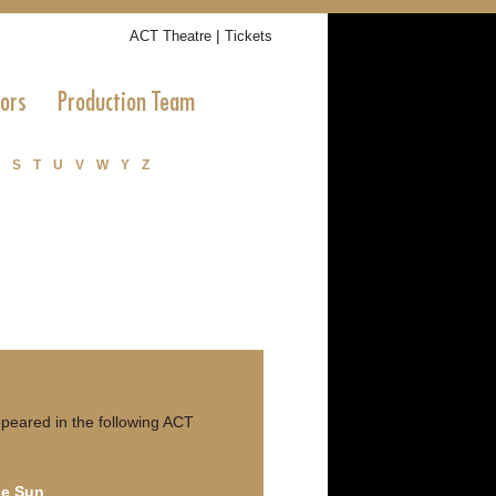
|
ACT Theatre
Tickets
tors
Production Team
S
T
U
V
W
Y
Z
peared in the following ACT
he Sun