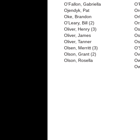
O'Fallon, Gabriella
O'
Ojendyk, Pat
Or
Oke, Brandon
Or
O'Leary, Bill (2)
Or
Oliver, Henry (3)
Os
Oliver, James
Os
Oliver, Tanner
Os
Olsen, Merritt (3)
O'
Olson, Grant (2)
Ov
Olson, Rosella
Ow
Ow