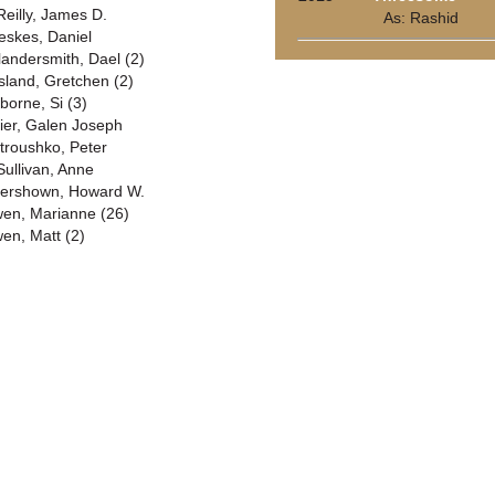
Reilly, James D.
As: Rashid
eskes, Daniel
landersmith, Dael (2)
sland, Gretchen (2)
borne, Si (3)
ier, Galen Joseph
troushko, Peter
Sullivan, Anne
ershown, Howard W.
en, Marianne (26)
en, Matt (2)