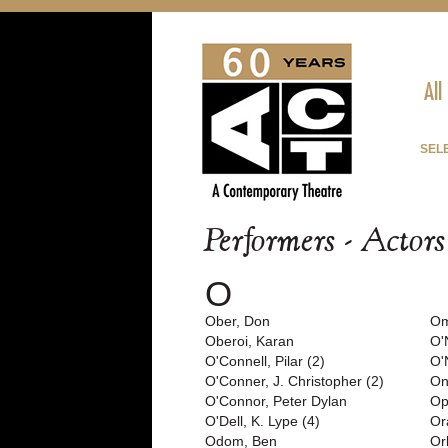
All
SEL
Performers - Actor
O
Ober, Don
Om
Oberoi, Karan
O'
O'Connell, Pilar (2)
O'
O'Conner, J. Christopher (2)
On
O'Connor, Peter Dylan
Op
O'Dell, K. Lype (4)
Or
Odom, Ben
Or