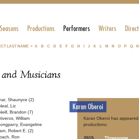
 Seasons
Productions
Performers
Writers
Direc
ECT LAST NAME >
A
B
C
D
E
F
G
H
I
J
K
L
M
N
O
P
Q
R
s and Musicians
ar, Shaunyce (2)
Karan Oberoi
Neal, Liz
Neill, Brandon (7)
tiveros, William
Karan Oberoi has appeared 
ongparry, Evangeline
productions:
am, Robert E. (2)
bach, Ron
2015
Threesome