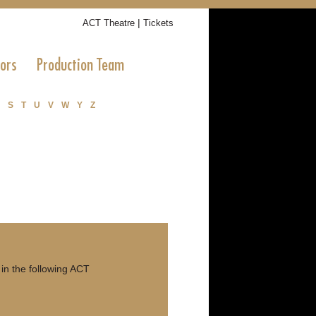
|
ACT Theatre
Tickets
tors
Production Team
S
T
U
V
W
Y
Z
in the following ACT