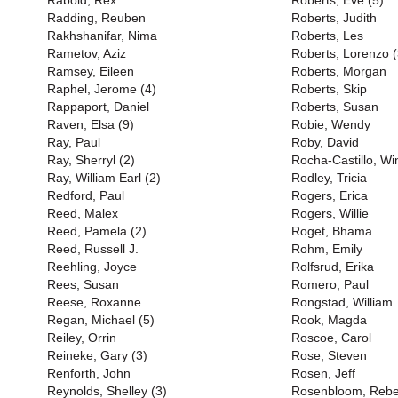
Rabold, Rex
Roberts, Eve (5)
Radding, Reuben
Roberts, Judith
Rakhshanifar, Nima
Roberts, Les
Rametov, Aziz
Roberts, Lorenzo (
Ramsey, Eileen
Roberts, Morgan
Raphel, Jerome (4)
Roberts, Skip
Rappaport, Daniel
Roberts, Susan
Raven, Elsa (9)
Robie, Wendy
Ray, Paul
Roby, David
Ray, Sherryl (2)
Rocha-Castillo, Wi
Ray, William Earl (2)
Rodley, Tricia
Redford, Paul
Rogers, Erica
Reed, Malex
Rogers, Willie
Reed, Pamela (2)
Roget, Bhama
Reed, Russell J.
Rohm, Emily
Reehling, Joyce
Rolfsrud, Erika
Rees, Susan
Romero, Paul
Reese, Roxanne
Rongstad, William
Regan, Michael (5)
Rook, Magda
Reiley, Orrin
Roscoe, Carol
Reineke, Gary (3)
Rose, Steven
Renforth, John
Rosen, Jeff
Reynolds, Shelley (3)
Rosenbloom, Reb