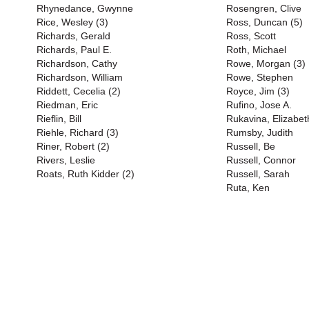
Rhynedance, Gwynne
Rosengren, Clive
Rice, Wesley (3)
Ross, Duncan (5)
Richards, Gerald
Ross, Scott
Richards, Paul E.
Roth, Michael
Richardson, Cathy
Rowe, Morgan (3)
Richardson, William
Rowe, Stephen
Riddett, Cecelia (2)
Royce, Jim (3)
Riedman, Eric
Rufino, Jose A.
Rieflin, Bill
Rukavina, Elizabet
Riehle, Richard (3)
Rumsby, Judith
Riner, Robert (2)
Russell, Be
Rivers, Leslie
Russell, Connor
Roats, Ruth Kidder (2)
Russell, Sarah
Ruta, Ken