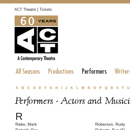
|
ACT Theatre
Tickets
All Seasons
Productions
Performers
Writer
A
B
C
D
E
F
G
H
I
J
K
L
M
N
O
P
Q
R
S
T
U
Performers - Actors and Music
R
Rabe, Mark
Roberson, Rudy