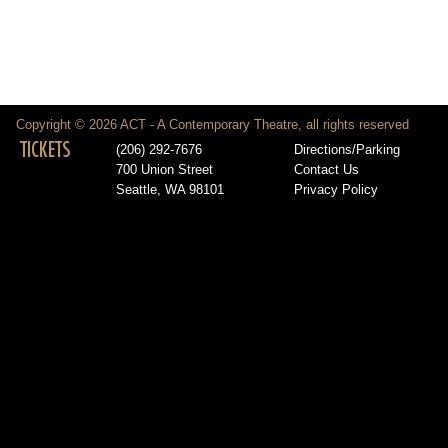
Copyright © 2026 ACT - A Contemporary Theatre, all rights reserved
TICKETS
(206) 292-7676
Directions/Parking
700 Union Street
Contact Us
Seattle, WA 98101
Privacy Policy