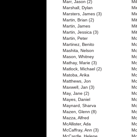
Marr, Jason (2)
Mi
Marshall, Dylan
Mi
Marsters, James (3)
Mi
Martin, Brian (2)
Mi
Martin, James
Mi
Martin, Jessica (3)
Mit
Martin, Peter
Mo
Martinez, Benito
Mo
Mashita, Nelson
Mo
Mason, Whitney
Mo
Mathay, Marie (3)
Mo
Matlock, Michael (2)
Mo
Matoba, Arika
Mo
Matthews, Jon
Mo
Maxwell, Jan (3)
Mo
May, Jane (2)
Mo
Mayes, Daniel
Mo
Maynard, Sharva
Mo
Mazen, Glenn (8)
Mo
Mazza, Alfred
Mo
McAllister, Ada
Mo
McCaffray, Ann (3)
Mo
McCardle, Helene
Mo