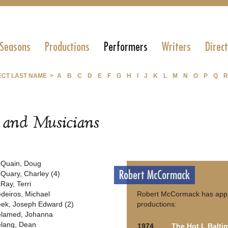
 Seasons
Productions
Performers
Writers
Direc
ECT LAST NAME >
A
B
C
D
E
F
G
H
I
J
K
L
M
N
O
P
Q
R
s and Musicians
Quain, Doug
Robert McCormack
Quary, Charley (4)
Ray, Terri
deiros, Michael
Robert McCormack has appea
ek, Joseph Edward (2)
productions:
lamed, Johanna
lang, Dean
1974
The Hot L Balti