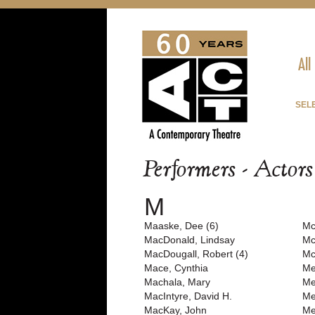
All
SEL
Performers - Actor
M
Maaske, Dee (6)
Mc
MacDonald, Lindsay
Mc
MacDougall, Robert (4)
Mc
Mace, Cynthia
Me
Machala, Mary
Me
MacIntyre, David H.
Me
MacKay, John
Me