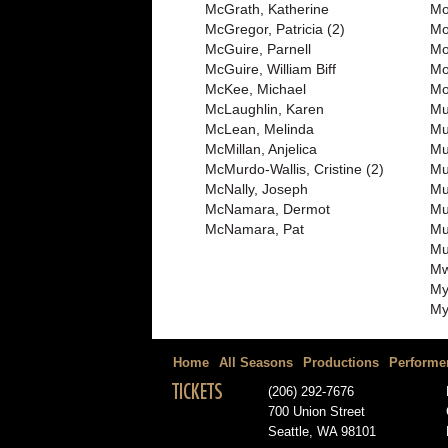
McGrath, Katherine
Mo
McGregor, Patricia (2)
Mo
McGuire, Parnell
Mo
McGuire, William Biff
Mo
McKee, Michael
Mo
McLaughlin, Karen
Mu
McLean, Melinda
Mu
McMillan, Anjelica
Mu
McMurdo-Wallis, Cristine (2)
Mul
McNally, Joseph
Mu
McNamara, Dermot
Mu
McNamara, Pat
Mu
Mu
Mw
My
My
Home
All Seasons
Productions
Performe
TICKETS
(206) 292-7676
700 Union Street
Seattle, WA 98101