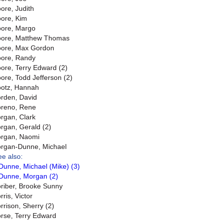
ore, Judith
ore, Kim
ore, Margo
ore, Matthew Thomas
ore, Max Gordon
ore, Randy
ore, Terry Edward (2)
ore, Todd Jefferson (2)
otz, Hannah
rden, David
reno, Rene
rgan, Clark
rgan, Gerald (2)
rgan, Naomi
rgan-Dunne, Michael
ee also:
Dunne, Michael (Mike) (3)
Dunne, Morgan (2)
riber, Brooke Sunny
ris, Victor
rrison, Sherry (2)
rse, Terry Edward