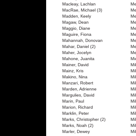
Macleay, Lachlan
Me
MacRae, Michael (3)
Me
Madden, Keely
Me
Magaw, Dean
Me
Maggio, Diane
Me
Maguire, Fiona
Me
Mahannah, Donovan
Me
Mahar, Daniel (2)
Me
Maher, Jocelyn
Me
Mahone, Juanita
Mi
Mainer, David
Mi
Mainz, Kris
Mi
Makino, Nina
Mi
Manzari, Robert
Mi
Marden, Adrienne
Mil
Margulies, David
Mil
Marin, Paul
Mi
Marion, Richard
Mi
Marklin, Peter
Mi
Marks, Christopher (2)
Mi
Marks, Noah (2)
Mil
Marler, Dewey
Mil