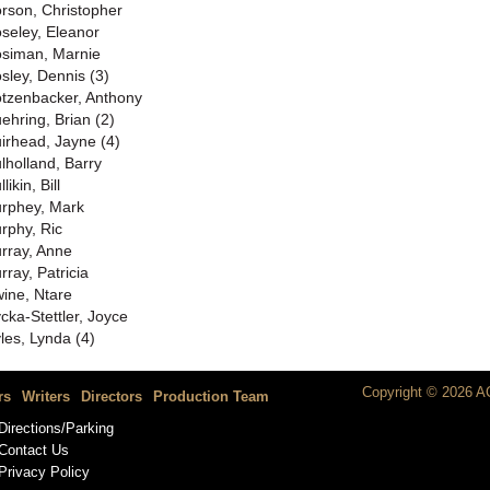
rson, Christopher
seley, Eleanor
siman, Marnie
sley, Dennis (3)
tzenbacker, Anthony
ehring, Brian (2)
irhead, Jayne (4)
lholland, Barry
likin, Bill
rphey, Mark
rphy, Ric
rray, Anne
rray, Patricia
ine, Ntare
cka-Stettler, Joyce
les, Lynda (4)
Copyright © 2026 AC
rs
Writers
Directors
Production Team
Directions/Parking
Contact Us
Privacy Policy