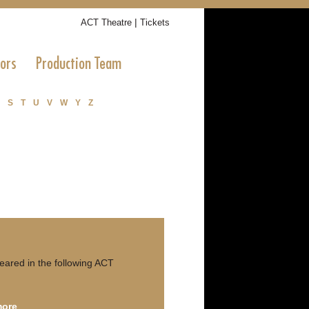
|
ACT Theatre
Tickets
tors
Production Team
S
T
U
V
W
Y
Z
red in the following ACT
more