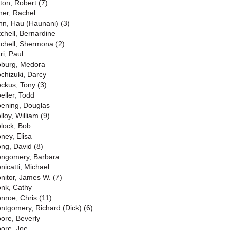
lton, Robert (7)
ner, Rachel
nn, Hau (Haunani) (3)
tchell, Bernardine
tchell, Shermona (2)
ri, Paul
burg, Medora
chizuki, Darcy
ckus, Tony (3)
eller, Todd
ening, Douglas
lloy, William (9)
lock, Bob
ney, Elisa
ng, David (8)
ngomery, Barbara
nicatti, Michael
nitor, James W. (7)
nk, Cathy
nroe, Chris (11)
ntgomery, Richard (Dick) (6)
ore, Beverly
ore, Joe