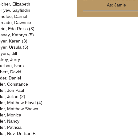
lcher, Elizabeth
As: Jamie
lliyev, Sayfiddin
nefee, Darriel
rcado, Dawnnie
rin, Eda Reiss (3)
sney, Kathryn (5)
yer, Karen (3)
yer, Ursula (5)
yers, Bill
ckey, Jerry
kelson, Ivars
lbert, David
lder, Daniel
ller, Constance
ler, Jon Paul
ler, Julian (2)
ller, Matthew Floyd (4)
ller, Matthew Shawn
ller, Monica
ller, Nancy
ler, Patricia
ler, Rev. Dr. Earl F.