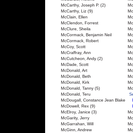
McCarthy, Joseph P. (2)
Mo
McCarthy, Liz (9)
Mo
McClain, Ellen
Mo
McClendon, Forrest
Mo
McClure, Sheila
Mo
McCormack, Benjamin Neil
Mo
McCormack, Robert
Mo
McCoy, Scott
Mo
McCraffray, Ann
Mo
McCutcheon, Andy (2)
Mo
McDade, Scott
Mo
McDonald, Art
Mo
McDonald, Beth
Mo
McDonald, Kirk
Mo
McDonald, Tanny (5)
Mo
McDonald, Teru
S
McDougall, Constance Jean Blake
McDowell, Rex (9)
McElroy, Janice (3)
Mo
McGarity, Jerry
Mor
McGarrahan, Will
Mo
McGinn, Andrew
Mo