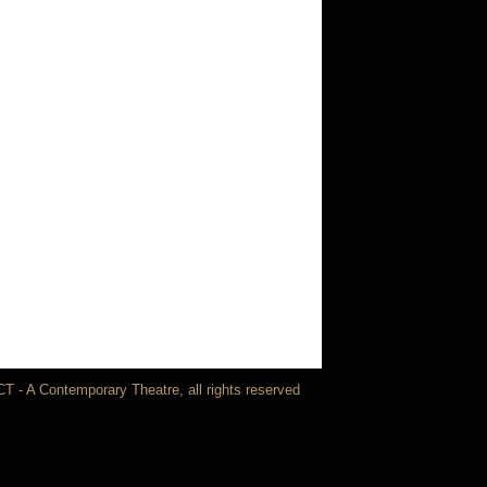
T - A Contemporary Theatre, all rights reserved