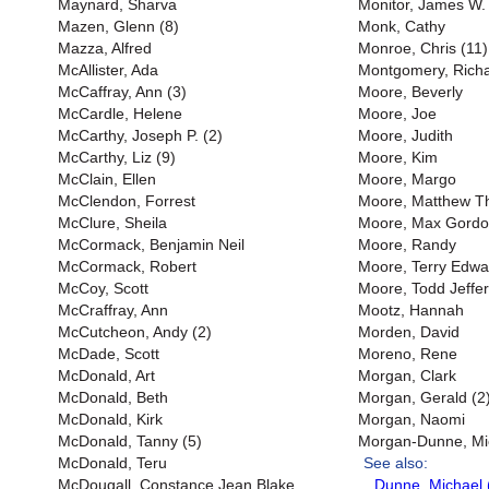
Maynard, Sharva
Monitor, James W. 
Mazen, Glenn (8)
Monk, Cathy
Mazza, Alfred
Monroe, Chris (11)
McAllister, Ada
Montgomery, Richar
McCaffray, Ann (3)
Moore, Beverly
McCardle, Helene
Moore, Joe
McCarthy, Joseph P. (2)
Moore, Judith
McCarthy, Liz (9)
Moore, Kim
McClain, Ellen
Moore, Margo
McClendon, Forrest
Moore, Matthew 
McClure, Sheila
Moore, Max Gord
McCormack, Benjamin Neil
Moore, Randy
McCormack, Robert
Moore, Terry Edwa
McCoy, Scott
Moore, Todd Jeffer
McCraffray, Ann
Mootz, Hannah
McCutcheon, Andy (2)
Morden, David
McDade, Scott
Moreno, Rene
McDonald, Art
Morgan, Clark
McDonald, Beth
Morgan, Gerald (2
McDonald, Kirk
Morgan, Naomi
McDonald, Tanny (5)
Morgan-Dunne, Mi
McDonald, Teru
See also:
McDougall, Constance Jean Blake
Dunne, Michael 