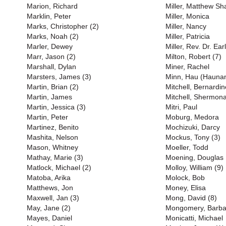
Marion, Richard
Miller, Matthew S
Marklin, Peter
Miller, Monica
Marks, Christopher (2)
Miller, Nancy
Marks, Noah (2)
Miller, Patricia
Marler, Dewey
Miller, Rev. Dr. Earl
Marr, Jason (2)
Milton, Robert (7)
Marshall, Dylan
Miner, Rachel
Marsters, James (3)
Minn, Hau (Haunan
Martin, Brian (2)
Mitchell, Bernardin
Martin, James
Mitchell, Shermona
Martin, Jessica (3)
Mitri, Paul
Martin, Peter
Moburg, Medora
Martinez, Benito
Mochizuki, Darcy
Mashita, Nelson
Mockus, Tony (3)
Mason, Whitney
Moeller, Todd
Mathay, Marie (3)
Moening, Douglas
Matlock, Michael (2)
Molloy, William (9)
Matoba, Arika
Molock, Bob
Matthews, Jon
Money, Elisa
Maxwell, Jan (3)
Mong, David (8)
May, Jane (2)
Mongomery, Barba
Mayes, Daniel
Monicatti, Michael