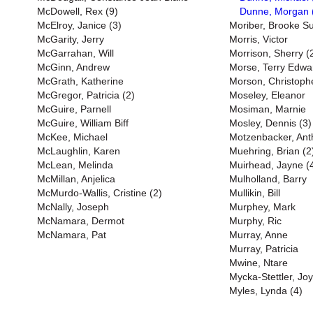
McDowell, Rex (9)
Dunne, Morgan 
McElroy, Janice (3)
Moriber, Brooke S
McGarity, Jerry
Morris, Victor
McGarrahan, Will
Morrison, Sherry (
McGinn, Andrew
Morse, Terry Edwa
McGrath, Katherine
Morson, Christoph
McGregor, Patricia (2)
Moseley, Eleanor
McGuire, Parnell
Mosiman, Marnie
McGuire, William Biff
Mosley, Dennis (3)
McKee, Michael
Motzenbacker, Ant
McLaughlin, Karen
Muehring, Brian (2
McLean, Melinda
Muirhead, Jayne (
McMillan, Anjelica
Mulholland, Barry
McMurdo-Wallis, Cristine (2)
Mullikin, Bill
McNally, Joseph
Murphey, Mark
McNamara, Dermot
Murphy, Ric
McNamara, Pat
Murray, Anne
Murray, Patricia
Mwine, Ntare
Mycka-Stettler, Jo
Myles, Lynda (4)