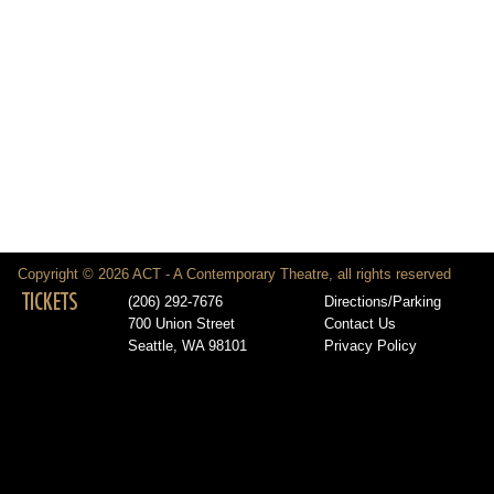
Copyright © 2026 ACT - A Contemporary Theatre, all rights reserved
TICKETS
(206) 292-7676
Directions/Parking
700 Union Street
Contact Us
Seattle, WA 98101
Privacy Policy