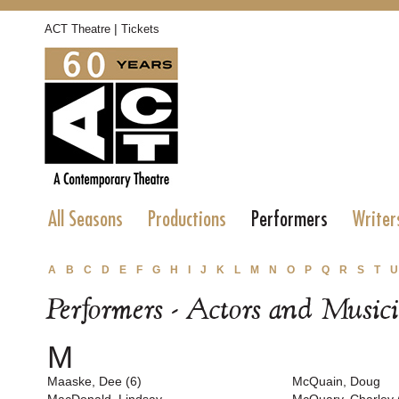
|
ACT Theatre
Tickets
All Seasons
Productions
Performers
Writer
A
B
C
D
E
F
G
H
I
J
K
L
M
N
O
P
Q
R
S
T
U
Performers - Actors and Music
M
Maaske, Dee (6)
McQuain, Doug