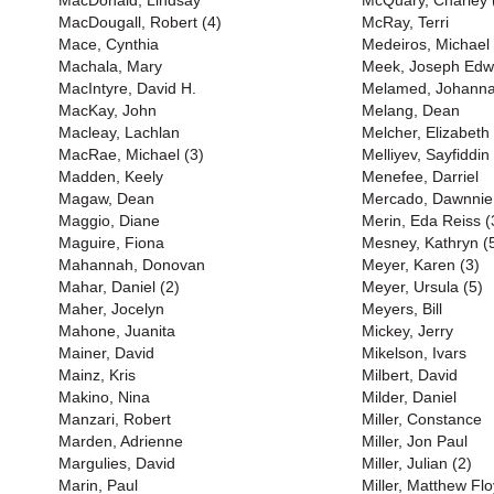
MacDonald, Lindsay
McQuary, Charley 
MacDougall, Robert (4)
McRay, Terri
Mace, Cynthia
Medeiros, Michael
Machala, Mary
Meek, Joseph Edw
MacIntyre, David H.
Melamed, Johann
MacKay, John
Melang, Dean
Macleay, Lachlan
Melcher, Elizabeth
MacRae, Michael (3)
Melliyev, Sayfiddin
Madden, Keely
Menefee, Darriel
Magaw, Dean
Mercado, Dawnnie
Maggio, Diane
Merin, Eda Reiss (
Maguire, Fiona
Mesney, Kathryn (
Mahannah, Donovan
Meyer, Karen (3)
Mahar, Daniel (2)
Meyer, Ursula (5)
Maher, Jocelyn
Meyers, Bill
Mahone, Juanita
Mickey, Jerry
Mainer, David
Mikelson, Ivars
Mainz, Kris
Milbert, David
Makino, Nina
Milder, Daniel
Manzari, Robert
Miller, Constance
Marden, Adrienne
Miller, Jon Paul
Margulies, David
Miller, Julian (2)
Marin, Paul
Miller, Matthew Flo