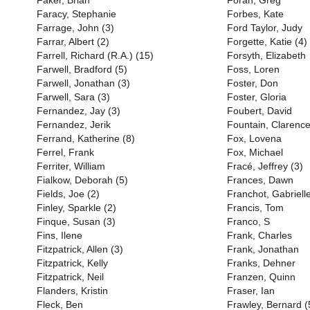
Faker, Brian
Foran, Greg
Faracy, Stephanie
Forbes, Kate
Farrage, John (3)
Ford Taylor, Judy
Farrar, Albert (2)
Forgette, Katie (4)
Farrell, Richard (R.A.) (15)
Forsyth, Elizabeth
Farwell, Bradford (5)
Foss, Loren
Farwell, Jonathan (3)
Foster, Don
Farwell, Sara (3)
Foster, Gloria
Fernandez, Jay (3)
Foubert, David
Fernandez, Jerik
Fountain, Clarenc
Ferrand, Katherine (8)
Fox, Lovena
Ferrel, Frank
Fox, Michael
Ferriter, William
Fracé, Jeffrey (3)
Fialkow, Deborah (5)
Frances, Dawn
Fields, Joe (2)
Franchot, Gabriell
Finley, Sparkle (2)
Francis, Tom
Finque, Susan (3)
Franco, S
Fins, Ilene
Frank, Charles
Fitzpatrick, Allen (3)
Frank, Jonathan
Fitzpatrick, Kelly
Franks, Dehner
Fitzpatrick, Neil
Franzen, Quinn
Flanders, Kristin
Fraser, Ian
Fleck, Ben
Frawley, Bernard (