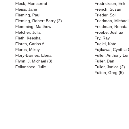
Fleck, Montserrat
Fredricksen, Erik
Fleiss, Jane
French, Susan
Fleming, Paul
Frieder, Sol
Fleming, Robert Barry (2)
Friedman, Michael
Flemming, Matthew
Friedman, Renata 
Fletcher, Julia
Froebe, Joshua
Fleth, Keesha
Fry, Ray
Flores, Carlos A.
Fuglei, Kate
Flores, Mikey
Fujikawa, Cynthia
Flory-Barnes, Elena
Fuller, Anthony Ler
Flynn, J. Michael (3)
Fuller, Dan
Follansbee, Julie
Fuller, Janice (2)
Fulton, Greg (5)