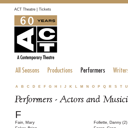
|
ACT Theatre
Tickets
All Seasons
Productions
Performers
Writer
A
B
C
D
E
F
G
H
I
J
K
L
M
N
O
P
Q
R
S
T
U
Performers - Actors and Music
F
Fain, Mary
Follette, Danny (2)