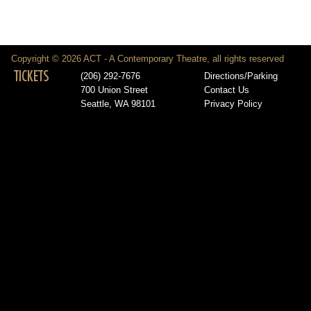
Copyright © 2026 ACT - A Contemporary Theatre, all rights reserved
TICKETS
(206) 292-7676
Directions/Parking
700 Union Street
Contact Us
Seattle, WA 98101
Privacy Policy