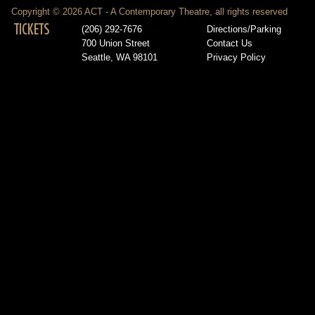
Copyright © 2026 ACT - A Contemporary Theatre, all rights reserved
TICKETS
(206) 292-7676
Directions/Parking
700 Union Street
Contact Us
Seattle, WA 98101
Privacy Policy