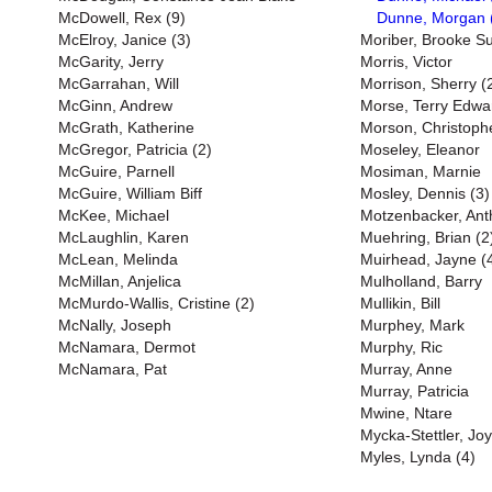
McDowell, Rex (9)
Dunne, Morgan 
McElroy, Janice (3)
Moriber, Brooke S
McGarity, Jerry
Morris, Victor
McGarrahan, Will
Morrison, Sherry (
McGinn, Andrew
Morse, Terry Edwa
McGrath, Katherine
Morson, Christoph
McGregor, Patricia (2)
Moseley, Eleanor
McGuire, Parnell
Mosiman, Marnie
McGuire, William Biff
Mosley, Dennis (3)
McKee, Michael
Motzenbacker, Ant
McLaughlin, Karen
Muehring, Brian (2
McLean, Melinda
Muirhead, Jayne (
McMillan, Anjelica
Mulholland, Barry
McMurdo-Wallis, Cristine (2)
Mullikin, Bill
McNally, Joseph
Murphey, Mark
McNamara, Dermot
Murphy, Ric
McNamara, Pat
Murray, Anne
Murray, Patricia
Mwine, Ntare
Mycka-Stettler, Jo
Myles, Lynda (4)