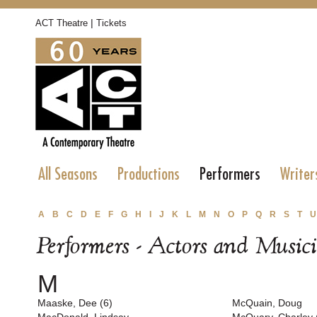
|
ACT Theatre
Tickets
All Seasons
Productions
Performers
Writer
A
B
C
D
E
F
G
H
I
J
K
L
M
N
O
P
Q
R
S
T
U
Performers - Actors and Music
M
Maaske, Dee (6)
McQuain, Doug