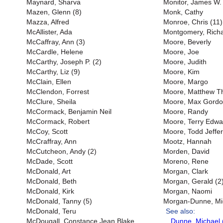
Maynard, Sharva
Monitor, James W. 
Mazen, Glenn (8)
Monk, Cathy
Mazza, Alfred
Monroe, Chris (11)
McAllister, Ada
Montgomery, Richar
McCaffray, Ann (3)
Moore, Beverly
McCardle, Helene
Moore, Joe
McCarthy, Joseph P. (2)
Moore, Judith
McCarthy, Liz (9)
Moore, Kim
McClain, Ellen
Moore, Margo
McClendon, Forrest
Moore, Matthew 
McClure, Sheila
Moore, Max Gord
McCormack, Benjamin Neil
Moore, Randy
McCormack, Robert
Moore, Terry Edwa
McCoy, Scott
Moore, Todd Jeffer
McCraffray, Ann
Mootz, Hannah
McCutcheon, Andy (2)
Morden, David
McDade, Scott
Moreno, Rene
McDonald, Art
Morgan, Clark
McDonald, Beth
Morgan, Gerald (2
McDonald, Kirk
Morgan, Naomi
McDonald, Tanny (5)
Morgan-Dunne, Mi
McDonald, Teru
See also:
McDougall, Constance Jean Blake
Dunne, Michael 