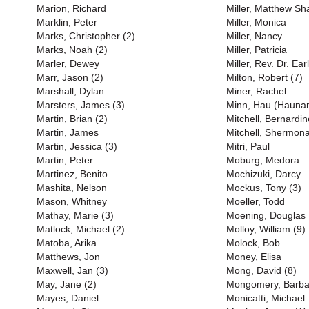
Marion, Richard
Miller, Matthew S
Marklin, Peter
Miller, Monica
Marks, Christopher (2)
Miller, Nancy
Marks, Noah (2)
Miller, Patricia
Marler, Dewey
Miller, Rev. Dr. Earl
Marr, Jason (2)
Milton, Robert (7)
Marshall, Dylan
Miner, Rachel
Marsters, James (3)
Minn, Hau (Haunan
Martin, Brian (2)
Mitchell, Bernardin
Martin, James
Mitchell, Shermona
Martin, Jessica (3)
Mitri, Paul
Martin, Peter
Moburg, Medora
Martinez, Benito
Mochizuki, Darcy
Mashita, Nelson
Mockus, Tony (3)
Mason, Whitney
Moeller, Todd
Mathay, Marie (3)
Moening, Douglas
Matlock, Michael (2)
Molloy, William (9)
Matoba, Arika
Molock, Bob
Matthews, Jon
Money, Elisa
Maxwell, Jan (3)
Mong, David (8)
May, Jane (2)
Mongomery, Barba
Mayes, Daniel
Monicatti, Michael