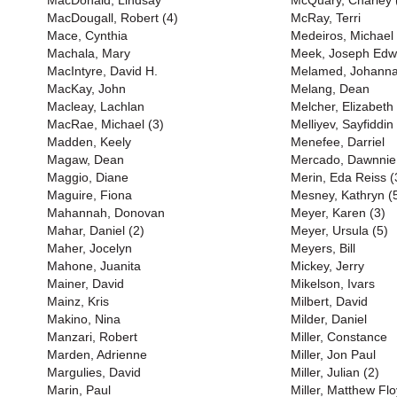
MacDonald, Lindsay
McQuary, Charley 
MacDougall, Robert (4)
McRay, Terri
Mace, Cynthia
Medeiros, Michael
Machala, Mary
Meek, Joseph Edw
MacIntyre, David H.
Melamed, Johann
MacKay, John
Melang, Dean
Macleay, Lachlan
Melcher, Elizabeth
MacRae, Michael (3)
Melliyev, Sayfiddin
Madden, Keely
Menefee, Darriel
Magaw, Dean
Mercado, Dawnnie
Maggio, Diane
Merin, Eda Reiss (
Maguire, Fiona
Mesney, Kathryn (
Mahannah, Donovan
Meyer, Karen (3)
Mahar, Daniel (2)
Meyer, Ursula (5)
Maher, Jocelyn
Meyers, Bill
Mahone, Juanita
Mickey, Jerry
Mainer, David
Mikelson, Ivars
Mainz, Kris
Milbert, David
Makino, Nina
Milder, Daniel
Manzari, Robert
Miller, Constance
Marden, Adrienne
Miller, Jon Paul
Margulies, David
Miller, Julian (2)
Marin, Paul
Miller, Matthew Flo