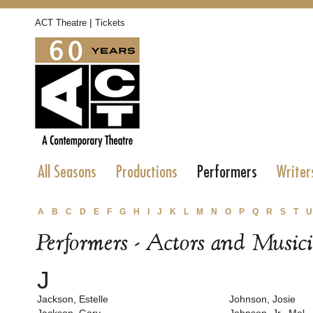
|
ACT Theatre
Tickets
All Seasons
Productions
Performers
Writer
A
B
C
D
E
F
G
H
I
J
K
L
M
N
O
P
Q
R
S
T
U
Performers - Actors and Music
J
Jackson, Estelle
Johnson, Josie