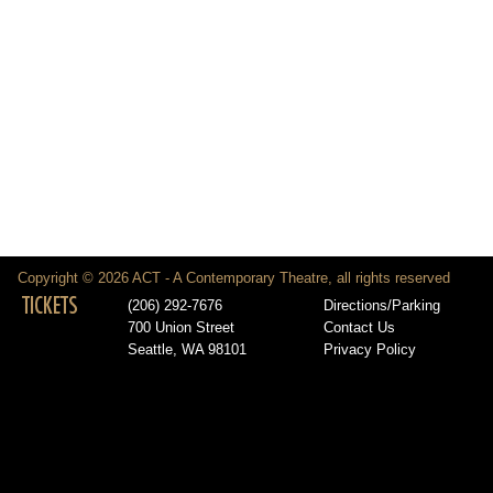
Copyright © 2026 ACT - A Contemporary Theatre, all rights reserved
TICKETS
(206) 292-7676
Directions/Parking
700 Union Street
Contact Us
Seattle, WA 98101
Privacy Policy