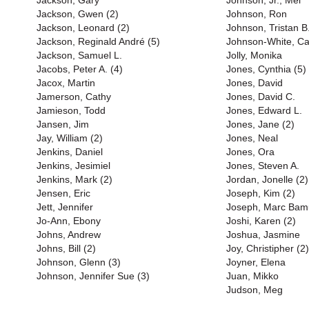
Jackson, Gary
Johnson, Jr., Mel
Jackson, Gwen (2)
Johnson, Ron
Jackson, Leonard (2)
Johnson, Tristan B
Jackson, Reginald André (5)
Johnson-White, Ca
Jackson, Samuel L.
Jolly, Monika
Jacobs, Peter A. (4)
Jones, Cynthia (5)
Jacox, Martin
Jones, David
Jamerson, Cathy
Jones, David C.
Jamieson, Todd
Jones, Edward L.
Jansen, Jim
Jones, Jane (2)
Jay, William (2)
Jones, Neal
Jenkins, Daniel
Jones, Ora
Jenkins, Jesimiel
Jones, Steven A.
Jenkins, Mark (2)
Jordan, Jonelle (2)
Jensen, Eric
Joseph, Kim (2)
Jett, Jennifer
Joseph, Marc Bam
Jo-Ann, Ebony
Joshi, Karen (2)
Johns, Andrew
Joshua, Jasmine
Johns, Bill (2)
Joy, Christipher (2)
Johnson, Glenn (3)
Joyner, Elena
Johnson, Jennifer Sue (3)
Juan, Mikko
Judson, Meg