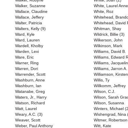
Walker, Robyne
White, Joan (2)
Walker, Suzanne
White, Laurel Anne
Wallace, Claudine
White, Roz
Wallace, Jeffery
Whitehead, Brand
Walter, Patricia
Whitehead, David P
Walters, Kelly (9)
Whitman, Shay
Ward, Kyle
Wildrick, Billie (3)
Ward, Lauren
Wilkerson, John
Wardell, Kholby
Wilkinson, Mark
Warden, Lexi
Williams, David B.
Ware, Eric
Williams, Edward R
Warner, Ring
Williams, Jacqueli
Warren, Dori
Williams, Jarron A.
Warrender, Scott
Williamson, Kirsten
Washburn, Anne
Willis, Ty
Washburn, Ian
Willkomm, Jeffrey
Watanabe, Greg
Wilson, C.J.
Waters, Jr., Harry
Wilson, Sarah Gra
Watson, Richard
Wilson, Susanna
Watt, Laurel
Winters, Michael (
Weary, A.C. (3)
Wishengrad, Nina 
Weaver, Scott
Witmer, Robertson
Weber, Paul Anthony
Witt, Kate