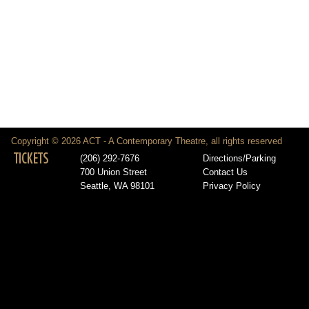
Copyright © 2026 ACT - A Contemporary Theatre, all rights reserved
TICKETS
(206) 292-7676
Directions/Parking
700 Union Street
Contact Us
Seattle, WA 98101
Privacy Policy