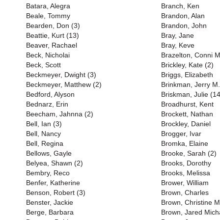
Batara, Alegra
Branch, Ken
Beale, Tommy
Brandon, Alan
Bearden, Don (3)
Brandon, John
Beattie, Kurt (13)
Bray, Jane
Beaver, Rachael
Bray, Keve
Beck, Nicholai
Brazelton, Conni M
Beck, Scott
Brickley, Kate (2)
Beckmeyer, Dwight (3)
Briggs, Elizabeth
Beckmeyer, Matthew (2)
Brinkman, Jerry M.
Bedford, Alyson
Briskman, Julie (14
Bednarz, Erin
Broadhurst, Kent
Beecham, Jahnna (2)
Brockett, Nathan
Bell, Ian (3)
Brockley, Daniel
Bell, Nancy
Brogger, Ivar
Bell, Regina
Bromka, Elaine
Bellows, Gayle
Brooke, Sarah (2)
Belyea, Shawn (2)
Brooks, Dorothy
Bembry, Reco
Brooks, Melissa
Benfer, Katherine
Brower, William
Benson, Robert (3)
Brown, Charles
Benster, Jackie
Brown, Christine M
Berge, Barbara
Brown, Jared Mich