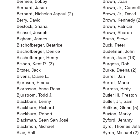
Bermea, Bobby
Brown, Joan
Bernard, Jason
Brown, Jr., Connell
Bernard, Nicholas Japaul (2)
Brown, Jr., David
Berry, David
Brown, Kennedy (2
Bestock, Shana
Brown, Patricia
Bichsel, Joseph
Brown, Sharon
Bigham, James
Brush, Steve
Bischofberger, Beatrice
Buck, Peter
Bischofberger, Denice
Budelman, John
Bischofberger, Henry
Burch, Jean (13)
Bishop, Kent R. (3)
Burgess, Rob
Bittner, Jack
Burke, Deena (2)
Bivens, Diane E.
Burrell, Jan
Bjornson, Emma
Burrell, Mario
Bjornsson, Anna Rosa
Burress, Hedy
Bjurstrom, Todd J.
Butler III, Preston
Blackburn, Lenny
Butler, Jr., Sam
Blackburn, Richard
Buttkus, Glenn (5)
Blackburn, Robert
Buxton, Marky
Blackman, Sean San José
Byford, Jeramy
Blackmon, Michael
Byrd, Thomas Jeff
Blair, Ralf
Byron, Michael (2)