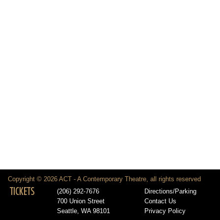
Copyright © 2026 ACT - A Contemporary Theatre, all rights reserved
TICKETS
(206) 292-7676
Directions/Parking
700 Union Street
Contact Us
Seattle, WA 98101
Privacy Policy