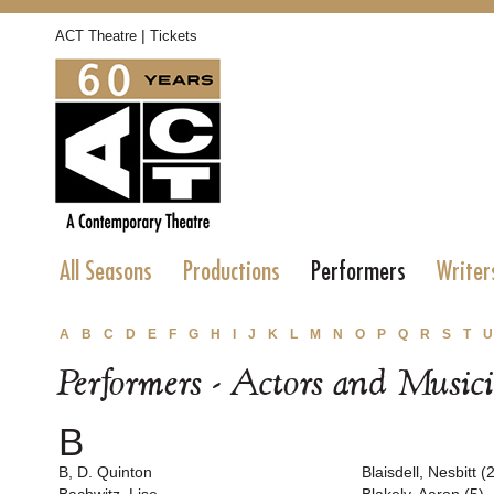
|
ACT Theatre
Tickets
All Seasons
Productions
Performers
Writer
A
B
C
D
E
F
G
H
I
J
K
L
M
N
O
P
Q
R
S
T
U
Performers - Actors and Music
B
B, D. Quinton
Blaisdell, Nesbitt (