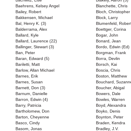
Bachwitz, Lise
Blakely, Aaron (5)
Baehrens, Kelsey Angel
Blanchette, Chris
Bailey, Robert
Bloch, Christopher
Bakkensen, Michael
Block, Larry
Bal, Henry K. (3)
Blumenfeld, Rober
Balderrama, Alex
Boettger, Corina
Ballard, Kyle
Bogar, John
Ballard, Laurence (22)
Bonard, Jean
Ballinger, Stewart (3)
Bordo, Edwin (Ed) 
Ban, Peter
Borgman, Frank
Baran, Edward (5)
Borra, Devlin
Bariletti, Matt
Borsch, Kai
Barlow, Allan Michael
Boscia, Chris
Barnes, Erik
Boston, Matthew
Barnes, Susan
Bouchard, Suzanne
Barnett, Don (3)
Boucher, Abigal
Barnum, Danielle
Bowers, Dale
Barron, Edwin (4)
Bowles, Warren
Barry, Patricia
Boyd, Alexandra
Bartholomew, Don
Boyko, Denis
Barton, Cheyenne
Boynton, Peter
Basco, Cindy
Braden, Kendra
Basom, Jonas
Bradley, J.V.