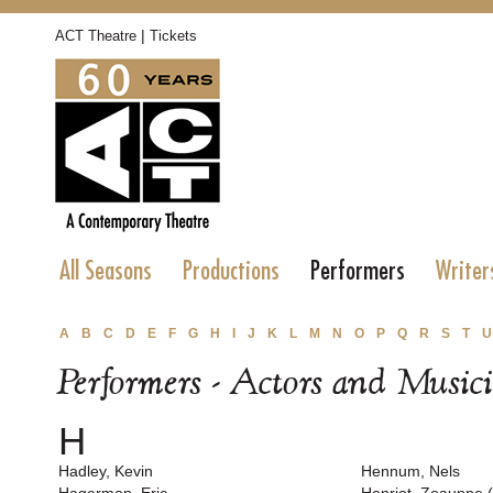
|
ACT Theatre
Tickets
All Seasons
Productions
Performers
Writer
A
B
C
D
E
F
G
H
I
J
K
L
M
N
O
P
Q
R
S
T
U
Performers - Actors and Music
H
Hadley, Kevin
Hennum, Nels