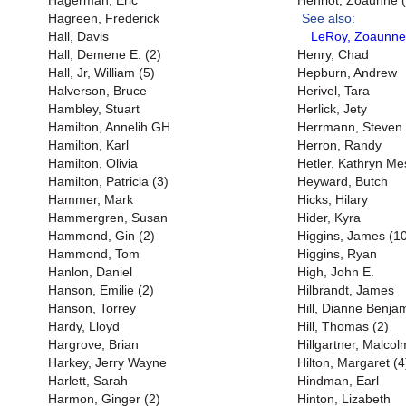
Hagerman, Eric
Henriot, Zoaunne (
Hagreen, Frederick
See also:
Hall, Davis
LeRoy, Zoaunne
Hall, Demene E. (2)
Henry, Chad
Hall, Jr, William (5)
Hepburn, Andrew
Halverson, Bruce
Herivel, Tara
Hambley, Stuart
Herlick, Jety
Hamilton, Annelih GH
Herrmann, Steven
Hamilton, Karl
Herron, Randy
Hamilton, Olivia
Hetler, Kathryn M
Hamilton, Patricia (3)
Heyward, Butch
Hammer, Mark
Hicks, Hilary
Hammergren, Susan
Hider, Kyra
Hammond, Gin (2)
Higgins, James (1
Hammond, Tom
Higgins, Ryan
Hanlon, Daniel
High, John E.
Hanson, Emilie (2)
Hilbrandt, James
Hanson, Torrey
Hill, Dianne Benjam
Hardy, Lloyd
Hill, Thomas (2)
Hargrove, Brian
Hillgartner, Malcol
Harkey, Jerry Wayne
Hilton, Margaret (4
Harlett, Sarah
Hindman, Earl
Harmon, Ginger (2)
Hinton, Lizabeth