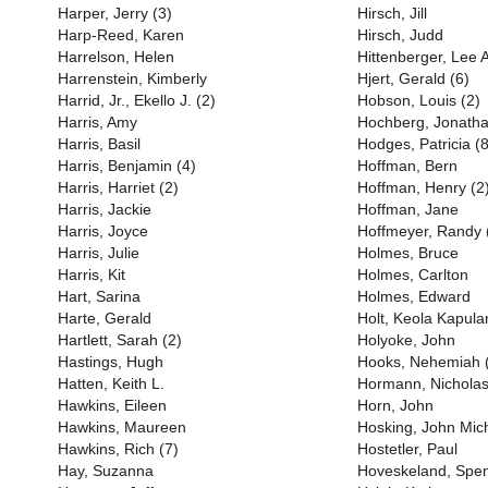
Harper, Jerry (3)
Hirsch, Jill
Harp-Reed, Karen
Hirsch, Judd
Harrelson, Helen
Hittenberger, Lee 
Harrenstein, Kimberly
Hjert, Gerald (6)
Harrid, Jr., Ekello J. (2)
Hobson, Louis (2)
Harris, Amy
Hochberg, Jonath
Harris, Basil
Hodges, Patricia (8
Harris, Benjamin (4)
Hoffman, Bern
Harris, Harriet (2)
Hoffman, Henry (2
Harris, Jackie
Hoffman, Jane
Harris, Joyce
Hoffmeyer, Randy 
Harris, Julie
Holmes, Bruce
Harris, Kit
Holmes, Carlton
Hart, Sarina
Holmes, Edward
Harte, Gerald
Holt, Keola Kapula
Hartlett, Sarah (2)
Holyoke, John
Hastings, Hugh
Hooks, Nehemiah 
Hatten, Keith L.
Hormann, Nichola
Hawkins, Eileen
Horn, John
Hawkins, Maureen
Hosking, John Mich
Hawkins, Rich (7)
Hostetler, Paul
Hay, Suzanna
Hoveskeland, Spe