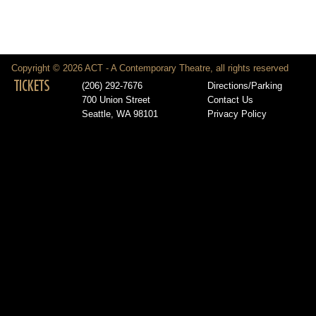
Copyright © 2026 ACT - A Contemporary Theatre, all rights reserved
TICKETS
(206) 292-7676
Directions/Parking
700 Union Street
Contact Us
Seattle, WA 98101
Privacy Policy