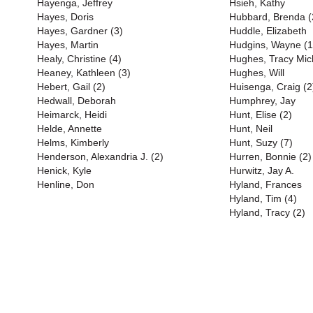
Hayenga, Jeffrey
Hsieh, Kathy
Hayes, Doris
Hubbard, Brenda (
Hayes, Gardner (3)
Huddle, Elizabeth
Hayes, Martin
Hudgins, Wayne (1
Healy, Christine (4)
Hughes, Tracy Mich
Heaney, Kathleen (3)
Hughes, Will
Hebert, Gail (2)
Huisenga, Craig (2
Hedwall, Deborah
Humphrey, Jay
Heimarck, Heidi
Hunt, Elise (2)
Helde, Annette
Hunt, Neil
Helms, Kimberly
Hunt, Suzy (7)
Henderson, Alexandria J. (2)
Hurren, Bonnie (2)
Henick, Kyle
Hurwitz, Jay A.
Henline, Don
Hyland, Frances
Hyland, Tim (4)
Hyland, Tracy (2)