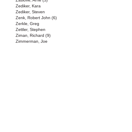
Zaslove, Arne (3)
Zediker, Kara
Zediker, Steven
Zenk, Robert John (6)
Zerkle, Greg
Zettler, Stephen
Ziman, Richard (9)
Zimmerman, Joe