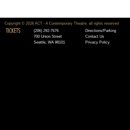
Copyright © 2026 ACT - A Contemporary Theatre, all rights reserved
TICKETS
(206) 292-7676
Directions/Parking
700 Union Street
Contact Us
Seattle, WA 98101
Privacy Policy