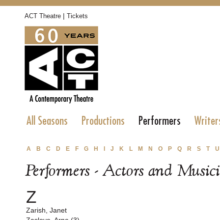
|
ACT Theatre
Tickets
All Seasons
Productions
Performers
Writer
A
B
C
D
E
F
G
H
I
J
K
L
M
N
O
P
Q
R
S
T
U
Performers - Actors and Music
Z
Zarish, Janet