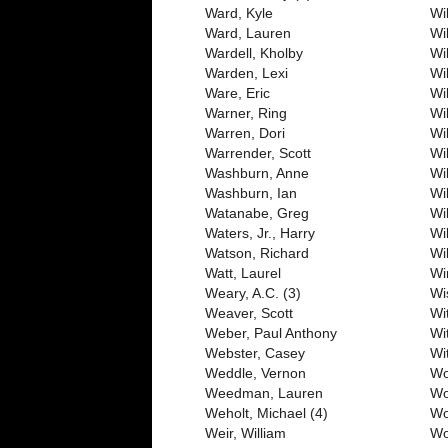
Ward, Kyle
Wil
Ward, Lauren
Wi
Wardell, Kholby
Wi
Warden, Lexi
Wi
Ware, Eric
Wi
Warner, Ring
Wi
Warren, Dori
Wi
Warrender, Scott
Wi
Washburn, Anne
Wil
Washburn, Ian
Wi
Watanabe, Greg
Wi
Waters, Jr., Harry
Wi
Watson, Richard
Wi
Watt, Laurel
Wi
Weary, A.C. (3)
Wi
Weaver, Scott
Wi
Weber, Paul Anthony
Wi
Webster, Casey
Wit
Weddle, Vernon
Wo
Weedman, Lauren
Wo
Weholt, Michael (4)
Wo
Weir, William
Wo