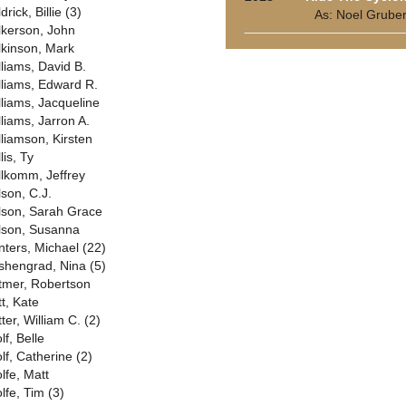
drick, Billie (3)
As: Noel Grube
lkerson, John
lkinson, Mark
lliams, David B.
lliams, Edward R.
lliams, Jacqueline
lliams, Jarron A.
lliamson, Kirsten
lis, Ty
llkomm, Jeffrey
lson, C.J.
lson, Sarah Grace
lson, Susanna
nters, Michael (22)
shengrad, Nina (5)
tmer, Robertson
tt, Kate
ter, William C. (2)
lf, Belle
lf, Catherine (2)
lfe, Matt
lfe, Tim (3)