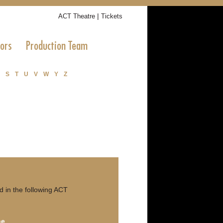
|
ACT Theatre
Tickets
tors
Production Team
S
T
U
V
W
Y
Z
 in the following ACT
ne