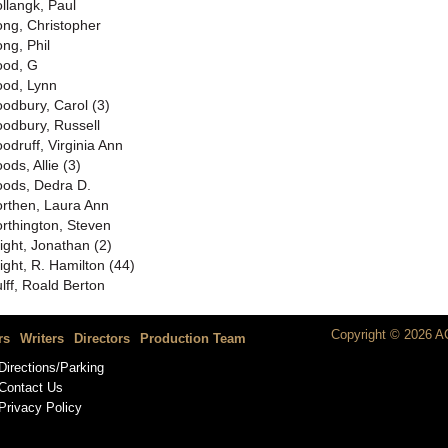
llangk, Paul
ng, Christopher
ng, Phil
od, G
od, Lynn
odbury, Carol (3)
odbury, Russell
odruff, Virginia Ann
ods, Allie (3)
ods, Dedra D.
rthen, Laura Ann
rthington, Steven
ight, Jonathan (2)
ight, R. Hamilton (44)
lff, Roald Berton
Copyright © 2026 AC
rs
Writers
Directors
Production Team
Directions/Parking
Contact Us
Privacy Policy