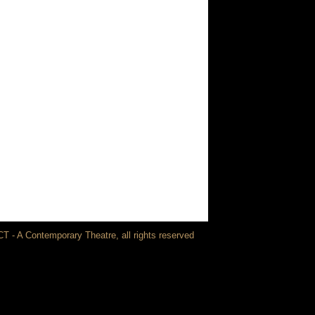
T - A Contemporary Theatre, all rights reserved