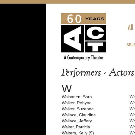
All
SEL
Performers - Actor
W
Waisanen, Sara
Wh
Walker, Robyne
Wh
Walker, Suzanne
Wh
Wallace, Claudine
Wh
Wallace, Jeffery
Wh
Walter, Patricia
Wh
Walters, Kelly (9)
Wh