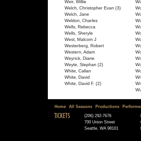
Weir, Willie
Wo
Welch, Christopher Evan (3)
Wo
Welch, Jane
Wo
Weldon, Charles
Wo
Wells, Rebecca
Wo
Wells, Sheryle
Wo
West, Malcom J
Wo
Westerberg, Robert
Wo
Western, Adam
Wo
Weyrick, Diane
Wo
Weyte, Stephan (2)
Wo
White, Callan
Wo
White, David
Wr
White, David F. (2)
Wr
Wu
Home
All Seasons
Productions
Performe
TICKETS
(206) 292-7676
700 Union Street
Seattle, WA 98101