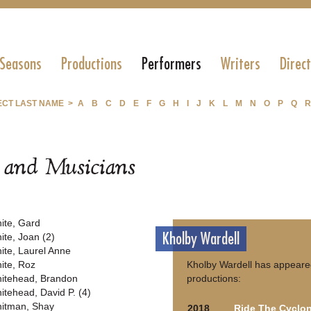
 Seasons
Productions
Performers
Writers
Direc
ECT LAST NAME >
A
B
C
D
E
F
G
H
I
J
K
L
M
N
O
P
Q
R
s and Musicians
ite, Gard
Kholby Wardell
ite, Joan (2)
ite, Laurel Anne
ite, Roz
Kholby Wardell has appeared
itehead, Brandon
productions:
itehead, David P. (4)
itman, Shay
2018
Ride The Cyclo