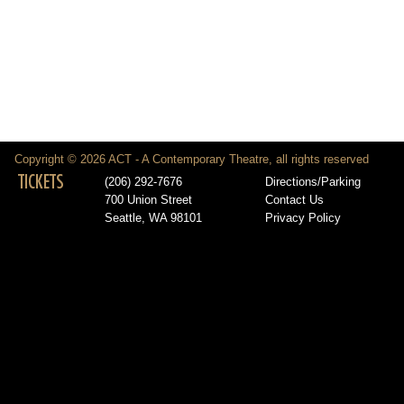
Copyright © 2026 ACT - A Contemporary Theatre, all rights reserved
TICKETS
(206) 292-7676
Directions/Parking
700 Union Street
Contact Us
Seattle, WA 98101
Privacy Policy