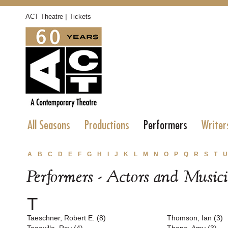
|
ACT Theatre
Tickets
All Seasons
Productions
Performers
Writer
A
B
C
D
E
F
G
H
I
J
K
L
M
N
O
P
Q
R
S
T
U
Performers - Actors and Music
T
Taeschner, Robert E. (8)
Thomson, Ian (3)