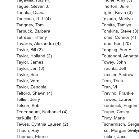
Tagavilla, Ray (4)
Thone, Amy (3)
Tague, Steven J.
Thorton, Julie
Tanaka, Diana
Tighe, Kevin (3)
Tancioco, R.J. (4)
Tokuda, Marilyn
Tangney, Tom
Tomita, Tamlyn
Tarbuck, Barbara
Tomkins, Steve (3)
Tatreau, Tiffany
Toms, Connor (4)
Tavares, Alexandra (4)
Tone, Ben (20)
Taylor, Bill (2)
Topping, Ann H.
Taylor, Holland (2)
Toutonghi, Annette
Taylor, James
Towey, John
Taylor, Jen (3)
Trachta, Jeff
Taylor, Sue
Traister, Andrew
Taylor, Vern
Tran, Trieu
Taylor, Zenobia
Tran, Vi
Telford, Shawn (4)
Trevino, Frankie
Tellier, Jerry
Trewes, Lauren
Telson, Bob
Troobnick, Eugene
Tenenbaum, Nathaniel (4)
Trupin, Casey
terKuile, Bill
Truty, Marie
Tewes, Cynthia Lauren (2)
Tschernisch, Serge
Thach, Ray
Tso, Morgan Gwil
Thomas, Eberle
Tucker, Jace