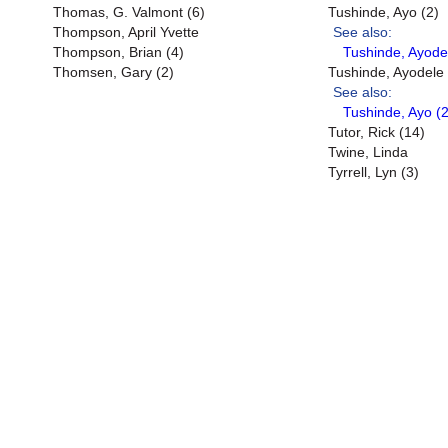
Thomas, G. Valmont (6)
Tushinde, Ayo (2)
Thompson, April Yvette
See also:
Thompson, Brian (4)
Tushinde, Ayode
Thomsen, Gary (2)
Tushinde, Ayodele
See also:
Tushinde, Ayo (2
Tutor, Rick (14)
Twine, Linda
Tyrrell, Lyn (3)