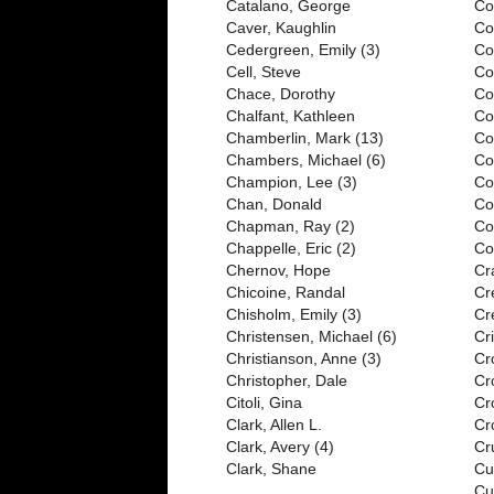
Catalano, George
Co
Caver, Kaughlin
Co
Cedergreen, Emily (3)
Co
Cell, Steve
Co
Chace, Dorothy
Co
Chalfant, Kathleen
Co
Chamberlin, Mark (13)
Co
Chambers, Michael (6)
Co
Champion, Lee (3)
Co
Chan, Donald
Co
Chapman, Ray (2)
Co
Chappelle, Eric (2)
Cov
Chernov, Hope
Cr
Chicoine, Randal
Cr
Chisholm, Emily (3)
Cr
Christensen, Michael (6)
Cri
Christianson, Anne (3)
Cr
Christopher, Dale
Cr
Citoli, Gina
Cr
Clark, Allen L.
Cr
Clark, Avery (4)
Cr
Clark, Shane
Cu
Cu