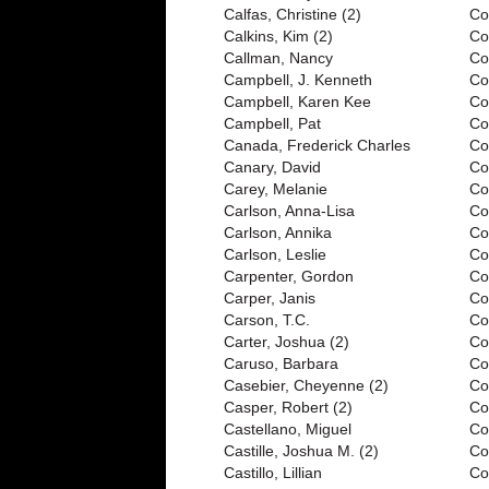
Calfas, Christine (2)
Co
Calkins, Kim (2)
Co
Callman, Nancy
Co
Campbell, J. Kenneth
Co
Campbell, Karen Kee
Co
Campbell, Pat
Co
Canada, Frederick Charles
Co
Canary, David
Col
Carey, Melanie
Co
Carlson, Anna-Lisa
Co
Carlson, Annika
Co
Carlson, Leslie
Co
Carpenter, Gordon
Co
Carper, Janis
Co
Carson, T.C.
Co
Carter, Joshua (2)
Co
Caruso, Barbara
Co
Casebier, Cheyenne (2)
Co
Casper, Robert (2)
Co
Castellano, Miguel
Co
Castille, Joshua M. (2)
Co
Castillo, Lillian
Co