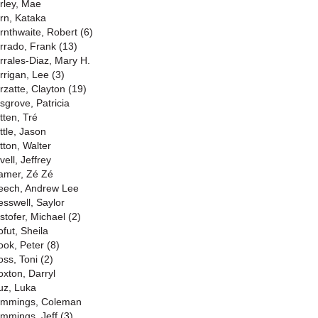
rley, Mae
rn, Kataka
rnthwaite, Robert (6)
rrado, Frank (13)
rrales-Diaz, Mary H.
rrigan, Lee (3)
rzatte, Clayton (19)
sgrove, Patricia
tten, Tré
ttle, Jason
tton, Walter
ell, Jeffrey
amer, Zé Zé
eech, Andrew Lee
esswell, Saylor
stofer, Michael (2)
ofut, Sheila
ook, Peter (8)
oss, Toni (2)
oxton, Darryl
uz, Luka
mmings, Coleman
mmings, Jeff (3)