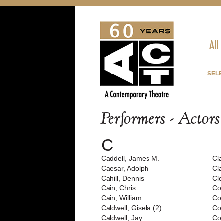
All
SEL
Performers - Actor
C
Caddell, James M.
Cl
Caesar, Adolph
Cl
Cahill, Dennis
Cl
Cain, Chris
Co
Cain, William
Co
Caldwell, Gisela (2)
Cof
Caldwell, Jay
Co