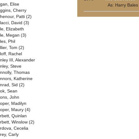
gan, Elise
As: Harry Bales
ggins, Cherry
henour, Patti (2)
lacci, David (3)
le, Elizabeth
le, Megan (3)
les, Phil
lier, Tom (2)
loff, Rachel
nley III, Alexander
nley, Steve
nnolly, Thomas
nnors, Katherine
nrad, Sid (2)
ok, Sean
ons, John
oper, Madilyn
oper, Maury (4)
rbett, Quinlan
rbett, Winslow (2)
rdova, Cecelia
rey, Carly