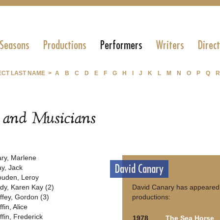
 Seasons
Productions
Performers
Writers
Direc
ECT LAST NAME >
A
B
C
D
E
F
G
H
I
J
K
L
M
N
O
P
Q
R
s and Musicians
ary, Marlene
David Canary
ay, Jack
ouden, Leroy
dy, Karen Kay (2)
David Canary has appeared 
ffey, Gordon (3)
productions:
fin, Alice
ffin, Frederick
1978
The Sea Horse