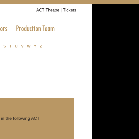
|
ACT Theatre
Tickets
tors
Production Team
S
T
U
V
W
Y
Z
in the following ACT