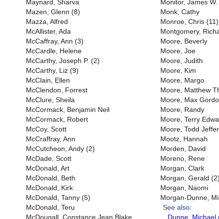
Maynard, Sharva
Monitor, James W. 
Mazen, Glenn (8)
Monk, Cathy
Mazza, Alfred
Monroe, Chris (11)
McAllister, Ada
Montgomery, Richar
McCaffray, Ann (3)
Moore, Beverly
McCardle, Helene
Moore, Joe
McCarthy, Joseph P. (2)
Moore, Judith
McCarthy, Liz (9)
Moore, Kim
McClain, Ellen
Moore, Margo
McClendon, Forrest
Moore, Matthew 
McClure, Sheila
Moore, Max Gord
McCormack, Benjamin Neil
Moore, Randy
McCormack, Robert
Moore, Terry Edwa
McCoy, Scott
Moore, Todd Jeffer
McCraffray, Ann
Mootz, Hannah
McCutcheon, Andy (2)
Morden, David
McDade, Scott
Moreno, Rene
McDonald, Art
Morgan, Clark
McDonald, Beth
Morgan, Gerald (2
McDonald, Kirk
Morgan, Naomi
McDonald, Tanny (5)
Morgan-Dunne, Mi
McDonald, Teru
See also:
McDougall, Constance Jean Blake
Dunne, Michael 