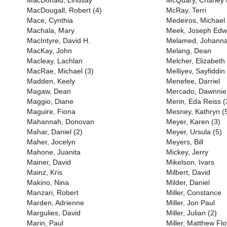
MacDonald, Lindsay
McQuary, Charley 
MacDougall, Robert (4)
McRay, Terri
Mace, Cynthia
Medeiros, Michael
Machala, Mary
Meek, Joseph Edw
MacIntyre, David H.
Melamed, Johann
MacKay, John
Melang, Dean
Macleay, Lachlan
Melcher, Elizabeth
MacRae, Michael (3)
Melliyev, Sayfiddin
Madden, Keely
Menefee, Darriel
Magaw, Dean
Mercado, Dawnnie
Maggio, Diane
Merin, Eda Reiss (
Maguire, Fiona
Mesney, Kathryn (
Mahannah, Donovan
Meyer, Karen (3)
Mahar, Daniel (2)
Meyer, Ursula (5)
Maher, Jocelyn
Meyers, Bill
Mahone, Juanita
Mickey, Jerry
Mainer, David
Mikelson, Ivars
Mainz, Kris
Milbert, David
Makino, Nina
Milder, Daniel
Manzari, Robert
Miller, Constance
Marden, Adrienne
Miller, Jon Paul
Margulies, David
Miller, Julian (2)
Marin, Paul
Miller, Matthew Flo