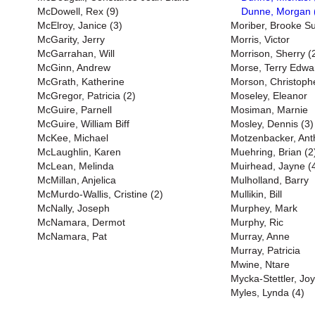
McDowell, Rex (9)
Dunne, Morgan 
McElroy, Janice (3)
Moriber, Brooke S
McGarity, Jerry
Morris, Victor
McGarrahan, Will
Morrison, Sherry (
McGinn, Andrew
Morse, Terry Edwa
McGrath, Katherine
Morson, Christoph
McGregor, Patricia (2)
Moseley, Eleanor
McGuire, Parnell
Mosiman, Marnie
McGuire, William Biff
Mosley, Dennis (3)
McKee, Michael
Motzenbacker, Ant
McLaughlin, Karen
Muehring, Brian (2
McLean, Melinda
Muirhead, Jayne (
McMillan, Anjelica
Mulholland, Barry
McMurdo-Wallis, Cristine (2)
Mullikin, Bill
McNally, Joseph
Murphey, Mark
McNamara, Dermot
Murphy, Ric
McNamara, Pat
Murray, Anne
Murray, Patricia
Mwine, Ntare
Mycka-Stettler, Jo
Myles, Lynda (4)