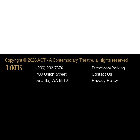
Copyright © 2026 ACT - A Contemporary Theatre, all rights reserved
TICKETS
(206) 292-7676
Directions/Parking
700 Union Street
Contact Us
Seattle, WA 98101
Privacy Policy