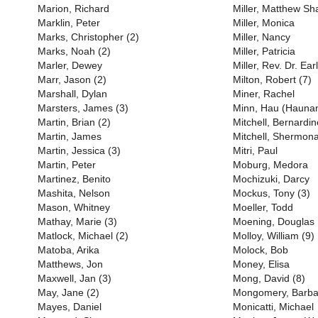
Marion, Richard
Miller, Matthew S
Marklin, Peter
Miller, Monica
Marks, Christopher (2)
Miller, Nancy
Marks, Noah (2)
Miller, Patricia
Marler, Dewey
Miller, Rev. Dr. Earl
Marr, Jason (2)
Milton, Robert (7)
Marshall, Dylan
Miner, Rachel
Marsters, James (3)
Minn, Hau (Haunan
Martin, Brian (2)
Mitchell, Bernardin
Martin, James
Mitchell, Shermona
Martin, Jessica (3)
Mitri, Paul
Martin, Peter
Moburg, Medora
Martinez, Benito
Mochizuki, Darcy
Mashita, Nelson
Mockus, Tony (3)
Mason, Whitney
Moeller, Todd
Mathay, Marie (3)
Moening, Douglas
Matlock, Michael (2)
Molloy, William (9)
Matoba, Arika
Molock, Bob
Matthews, Jon
Money, Elisa
Maxwell, Jan (3)
Mong, David (8)
May, Jane (2)
Mongomery, Barba
Mayes, Daniel
Monicatti, Michael