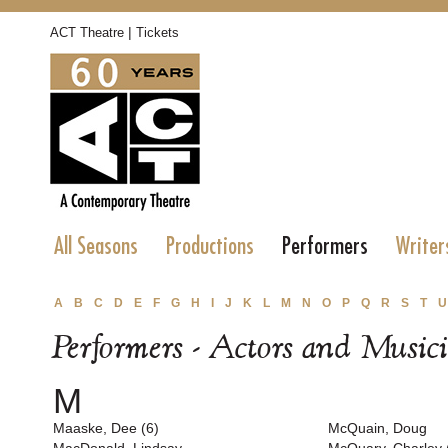
|
ACT Theatre
Tickets
All Seasons
Productions
Performers
Writer
A
B
C
D
E
F
G
H
I
J
K
L
M
N
O
P
Q
R
S
T
U
Performers - Actors and Music
M
Maaske, Dee (6)
McQuain, Doug