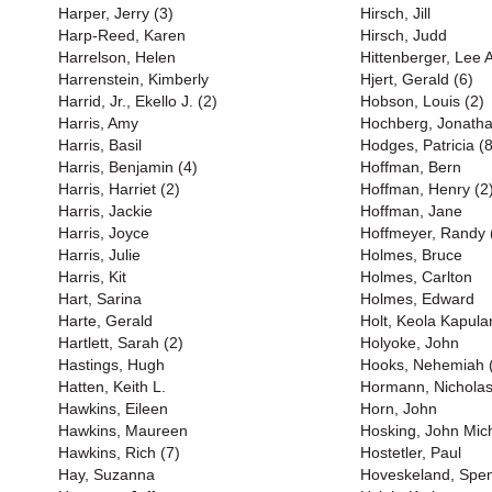
Harper, Jerry (3)
Hirsch, Jill
Harp-Reed, Karen
Hirsch, Judd
Harrelson, Helen
Hittenberger, Lee 
Harrenstein, Kimberly
Hjert, Gerald (6)
Harrid, Jr., Ekello J. (2)
Hobson, Louis (2)
Harris, Amy
Hochberg, Jonath
Harris, Basil
Hodges, Patricia (8
Harris, Benjamin (4)
Hoffman, Bern
Harris, Harriet (2)
Hoffman, Henry (2
Harris, Jackie
Hoffman, Jane
Harris, Joyce
Hoffmeyer, Randy 
Harris, Julie
Holmes, Bruce
Harris, Kit
Holmes, Carlton
Hart, Sarina
Holmes, Edward
Harte, Gerald
Holt, Keola Kapula
Hartlett, Sarah (2)
Holyoke, John
Hastings, Hugh
Hooks, Nehemiah 
Hatten, Keith L.
Hormann, Nichola
Hawkins, Eileen
Horn, John
Hawkins, Maureen
Hosking, John Mich
Hawkins, Rich (7)
Hostetler, Paul
Hay, Suzanna
Hoveskeland, Spe