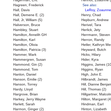
Hagerman, Eric
Henriot, Zoaunne (
Hagreen, Frederick
See also:
Hall, Davis
LeRoy, Zoaunne
Hall, Demene E. (2)
Henry, Chad
Hall, Jr, William (5)
Hepburn, Andrew
Halverson, Bruce
Herivel, Tara
Hambley, Stuart
Herlick, Jety
Hamilton, Annelih GH
Herrmann, Steven
Hamilton, Karl
Herron, Randy
Hamilton, Olivia
Hetler, Kathryn M
Hamilton, Patricia (3)
Heyward, Butch
Hammer, Mark
Hicks, Hilary
Hammergren, Susan
Hider, Kyra
Hammond, Gin (2)
Higgins, James (1
Hammond, Tom
Higgins, Ryan
Hanlon, Daniel
High, John E.
Hanson, Emilie (2)
Hilbrandt, James
Hanson, Torrey
Hill, Dianne Benjam
Hardy, Lloyd
Hill, Thomas (2)
Hargrove, Brian
Hillgartner, Malcol
Harkey, Jerry Wayne
Hilton, Margaret (4
Harlett, Sarah
Hindman, Earl
Harmon, Ginger (2)
Hinton, Lizabeth