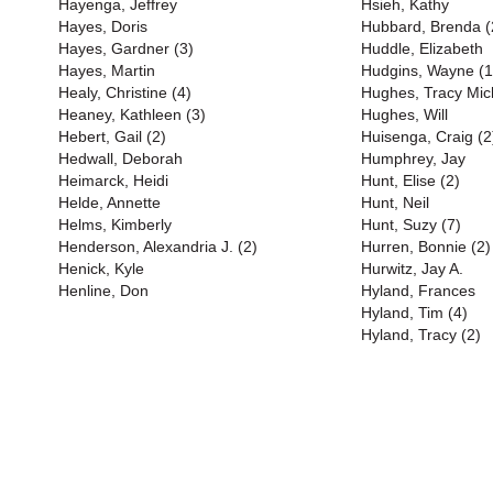
Hayenga, Jeffrey
Hsieh, Kathy
Hayes, Doris
Hubbard, Brenda (
Hayes, Gardner (3)
Huddle, Elizabeth
Hayes, Martin
Hudgins, Wayne (1
Healy, Christine (4)
Hughes, Tracy Mich
Heaney, Kathleen (3)
Hughes, Will
Hebert, Gail (2)
Huisenga, Craig (2
Hedwall, Deborah
Humphrey, Jay
Heimarck, Heidi
Hunt, Elise (2)
Helde, Annette
Hunt, Neil
Helms, Kimberly
Hunt, Suzy (7)
Henderson, Alexandria J. (2)
Hurren, Bonnie (2)
Henick, Kyle
Hurwitz, Jay A.
Henline, Don
Hyland, Frances
Hyland, Tim (4)
Hyland, Tracy (2)