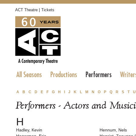
|
ACT Theatre
Tickets
All Seasons
Productions
Performers
Writer
A
B
C
D
E
F
G
H
I
J
K
L
M
N
O
P
Q
R
S
T
U
Performers - Actors and Music
H
Hadley, Kevin
Hennum, Nels