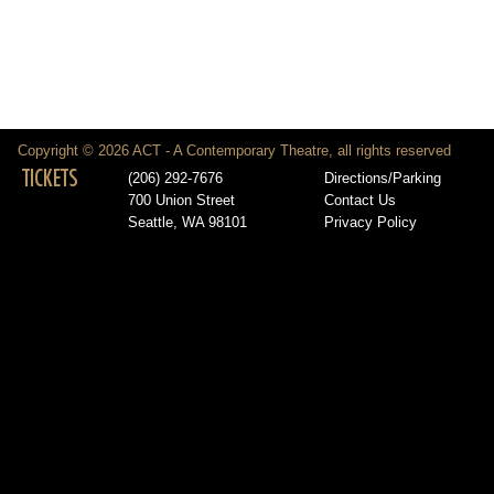
Copyright © 2026 ACT - A Contemporary Theatre, all rights reserved
TICKETS
(206) 292-7676
Directions/Parking
700 Union Street
Contact Us
Seattle, WA 98101
Privacy Policy