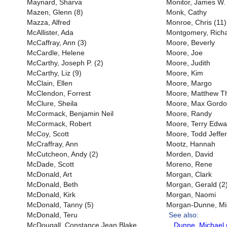
Maynard, Sharva
Monitor, James W. 
Mazen, Glenn (8)
Monk, Cathy
Mazza, Alfred
Monroe, Chris (11)
McAllister, Ada
Montgomery, Richar
McCaffray, Ann (3)
Moore, Beverly
McCardle, Helene
Moore, Joe
McCarthy, Joseph P. (2)
Moore, Judith
McCarthy, Liz (9)
Moore, Kim
McClain, Ellen
Moore, Margo
McClendon, Forrest
Moore, Matthew 
McClure, Sheila
Moore, Max Gord
McCormack, Benjamin Neil
Moore, Randy
McCormack, Robert
Moore, Terry Edwa
McCoy, Scott
Moore, Todd Jeffer
McCraffray, Ann
Mootz, Hannah
McCutcheon, Andy (2)
Morden, David
McDade, Scott
Moreno, Rene
McDonald, Art
Morgan, Clark
McDonald, Beth
Morgan, Gerald (2
McDonald, Kirk
Morgan, Naomi
McDonald, Tanny (5)
Morgan-Dunne, Mi
McDonald, Teru
See also:
McDougall, Constance Jean Blake
Dunne, Michael 