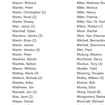
Marion, Richard
Miller, Matthew S
Marklin, Peter
Miller, Monica
Marks, Christopher (2)
Miller, Nancy
Marks, Noah (2)
Miller, Patricia
Marler, Dewey
Miller, Rev. Dr. Earl
Marr, Jason (2)
Milton, Robert (7)
Marshall, Dylan
Miner, Rachel
Marsters, James (3)
Minn, Hau (Haunan
Martin, Brian (2)
Mitchell, Bernardin
Martin, James
Mitchell, Shermona
Martin, Jessica (3)
Mitri, Paul
Martin, Peter
Moburg, Medora
Martinez, Benito
Mochizuki, Darcy
Mashita, Nelson
Mockus, Tony (3)
Mason, Whitney
Moeller, Todd
Mathay, Marie (3)
Moening, Douglas
Matlock, Michael (2)
Molloy, William (9)
Matoba, Arika
Molock, Bob
Matthews, Jon
Money, Elisa
Maxwell, Jan (3)
Mong, David (8)
May, Jane (2)
Mongomery, Barba
Mayes, Daniel
Monicatti, Michael