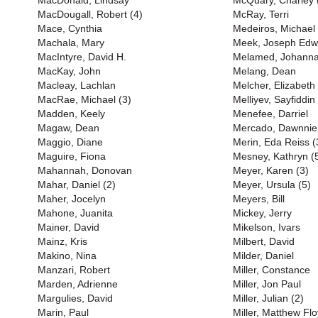
MacDonald, Lindsay
McQuary, Charley 
MacDougall, Robert (4)
McRay, Terri
Mace, Cynthia
Medeiros, Michael
Machala, Mary
Meek, Joseph Edw
MacIntyre, David H.
Melamed, Johann
MacKay, John
Melang, Dean
Macleay, Lachlan
Melcher, Elizabeth
MacRae, Michael (3)
Melliyev, Sayfiddin
Madden, Keely
Menefee, Darriel
Magaw, Dean
Mercado, Dawnnie
Maggio, Diane
Merin, Eda Reiss (
Maguire, Fiona
Mesney, Kathryn (
Mahannah, Donovan
Meyer, Karen (3)
Mahar, Daniel (2)
Meyer, Ursula (5)
Maher, Jocelyn
Meyers, Bill
Mahone, Juanita
Mickey, Jerry
Mainer, David
Mikelson, Ivars
Mainz, Kris
Milbert, David
Makino, Nina
Milder, Daniel
Manzari, Robert
Miller, Constance
Marden, Adrienne
Miller, Jon Paul
Margulies, David
Miller, Julian (2)
Marin, Paul
Miller, Matthew Flo