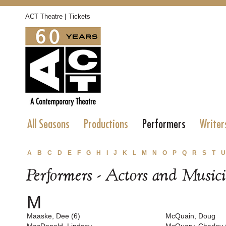
|
ACT Theatre
Tickets
All Seasons
Productions
Performers
Writer
A
B
C
D
E
F
G
H
I
J
K
L
M
N
O
P
Q
R
S
T
U
Performers - Actors and Music
M
Maaske, Dee (6)
McQuain, Doug