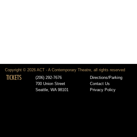
Copyright © 2026 ACT - A Contemporary Theatre, all rights reserved
TICKETS
(206) 292-7676
Directions/Parking
700 Union Street
Contact Us
Seattle, WA 98101
Privacy Policy