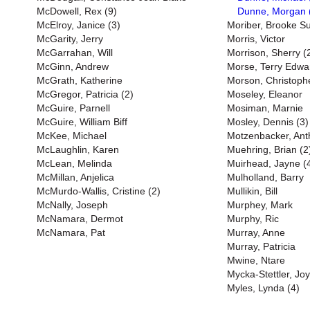
McDowell, Rex (9)
Dunne, Morgan 
McElroy, Janice (3)
Moriber, Brooke S
McGarity, Jerry
Morris, Victor
McGarrahan, Will
Morrison, Sherry (
McGinn, Andrew
Morse, Terry Edwa
McGrath, Katherine
Morson, Christoph
McGregor, Patricia (2)
Moseley, Eleanor
McGuire, Parnell
Mosiman, Marnie
McGuire, William Biff
Mosley, Dennis (3)
McKee, Michael
Motzenbacker, Ant
McLaughlin, Karen
Muehring, Brian (2
McLean, Melinda
Muirhead, Jayne (
McMillan, Anjelica
Mulholland, Barry
McMurdo-Wallis, Cristine (2)
Mullikin, Bill
McNally, Joseph
Murphey, Mark
McNamara, Dermot
Murphy, Ric
McNamara, Pat
Murray, Anne
Murray, Patricia
Mwine, Ntare
Mycka-Stettler, Jo
Myles, Lynda (4)