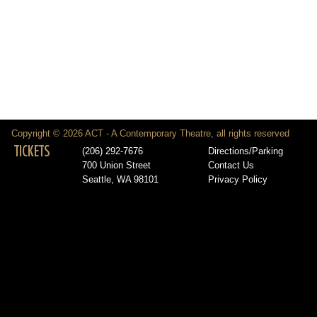
Copyright © 2026 ACT - A Contemporary Theatre, all rights reserved
TICKETS
(206) 292-7676
Directions/Parking
700 Union Street
Contact Us
Seattle, WA 98101
Privacy Policy