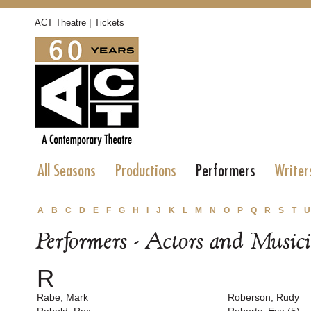
|
ACT Theatre
Tickets
All Seasons
Productions
Performers
Writer
A
B
C
D
E
F
G
H
I
J
K
L
M
N
O
P
Q
R
S
T
U
Performers - Actors and Music
R
Rabe, Mark
Roberson, Rudy