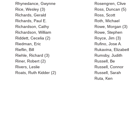
Rhynedance, Gwynne
Rosengren, Clive
Rice, Wesley (3)
Ross, Duncan (5)
Richards, Gerald
Ross, Scott
Richards, Paul E.
Roth, Michael
Richardson, Cathy
Rowe, Morgan (3)
Richardson, William
Rowe, Stephen
Riddett, Cecelia (2)
Royce, Jim (3)
Riedman, Eric
Rufino, Jose A.
Rieflin, Bill
Rukavina, Elizabet
Riehle, Richard (3)
Rumsby, Judith
Riner, Robert (2)
Russell, Be
Rivers, Leslie
Russell, Connor
Roats, Ruth Kidder (2)
Russell, Sarah
Ruta, Ken