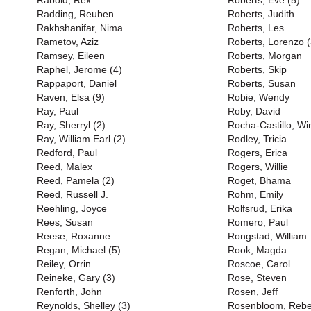
Rabold, Rex
Roberts, Eve (5)
Radding, Reuben
Roberts, Judith
Rakhshanifar, Nima
Roberts, Les
Rametov, Aziz
Roberts, Lorenzo (
Ramsey, Eileen
Roberts, Morgan
Raphel, Jerome (4)
Roberts, Skip
Rappaport, Daniel
Roberts, Susan
Raven, Elsa (9)
Robie, Wendy
Ray, Paul
Roby, David
Ray, Sherryl (2)
Rocha-Castillo, Wi
Ray, William Earl (2)
Rodley, Tricia
Redford, Paul
Rogers, Erica
Reed, Malex
Rogers, Willie
Reed, Pamela (2)
Roget, Bhama
Reed, Russell J.
Rohm, Emily
Reehling, Joyce
Rolfsrud, Erika
Rees, Susan
Romero, Paul
Reese, Roxanne
Rongstad, William
Regan, Michael (5)
Rook, Magda
Reiley, Orrin
Roscoe, Carol
Reineke, Gary (3)
Rose, Steven
Renforth, John
Rosen, Jeff
Reynolds, Shelley (3)
Rosenbloom, Reb