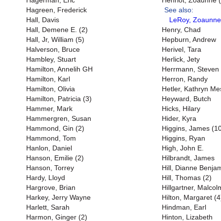
Hagerman, Eric
Henriot, Zoaunne (
Hagreen, Frederick
See also:
Hall, Davis
LeRoy, Zoaunne
Hall, Demene E. (2)
Henry, Chad
Hall, Jr, William (5)
Hepburn, Andrew
Halverson, Bruce
Herivel, Tara
Hambley, Stuart
Herlick, Jety
Hamilton, Annelih GH
Herrmann, Steven
Hamilton, Karl
Herron, Randy
Hamilton, Olivia
Hetler, Kathryn M
Hamilton, Patricia (3)
Heyward, Butch
Hammer, Mark
Hicks, Hilary
Hammergren, Susan
Hider, Kyra
Hammond, Gin (2)
Higgins, James (1
Hammond, Tom
Higgins, Ryan
Hanlon, Daniel
High, John E.
Hanson, Emilie (2)
Hilbrandt, James
Hanson, Torrey
Hill, Dianne Benjam
Hardy, Lloyd
Hill, Thomas (2)
Hargrove, Brian
Hillgartner, Malcol
Harkey, Jerry Wayne
Hilton, Margaret (4
Harlett, Sarah
Hindman, Earl
Harmon, Ginger (2)
Hinton, Lizabeth