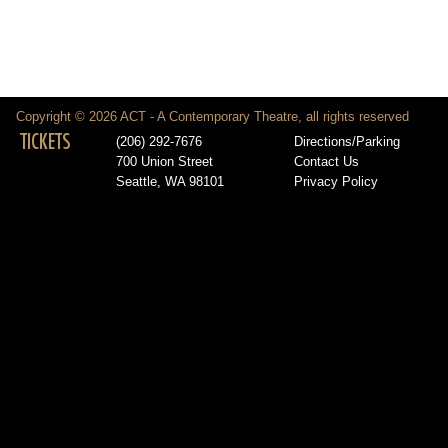
Copyright © 2026 ACT - A Contemporary Theatre, all rights reserved
TICKETS
(206) 292-7676
Directions/Parking
700 Union Street
Contact Us
Seattle, WA 98101
Privacy Policy