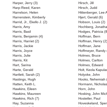
Harper, Jerry (3)
Hirsch, Jill
Harp-Reed, Karen
Hirsch, Judd
Harrelson, Helen
Hittenberger, Lee 
Harrenstein, Kimberly
Hjert, Gerald (6)
Harrid, Jr., Ekello J. (2)
Hobson, Louis (2)
Harris, Amy
Hochberg, Jonath
Harris, Basil
Hodges, Patricia (8
Harris, Benjamin (4)
Hoffman, Bern
Harris, Harriet (2)
Hoffman, Henry (2
Harris, Jackie
Hoffman, Jane
Harris, Joyce
Hoffmeyer, Randy 
Harris, Julie
Holmes, Bruce
Harris, Kit
Holmes, Carlton
Hart, Sarina
Holmes, Edward
Harte, Gerald
Holt, Keola Kapula
Hartlett, Sarah (2)
Holyoke, John
Hastings, Hugh
Hooks, Nehemiah 
Hatten, Keith L.
Hormann, Nichola
Hawkins, Eileen
Horn, John
Hawkins, Maureen
Hosking, John Mich
Hawkins, Rich (7)
Hostetler, Paul
Hay, Suzanna
Hoveskeland, Spe