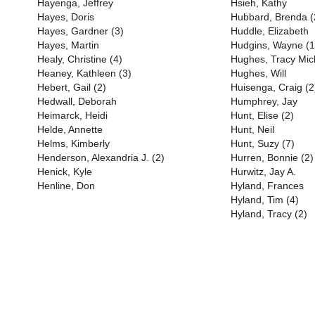
Hayenga, Jeffrey
Hsieh, Kathy
Hayes, Doris
Hubbard, Brenda (
Hayes, Gardner (3)
Huddle, Elizabeth
Hayes, Martin
Hudgins, Wayne (1
Healy, Christine (4)
Hughes, Tracy Mich
Heaney, Kathleen (3)
Hughes, Will
Hebert, Gail (2)
Huisenga, Craig (2
Hedwall, Deborah
Humphrey, Jay
Heimarck, Heidi
Hunt, Elise (2)
Helde, Annette
Hunt, Neil
Helms, Kimberly
Hunt, Suzy (7)
Henderson, Alexandria J. (2)
Hurren, Bonnie (2)
Henick, Kyle
Hurwitz, Jay A.
Henline, Don
Hyland, Frances
Hyland, Tim (4)
Hyland, Tracy (2)