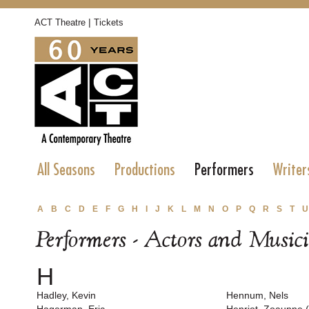
|
ACT Theatre
Tickets
All Seasons
Productions
Performers
Writer
A
B
C
D
E
F
G
H
I
J
K
L
M
N
O
P
Q
R
S
T
U
Performers - Actors and Music
H
Hadley, Kevin
Hennum, Nels