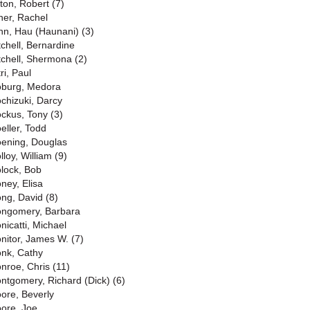
lton, Robert (7)
ner, Rachel
nn, Hau (Haunani) (3)
tchell, Bernardine
tchell, Shermona (2)
ri, Paul
burg, Medora
chizuki, Darcy
ckus, Tony (3)
eller, Todd
ening, Douglas
lloy, William (9)
lock, Bob
ney, Elisa
ng, David (8)
ngomery, Barbara
nicatti, Michael
nitor, James W. (7)
nk, Cathy
nroe, Chris (11)
ntgomery, Richard (Dick) (6)
ore, Beverly
ore, Joe