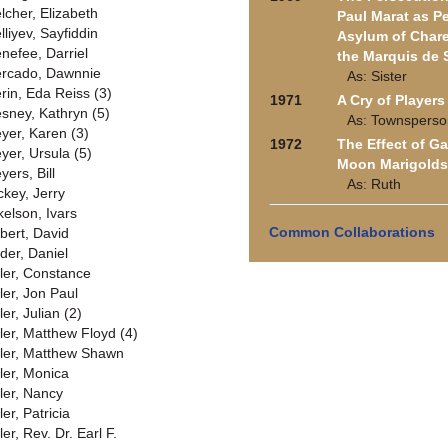
lcher, Elizabeth
Paul Marat as P
lliyev, Sayfiddin
Asylum of Chare
nefee, Darriel
the Marquis de 
rcado, Dawnnie
As: Sister
rin, Eda Reiss (3)
1971
A Cry of Players
sney, Kathryn (5)
As: Townsperso
yer, Karen (3)
1972
The Effect of G
yer, Ursula (5)
Moon Marigolds
yers, Bill
As: Ruth
ckey, Jerry
kelson, Ivars
Common Collaborations
lbert, David
lder, Daniel
ller, Constance
ler, Jon Paul
ler, Julian (2)
ller, Matthew Floyd (4)
ller, Matthew Shawn
ller, Monica
ller, Nancy
ler, Patricia
ler, Rev. Dr. Earl F.