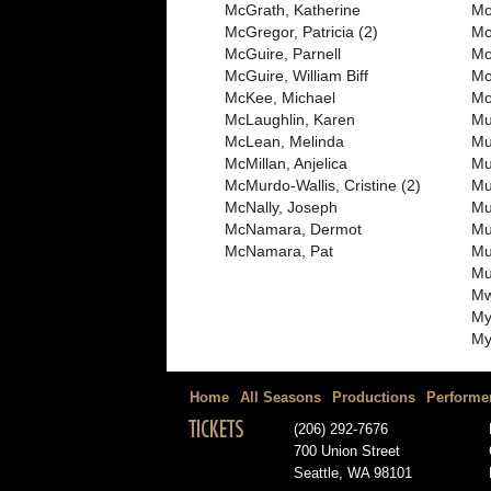
McGrath, Katherine
Mo
McGregor, Patricia (2)
Mo
McGuire, Parnell
Mo
McGuire, William Biff
Mo
McKee, Michael
Mo
McLaughlin, Karen
Mu
McLean, Melinda
Mu
McMillan, Anjelica
Mu
McMurdo-Wallis, Cristine (2)
Mul
McNally, Joseph
Mu
McNamara, Dermot
Mu
McNamara, Pat
Mu
Mu
Mw
My
My
Home
All Seasons
Productions
Performe
TICKETS
(206) 292-7676
700 Union Street
Seattle, WA 98101