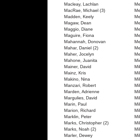
Macleay, Lachlan
Me
MacRae, Michael (3)
Me
Madden, Keely
Me
Magaw, Dean
Me
Maggio, Diane
Me
Maguire, Fiona
Me
Mahannah, Donovan
Me
Mahar, Daniel (2)
Me
Maher, Jocelyn
Me
Mahone, Juanita
Mi
Mainer, David
Mi
Mainz, Kris
Mi
Makino, Nina
Mi
Manzari, Robert
Mi
Marden, Adrienne
Mil
Margulies, David
Mil
Marin, Paul
Mi
Marion, Richard
Mi
Marklin, Peter
Mi
Marks, Christopher (2)
Mi
Marks, Noah (2)
Mil
Marler, Dewey
Mil