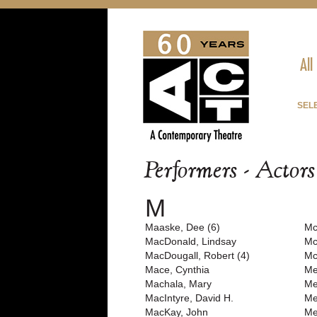
All
SEL
Performers - Actor
M
Maaske, Dee (6)
Mc
MacDonald, Lindsay
Mc
MacDougall, Robert (4)
Mc
Mace, Cynthia
Me
Machala, Mary
Me
MacIntyre, David H.
Me
MacKay, John
Me