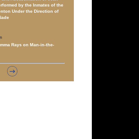
erformed by the Inmates of the
nton Under the Direction of
Sade
n
amma Rays on Man-in-the-