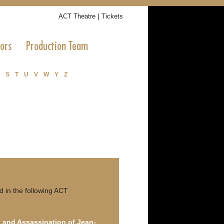
|
ACT Theatre
Tickets
tors
Production Team
S
T
U
V
W
Y
Z
 in the following ACT
 and Assassination of Jean-