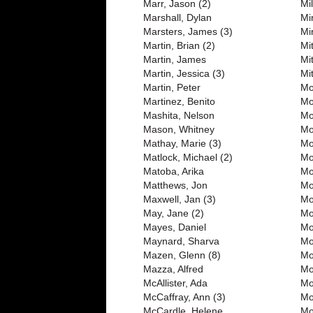
Marr, Jason (2)
Mi
Marshall, Dylan
Mi
Marsters, James (3)
Mi
Martin, Brian (2)
Mi
Martin, James
Mi
Martin, Jessica (3)
Mit
Martin, Peter
Mo
Martinez, Benito
Mo
Mashita, Nelson
Mo
Mason, Whitney
Mo
Mathay, Marie (3)
Mo
Matlock, Michael (2)
Mo
Matoba, Arika
Mo
Matthews, Jon
Mo
Maxwell, Jan (3)
Mo
May, Jane (2)
Mo
Mayes, Daniel
Mo
Maynard, Sharva
Mo
Mazen, Glenn (8)
Mo
Mazza, Alfred
Mo
McAllister, Ada
Mo
McCaffray, Ann (3)
Mo
McCardle, Helene
Mo