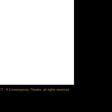
T - A Contemporary Theatre, all rights reserved