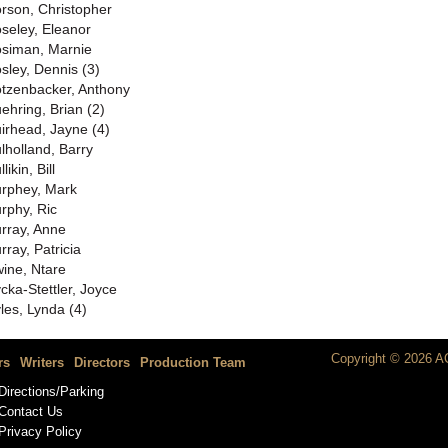
rson, Christopher
seley, Eleanor
siman, Marnie
sley, Dennis (3)
tzenbacker, Anthony
ehring, Brian (2)
irhead, Jayne (4)
lholland, Barry
likin, Bill
rphey, Mark
rphy, Ric
rray, Anne
rray, Patricia
ine, Ntare
cka-Stettler, Joyce
les, Lynda (4)
Copyright © 2026 AC
rs
Writers
Directors
Production Team
Directions/Parking
Contact Us
Privacy Policy