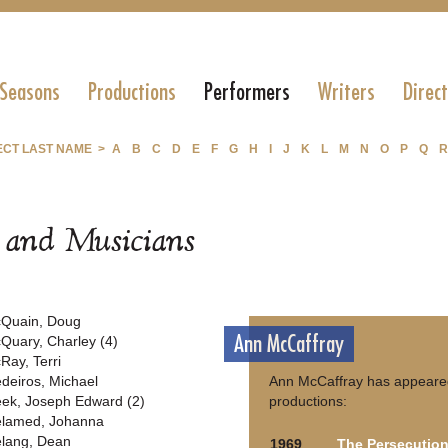
 Seasons
Productions
Performers
Writers
Direc
ECT LAST NAME >
A
B
C
D
E
F
G
H
I
J
K
L
M
N
O
P
Q
R
s and Musicians
Quain, Doug
Ann McCaffray
Quary, Charley (4)
Ray, Terri
deiros, Michael
Ann McCaffray has appeared
ek, Joseph Edward (2)
productions:
lamed, Johanna
lang, Dean
1969
The Persecution