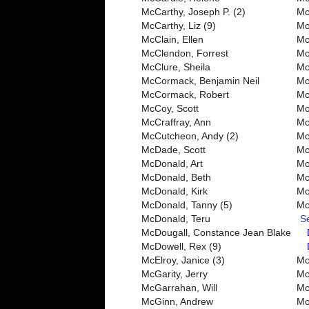
McCarthy, Joseph P. (2)
Mo
McCarthy, Liz (9)
Mo
McClain, Ellen
Mo
McClendon, Forrest
Mo
McClure, Sheila
Mo
McCormack, Benjamin Neil
Mo
McCormack, Robert
Mo
McCoy, Scott
Mo
McCraffray, Ann
Mo
McCutcheon, Andy (2)
Mo
McDade, Scott
Mo
McDonald, Art
Mo
McDonald, Beth
Mo
McDonald, Kirk
Mo
McDonald, Tanny (5)
Mo
McDonald, Teru
S
McDougall, Constance Jean Blake
McDowell, Rex (9)
McElroy, Janice (3)
Mo
McGarity, Jerry
Mor
McGarrahan, Will
Mo
McGinn, Andrew
Mo