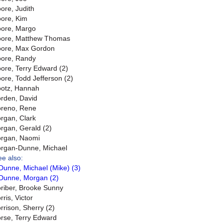
ore, Judith
ore, Kim
ore, Margo
ore, Matthew Thomas
ore, Max Gordon
ore, Randy
ore, Terry Edward (2)
ore, Todd Jefferson (2)
otz, Hannah
rden, David
reno, Rene
rgan, Clark
rgan, Gerald (2)
rgan, Naomi
rgan-Dunne, Michael
ee also:
Dunne, Michael (Mike) (3)
Dunne, Morgan (2)
riber, Brooke Sunny
ris, Victor
rrison, Sherry (2)
rse, Terry Edward