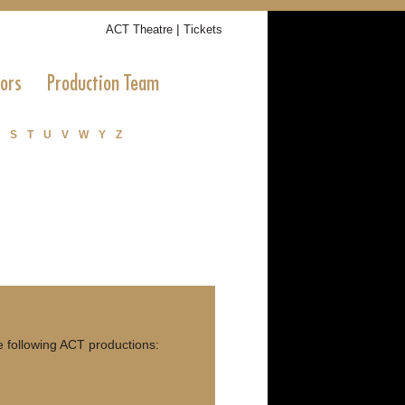
|
ACT Theatre
Tickets
tors
Production Team
S
T
U
V
W
Y
Z
 following ACT productions: