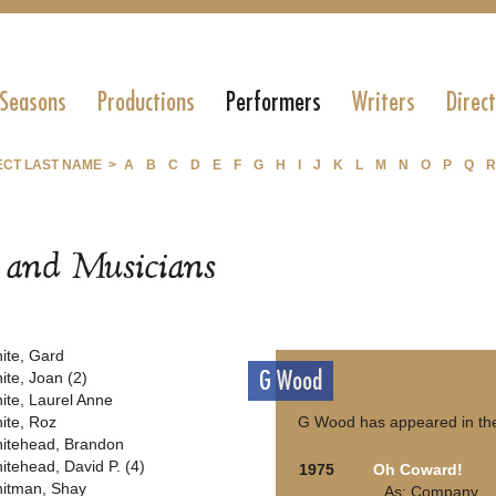
 Seasons
Productions
Performers
Writers
Direc
ECT LAST NAME >
A
B
C
D
E
F
G
H
I
J
K
L
M
N
O
P
Q
R
s and Musicians
ite, Gard
G Wood
ite, Joan (2)
ite, Laurel Anne
ite, Roz
G Wood has appeared in the
itehead, Brandon
itehead, David P. (4)
1975
Oh Coward!
itman, Shay
As: Company