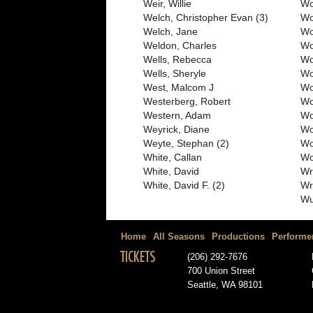
Weir, Willie
Wo
Welch, Christopher Evan (3)
Wo
Welch, Jane
Wo
Weldon, Charles
Wo
Wells, Rebecca
Wo
Wells, Sheryle
Wo
West, Malcom J
Wo
Westerberg, Robert
Wo
Western, Adam
Wo
Weyrick, Diane
Wo
Weyte, Stephan (2)
Wo
White, Callan
Wo
White, David
Wr
White, David F. (2)
Wr
Wu
Home
All Seasons
Productions
Performe
TICKETS
(206) 292-7676
700 Union Street
Seattle, WA 98101