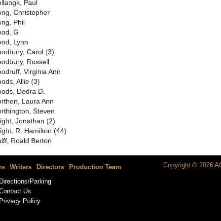
llangk, Paul
ng, Christopher
ng, Phil
od, G
od, Lynn
odbury, Carol (3)
odbury, Russell
odruff, Virginia Ann
ods, Allie (3)
ods, Dedra D.
rthen, Laura Ann
rthington, Steven
ight, Jonathan (2)
ight, R. Hamilton (44)
lff, Roald Berton
Copyright © 2026 AC
rs
Writers
Directors
Production Team
Directions/Parking
Contact Us
Privacy Policy