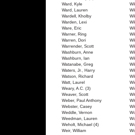
Ward, Kyle
Wil
Ward, Lauren
Wi
Wardell, Kholby
Wi
Warden, Lexi
Wi
Ware, Eric
Wi
Warner, Ring
Wi
Warren, Dori
Wi
Warrender, Scott
Wi
Washburn, Anne
Wil
Washburn, Ian
Wi
Watanabe, Greg
Wi
Waters, Jr., Harry
Wi
Watson, Richard
Wi
Watt, Laurel
Wi
Weary, A.C. (3)
Wi
Weaver, Scott
Wi
Weber, Paul Anthony
Wi
Webster, Casey
Wit
Weddle, Vernon
Wo
Weedman, Lauren
Wo
Weholt, Michael (4)
Wo
Weir, William
Wo