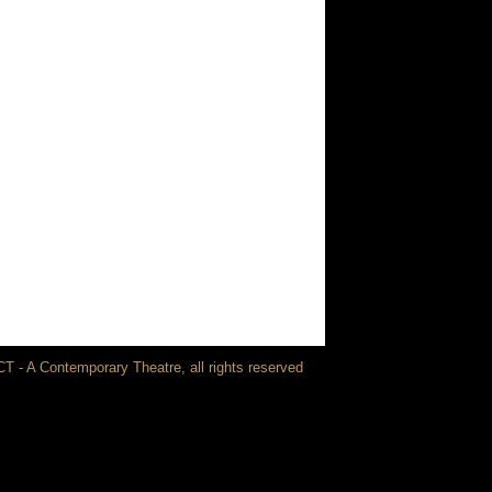
T - A Contemporary Theatre, all rights reserved