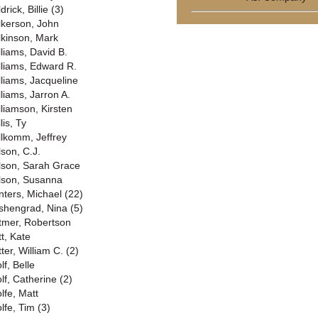
drick, Billie (3)
lkerson, John
lkinson, Mark
lliams, David B.
lliams, Edward R.
lliams, Jacqueline
lliams, Jarron A.
lliamson, Kirsten
lis, Ty
llkomm, Jeffrey
lson, C.J.
lson, Sarah Grace
lson, Susanna
nters, Michael (22)
shengrad, Nina (5)
tmer, Robertson
tt, Kate
ter, William C. (2)
lf, Belle
lf, Catherine (2)
lfe, Matt
lfe, Tim (3)