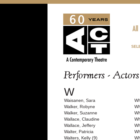
All
SEL
Performers - Actor
W
Waisanen, Sara
Wh
Walker, Robyne
Wh
Walker, Suzanne
Wh
Wallace, Claudine
Wh
Wallace, Jeffery
Wh
Walter, Patricia
Wh
Walters, Kelly (9)
Wh