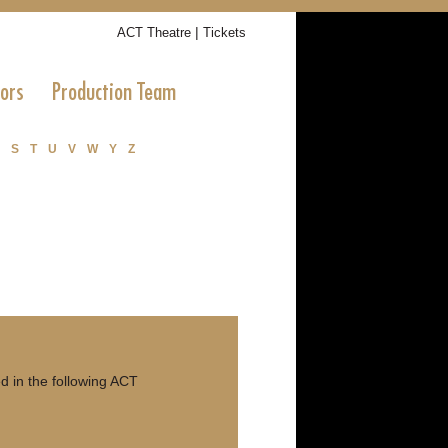
|
ACT Theatre
Tickets
tors
Production Team
S
T
U
V
W
Y
Z
 in the following ACT