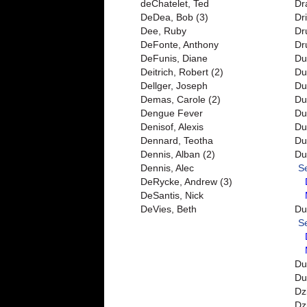
deChatelet, Ted
Dr
DeDea, Bob (3)
Dri
Dee, Ruby
Dr
DeFonte, Anthony
Dr
DeFunis, Diane
Du
Deitrich, Robert (2)
Du
Dellger, Joseph
Du
Demas, Carole (2)
Duf
Dengue Fever
Du
Denisof, Alexis
Du
Dennard, Teotha
Du
Dennis, Alban (2)
Du
Dennis, Alec
S
DeRycke, Andrew (3)
DeSantis, Nick
DeVies, Beth
Du
S
Du
Du
Dz
Dz