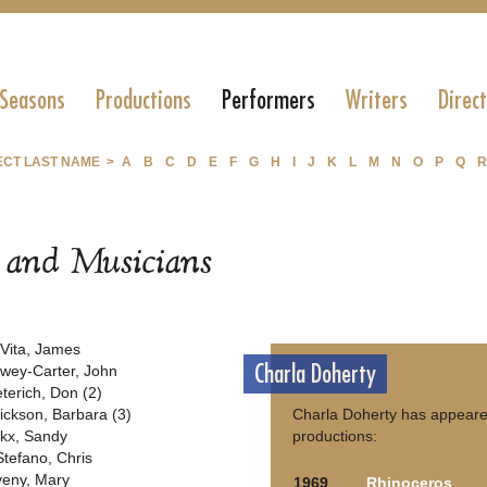
 Seasons
Productions
Performers
Writers
Direc
ECT LAST NAME >
A
B
C
D
E
F
G
H
I
J
K
L
M
N
O
P
Q
R
s and Musicians
Vita, James
Charla Doherty
wey-Carter, John
eterich, Don (2)
rickson, Barbara (3)
Charla Doherty has appeared
rkx, Sandy
productions:
Stefano, Chris
veny, Mary
1969
Rhinoceros