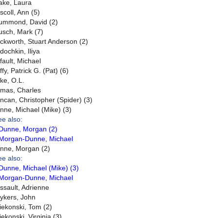
ake, Laura
scoll, Ann (5)
ummond, David (2)
usch, Mark (7)
ckworth, Stuart Anderson (2)
dochkin, Iliya
fault, Michael
fy, Patrick G. (Pat) (6)
ke, O.L.
mas, Charles
ncan, Christopher (Spider) (3)
nne, Michael (Mike) (3)
ee also:
Dunne, Morgan (2)
Morgan-Dunne, Michael
nne, Morgan (2)
ee also:
Dunne, Michael (Mike) (3)
Morgan-Dunne, Michael
ssault, Adrienne
ykers, John
iekonski, Tom (2)
iekonski, Virginia (3)