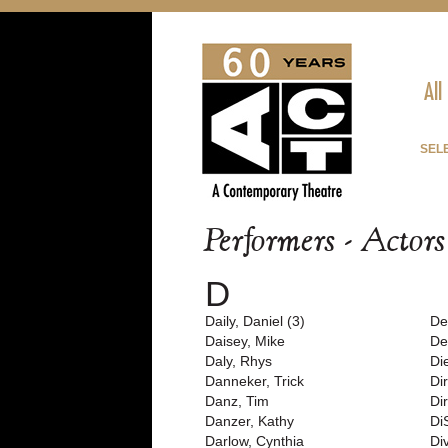
All
SEL
Performers - Actor
D
Daily, Daniel (3)
De
Daisey, Mike
De
Daly, Rhys
Di
Danneker, Trick
Di
Danz, Tim
Di
Danzer, Kathy
Di
Darlow, Cynthia
Di