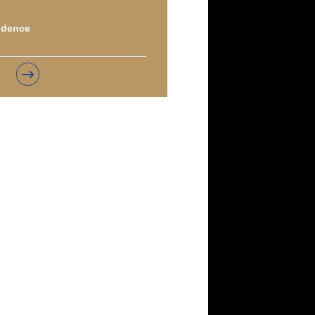
idence