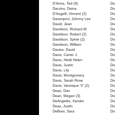
D'Arms, Ted (9)
Do
Darzins, Daina
Do
D'Augelli, Vincent (2)
Do
Davenport, Johnny Lee
Do
David, Jean
Do
Davidson, Richard M.
Do
Davidson, Robert (2)
Do
Davidson, Sylvie (2)
Do
Davidson, William
Do
Davies, David
Do
Davis, Carter J.
Do
Davis, Heidi Helen
Dor
Davis, Justin
Do
Davis, Lily
Do
Davis, Montgomery
Do
Davis, Sarah Rose
Dot
Davis, Varinique 'V' (2)
Do
Dean, Dan
Do
Dean, Megan (3)
Do
DeAngeles, Xander
Do
Deas, Justin
Do
DeBoer, Sara
Do