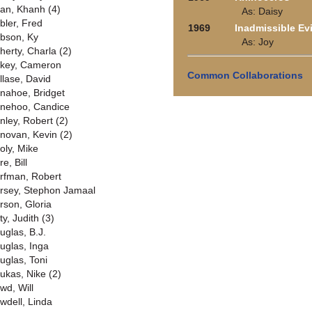
an, Khanh (4)
As: Daisy
bler, Fred
1969
Inadmissible Ev
bson, Ky
As: Joy
herty, Charla (2)
key, Cameron
Common Collaborations
llase, David
nahoe, Bridget
nehoo, Candice
nley, Robert (2)
novan, Kevin (2)
oly, Mike
e, Bill
rfman, Robert
rsey, Stephon Jamaal
rson, Gloria
y, Judith (3)
uglas, B.J.
uglas, Inga
uglas, Toni
ukas, Nike (2)
wd, Will
wdell, Linda