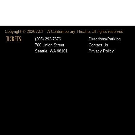
Copyright © 2026 ACT - A Contemporary Theatre, all rights reserved
TICKETS
(206) 292-7676
Directions/Parking
700 Union Street
Contact Us
Seattle, WA 98101
Privacy Policy