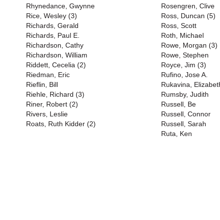
Rhynedance, Gwynne
Rosengren, Clive
Rice, Wesley (3)
Ross, Duncan (5)
Richards, Gerald
Ross, Scott
Richards, Paul E.
Roth, Michael
Richardson, Cathy
Rowe, Morgan (3)
Richardson, William
Rowe, Stephen
Riddett, Cecelia (2)
Royce, Jim (3)
Riedman, Eric
Rufino, Jose A.
Rieflin, Bill
Rukavina, Elizabet
Riehle, Richard (3)
Rumsby, Judith
Riner, Robert (2)
Russell, Be
Rivers, Leslie
Russell, Connor
Roats, Ruth Kidder (2)
Russell, Sarah
Ruta, Ken