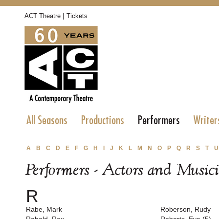
|
ACT Theatre
Tickets
All Seasons
Productions
Performers
Writer
A
B
C
D
E
F
G
H
I
J
K
L
M
N
O
P
Q
R
S
T
U
Performers - Actors and Music
R
Rabe, Mark
Roberson, Rudy