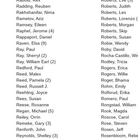
Rabold, Rex
Roberts, Eve (5)
Radding, Reuben
Roberts, Judith
Rakhshanifar, Nima
Roberts, Les
Rametov, Aziz
Roberts, Lorenzo (
Ramsey, Eileen
Roberts, Morgan
Raphel, Jerome (4)
Roberts, Skip
Rappaport, Daniel
Roberts, Susan
Raven, Elsa (9)
Robie, Wendy
Ray, Paul
Roby, David
Ray, Sherryl (2)
Rocha-Castillo, Wi
Ray, William Earl (2)
Rodley, Tricia
Redford, Paul
Rogers, Erica
Reed, Malex
Rogers, Willie
Reed, Pamela (2)
Roget, Bhama
Reed, Russell J.
Rohm, Emily
Reehling, Joyce
Rolfsrud, Erika
Rees, Susan
Romero, Paul
Reese, Roxanne
Rongstad, William
Regan, Michael (5)
Rook, Magda
Reiley, Orrin
Roscoe, Carol
Reineke, Gary (3)
Rose, Steven
Renforth, John
Rosen, Jeff
Reynolds, Shelley (3)
Rosenbloom, Reb