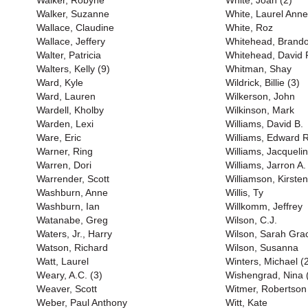
Walker, Robyne
White, Joan (2)
Walker, Suzanne
White, Laurel Anne
Wallace, Claudine
White, Roz
Wallace, Jeffery
Whitehead, Brand
Walter, Patricia
Whitehead, David P
Walters, Kelly (9)
Whitman, Shay
Ward, Kyle
Wildrick, Billie (3)
Ward, Lauren
Wilkerson, John
Wardell, Kholby
Wilkinson, Mark
Warden, Lexi
Williams, David B.
Ware, Eric
Williams, Edward R
Warner, Ring
Williams, Jacqueli
Warren, Dori
Williams, Jarron A.
Warrender, Scott
Williamson, Kirsten
Washburn, Anne
Willis, Ty
Washburn, Ian
Willkomm, Jeffrey
Watanabe, Greg
Wilson, C.J.
Waters, Jr., Harry
Wilson, Sarah Gra
Watson, Richard
Wilson, Susanna
Watt, Laurel
Winters, Michael (
Weary, A.C. (3)
Wishengrad, Nina 
Weaver, Scott
Witmer, Robertson
Weber, Paul Anthony
Witt, Kate