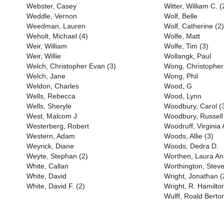
Webster, Casey
Witter, William C. (
Weddle, Vernon
Wolf, Belle
Weedman, Lauren
Wolf, Catherine (2)
Weholt, Michael (4)
Wolfe, Matt
Weir, William
Wolfe, Tim (3)
Weir, Willie
Wollangk, Paul
Welch, Christopher Evan (3)
Wong, Christopher
Welch, Jane
Wong, Phil
Weldon, Charles
Wood, G
Wells, Rebecca
Wood, Lynn
Wells, Sheryle
Woodbury, Carol (
West, Malcom J
Woodbury, Russell
Westerberg, Robert
Woodruff, Virginia
Western, Adam
Woods, Allie (3)
Weyrick, Diane
Woods, Dedra D.
Weyte, Stephan (2)
Worthen, Laura An
White, Callan
Worthington, Stev
White, David
Wright, Jonathan (
White, David F. (2)
Wright, R. Hamilto
Wulff, Roald Berto