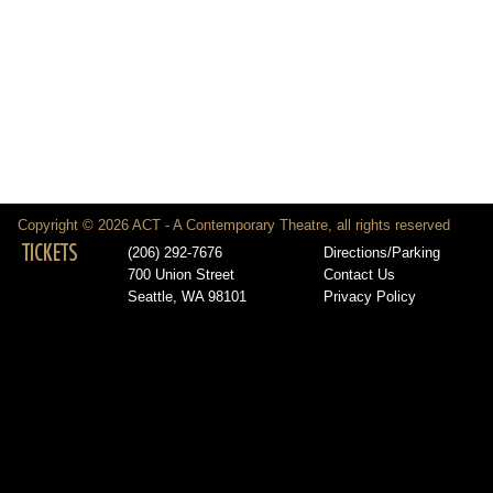
Copyright © 2026 ACT - A Contemporary Theatre, all rights reserved
TICKETS
(206) 292-7676
Directions/Parking
700 Union Street
Contact Us
Seattle, WA 98101
Privacy Policy