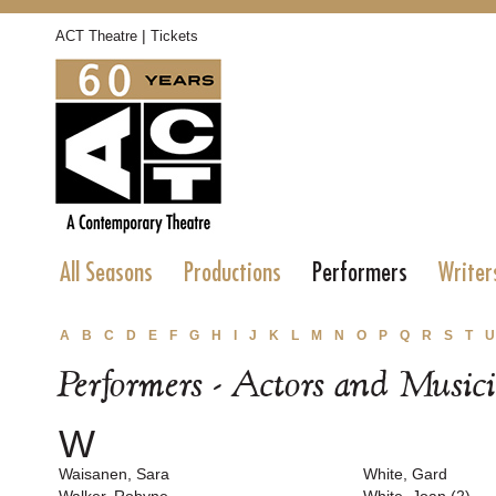
|
ACT Theatre
Tickets
All Seasons
Productions
Performers
Writer
A
B
C
D
E
F
G
H
I
J
K
L
M
N
O
P
Q
R
S
T
U
Performers - Actors and Music
W
Waisanen, Sara
White, Gard