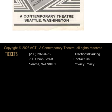
Copyright © 2026 ACT - A Contemporary Theatre, all rights reserved
TICKETS
(206) 292-7676
Directions/Parking
700 Union Street
Contact Us
Seattle, WA 98101
Privacy Policy