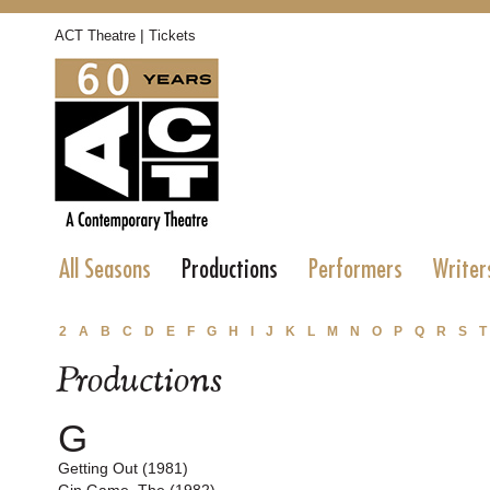
|
ACT Theatre
Tickets
All Seasons
Productions
Performers
Writer
2
A
B
C
D
E
F
G
H
I
J
K
L
M
N
O
P
Q
R
S
T
Productions
G
Getting Out (1981)