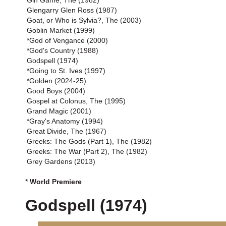
Gin Game, The (1982)
Glengarry Glen Ross (1987)
Goat, or Who is Sylvia?, The (2003)
Goblin Market (1999)
*God of Vengance (2000)
*God's Country (1988)
Godspell (1974)
*Going to St. Ives (1997)
*Golden (2024-25)
Good Boys (2004)
Gospel at Colonus, The (1995)
Grand Magic (2001)
*Gray's Anatomy (1994)
Great Divide, The (1967)
Greeks: The Gods (Part 1), The (1982)
Greeks: The War (Part 2), The (1982)
Grey Gardens (2013)
*
World Premiere
Godspell (1974)