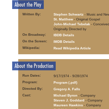
About the Play
Written By:
Stephen Schwartz
- Music and New
St. Matthew
- Original Gospel
John-Michael Tebelak
- Conceive
Originally Directed by
On Broadway:
IBDB Details
On the Screen:
IMDB Details
Wikipedia:
Read Wikipedia Article
About the Production
Run Dates:
9/17/1974 - 9/28/1974
Program:
Program (.pdf)
Directed By:
Gregory A. Falls
Cast:
Michael Byron
- Company
Steven J. Goddard
- Company
Maureen Hawkins
- Company