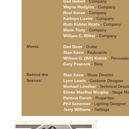
Gail Hebert
- Company
Wayne Hudgins
- Company
Noel Koran
- Company
Kathryn Luster
- Company
Ruth Kidder Roats
- Company
Marie Truty
- Company
William C. Witter
- Company
Music:
Dan Dean
- Guitar
Stan Keen
- Keyboards
William O. (Bill) Kotick
- Percussi
Gary Peacock
- Bass
Behind the
Stan Keen
- Music Director
Scenes:
Lynn Lewis
- Costume Designer
Michael Lowther
- Technical Direct
Eileen MacRae Murphy
- Stage M
Patricia Parish
- Properties
Phil Schermer
- Lighting Designer
Jerry Williams
- Settings