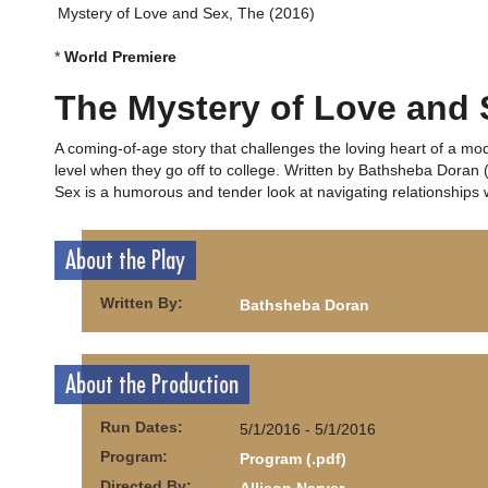
Mystery of Love and Sex, The (2016)
*
World Premiere
The Mystery of Love and 
A coming-of-age story that challenges the loving heart of a mo
level when they go off to college. Written by Bathsheba Doran
Sex is a humorous and tender look at navigating relationships 
About the Play
Written By:
Bathsheba Doran
About the Production
Run Dates:
5/1/2016 - 5/1/2016
Program:
Program (.pdf)
Directed By: