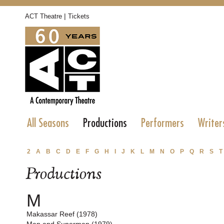
|
ACT Theatre
Tickets
All Seasons
Productions
Performers
Writer
2
A
B
C
D
E
F
G
H
I
J
K
L
M
N
O
P
Q
R
S
T
Productions
M
Makassar Reef (1978)