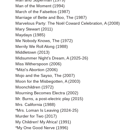
Man and Superman (1979)
Man of the Moment (1994)
March of the Falsettos (1987)
Marriage of Bette and Boo, The (1987)
Marvelous Party: The Noël Coward Celebration, A (2008)
Mary Stewart (2011)
Maydays (1985)
Me Nobody Knows, The (1972)
Merrily We Roll Along (1988)
Middletown (2013)
Midsummer Night's Dream, A (2025-26)
Miss Witherspoon (2006)
*Mitzi's Abortion (2006)
Mojo and the Sayso, The (2007)
Moon for the Misbegotten, A (2003)
Moonchildren (1972)
Mourning Becomes Electra (2002)
Mr. Burns, a post-electric play (2015)
Mrs. California (1988)
*Mrs. Loman Is Leaving (2024-25)
Murder for Two (2017)
My Children! My Africa! (1991)
*My One Good Nerve (1996)