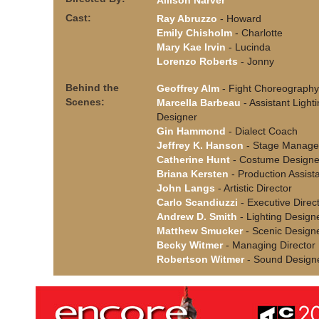
Allison Narver
Cast:
Ray Abruzzo
- Howard
Emily Chisholm
- Charlotte
Mary Kae Irvin
- Lucinda
Lorenzo Roberts
- Jonny
Behind the
Geoffrey Alm
- Fight Choreography
Scenes:
Marcella Barbeau
- Assistant Light
Designer
Gin Hammond
- Dialect Coach
Jeffrey K. Hanson
- Stage Manage
Catherine Hunt
- Costume Designe
Briana Kersten
- Production Assist
John Langs
- Artistic Director
Carlo Scandiuzzi
- Executive Direc
Andrew D. Smith
- Lighting Design
Matthew Smucker
- Scenic Design
Becky Witmer
- Managing Director
Robertson Witmer
- Sound Design