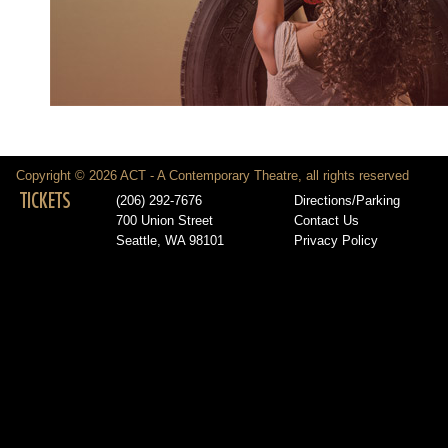
Copyright © 2026 ACT - A Contemporary Theatre, all rights reserved
TICKETS
(206) 292-7676
Directions/Parking
700 Union Street
Contact Us
Seattle, WA 98101
Privacy Policy