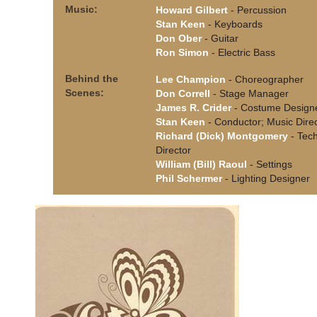
Music:
Howard Gilbert
- Percussion
Stan Keen
- Keyboards
Don Ober
- Guitar
Ron Simon
- Electric Bass
Behind the
Lee Champion
- Choreographer
Scenes:
Don Correll
- Stage Manager
James R. Crider
- Costume Design
Stan Keen
- Conductor; Music Dire
Richard (Dick) Montgomery
- Tech
Director
William (Bill) Raoul
- Settings
Phil Schermer
- Lighting Designer