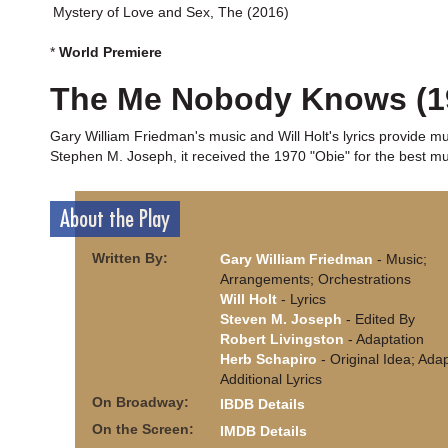
Mystery of Love and Sex, The (2016)
*
World Premiere
The Me Nobody Knows (1
Gary William Friedman's music and Will Holt's lyrics provide mu
Stephen M. Joseph, it received the 1970 "Obie" for the best mus
About the Play
Written By:
Gary William Friedman
- Music;
Arrangements; Orchestrations
Will Holt
- Lyrics
Steven M. Joseph
- Edited By
Robert Livingston
- Adaptation
Herb Schapiro
- Original Idea; Adap
Additional Lyrics
On Broadway:
IBDB Details
On the Screen:
IMDB Details