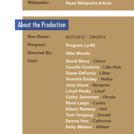
Wikipedia:
Read Wikipedia Article
About the Production
Run Dates:
6/27/1972 - 7/8/1972
Program:
Program (.pdf)
Directed By:
Allie Woods
Cast:
David Berry
- Clorox
Cecelia Cordova
- Lillie Mae
Diane DeFunis
- Lillian
Annette Ensley
- Melba
Joey Ginza
- Benjamin
Lloyd Hardy
- Lloyd
Cathy Jamerson
- Rhoda
Rene Laigo
- Carlos
Eileen Ramsey
- Nell
Tom Tangney
- Donald
Donna Uno
- Catherine
Kelly Walters
- William