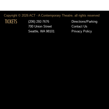
Copyright © 2026 ACT - A Contemporary Theatre, all rights reserved
TICKETS
(206) 292-7676
Directions/Parking
700 Union Street
Contact Us
Seattle, WA 98101
Privacy Policy