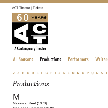
|
ACT Theatre
Tickets
All Seasons
Productions
Performers
Writer
2
A
B
C
D
E
F
G
H
I
J
K
L
M
N
O
P
Q
R
S
T
Productions
M
Makassar Reef (1978)