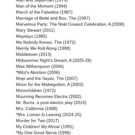
Man and Superman (1979)
Man of the Moment (1994)
March of the Falsettos (1987)
Marriage of Bette and Boo, The (1987)
Marvelous Party: The Noël Coward Celebration, A (2008)
Mary Stewart (2011)
Maydays (1985)
Me Nobody Knows, The (1972)
Merrily We Roll Along (1988)
Middletown (2013)
Midsummer Night's Dream, A (2025-26)
Miss Witherspoon (2006)
*Mitzi's Abortion (2006)
Mojo and the Sayso, The (2007)
Moon for the Misbegotten, A (2003)
Moonchildren (1972)
Mourning Becomes Electra (2002)
Mr. Burns, a post-electric play (2015)
Mrs. California (1988)
*Mrs. Loman Is Leaving (2024-25)
Murder for Two (2017)
My Children! My Africa! (1991)
*My One Good Nerve (1996)