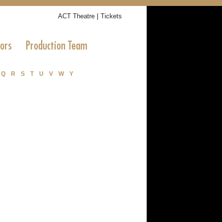
|
ACT Theatre
Tickets
tors
Production Team
Q
R
S
T
U
V
W
Y