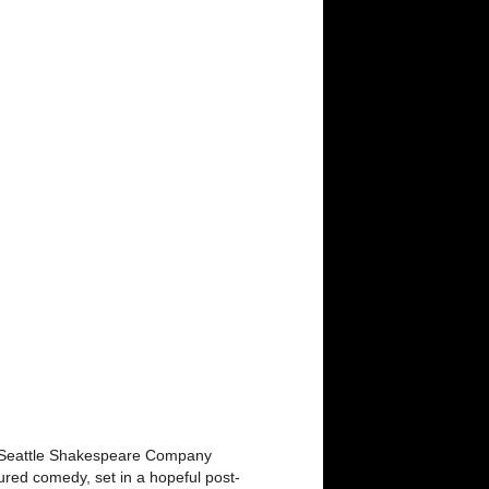
ola. Seattle Shakespeare Company
ured comedy, set in a hopeful post-