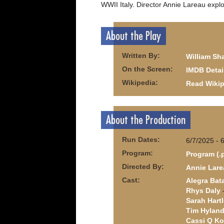
WWII Italy. Director Annie Lareau expl
About the Play
Written By:
William Sh
On the Screen:
IMDB Detai
Wikipedia:
Read Wikip
About the Production
Run Dates:
6/7/2025 - 
Program:
Program (.
Directed By:
Annie Lare
Cast:
Alegra Bat
Rhys Daly
-
Sarah Hartl
Tim Hylan
Cassi Q Ko