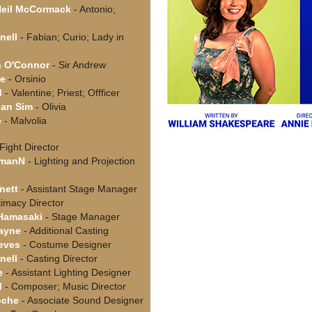
Neil McCormack
- Antonio;
nell
- Fabian; Curio; Lady in
n O'Connor
- Sir Andrew
de
- Orsinio
d
- Valentine; Priest; Offficer
ean Sim
- Olivia
e
- Malvolia
Fight Director
hmanN
- Lighting and Projection
nett
- Assistant Stage Manager
timacy Director
 Hamasaki
- Stage Manager
ayne
- Additional Casting
ieves
- Costume Designer
nell
- Casting Director
e
- Assistant Lighting Designer
d
- Composer; Music Director
oche
- Associate Sound Designer