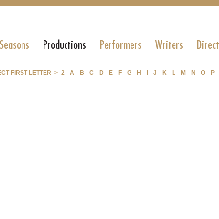
 Seasons
Productions
Performers
Writers
Direc
CT FIRST LETTER >
2
A
B
C
D
E
F
G
H
I
J
K
L
M
N
O
P