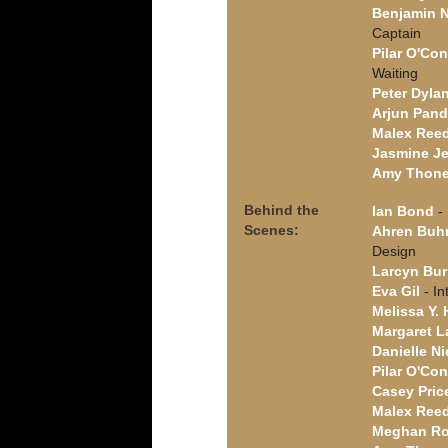
Benjamin 
Captain
Pilar O'Con
Waiting
Peter Dyla
Arjun Pan
Malex Ree
Jasmine J
Amy Thon
Behind the
Ian Bond
- 
Scenes:
Ahren Bu
Design
Larcyn Bur
Eva Gil
- In
Melissa Y.
Margaret L
Danielle N
Pilar O'Con
Casey Pric
Malex Ree
Meghan R