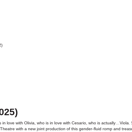
2)
025)
is in love with Olivia, who is in love with Cesario, who is actually…Vi
eatre with a new joint production of this gender-fluid romp and treas