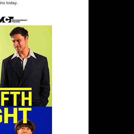
ins today.