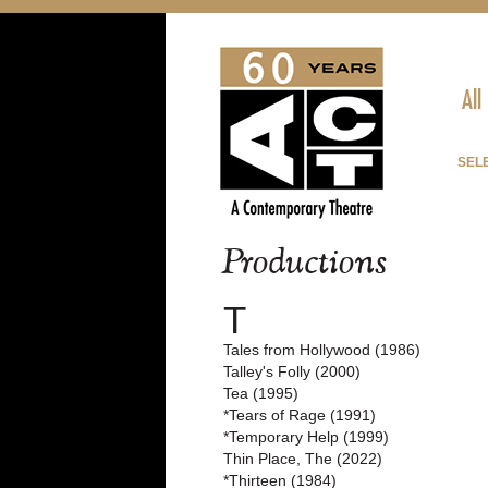
All
SELE
Productions
T
Tales from Hollywood (1986)
Talley's Folly (2000)
Tea (1995)
*Tears of Rage (1991)
*Temporary Help (1999)
Thin Place, The (2022)
*Thirteen (1984)