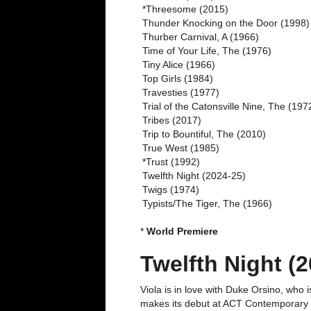
*Threesome (2015)
Thunder Knocking on the Door (1998)
Thurber Carnival, A (1966)
Time of Your Life, The (1976)
Tiny Alice (1966)
Top Girls (1984)
Travesties (1977)
Trial of the Catonsville Nine, The (197
Tribes (2017)
Trip to Bountiful, The (2010)
True West (1985)
*Trust (1992)
Twelfth Night (2024-25)
Twigs (1974)
Typists/The Tiger, The (1966)
*
World Premiere
Twelfth Night (2
Viola is in love with Duke Orsino, who 
makes its debut at ACT Contemporary Th