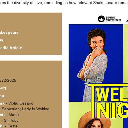
ores the diversity of love, reminding us how relevant Shakespeare rema
akespeare
ls
edia Article
6/22/2025
pdf)
au
ara
- Viola; Cesario
 Sebastian; Lady in Waiting
ett
- Maria
d
- Sir Toby
hl
- Feste