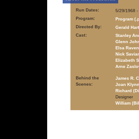
Run Dates:
5/29/1968 -
Program:
Program (.
Directed By:
Gerald Har
Cast:
Stanley An
Glenn Joh
Elsa Raven
Nick Savia
Elizabeth 
Arne Zaslo
Behind the
James R. C
Scenes:
Joan Klyn
Richard (D
Designer
William (Bi