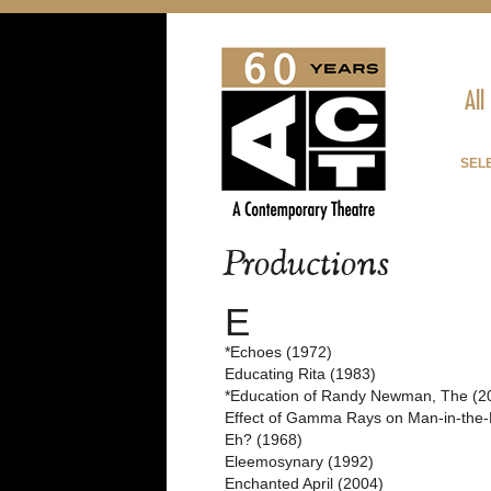
All
SELE
Productions
E
*Echoes (1972)
Educating Rita (1983)
*Education of Randy Newman, The (2
Effect of Gamma Rays on Man-in-the-
Eh? (1968)
Eleemosynary (1992)
Enchanted April (2004)