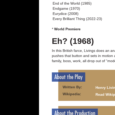
End of the World (1985)
Endgame (1970)
Eurydice (2008)
Every Brilliant Thing (2022-23)
*
World Premiere
Eh? (1968)
In this British farce, Livings does an 
pushes that button and sets in motion a
family, boss, work, all drop out of “mo
About the Play
Written By:
Henry Livi
Wikipedia:
Read Wikip
About the Production