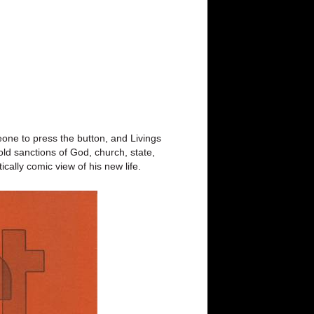
eone to press the button, and Livings
old sanctions of God, church, state,
cally comic view of his new life.