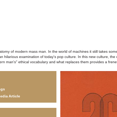
anatomy of modern mass man. In the world of machines it still takes som
n hilarious examination of today's pop culture. In this new culture, the 
dern man's" ethical vocabulary and what replaces them provides a freneti
ngs
edia Article