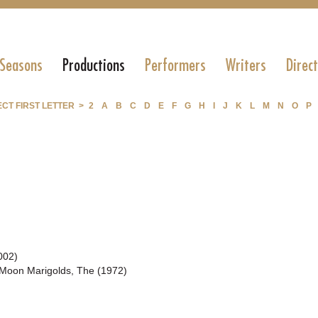
 Seasons
Productions
Performers
Writers
Direc
CT FIRST LETTER >
2
A
B
C
D
E
F
G
H
I
J
K
L
M
N
O
P
002)
Moon Marigolds, The (1972)