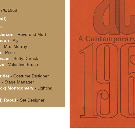
 7/6/1968
pdf)
te
derson
- Reverend Mort
nson
- Aly
- Mrs. Murray
n
- Price
Swain
- Betty Dorrick
ve
- Valentine Brose
rider
- Costume Designer
n
- Stage Manager
ick) Montgomery
- Lighting
ll) Raoul
- Set Designer