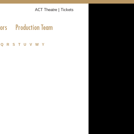
|
ACT Theatre
Tickets
tors
Production Team
Q
R
S
T
U
V
W
Y