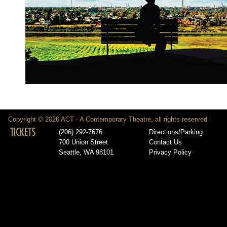
Copyright © 2026 ACT - A Contemporary Theatre, all rights reserved
TICKETS
(206) 292-7676
Directions/Parking
700 Union Street
Contact Us
Seattle, WA 98101
Privacy Policy