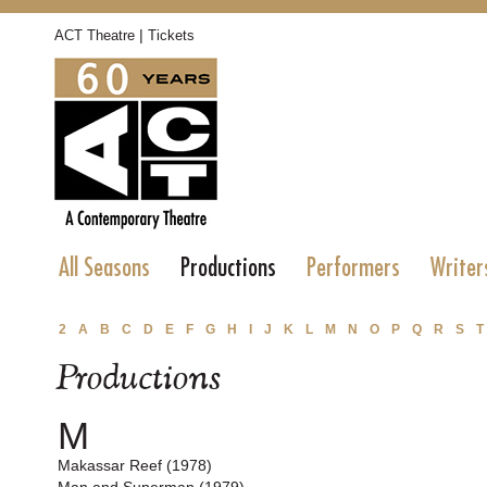
|
ACT Theatre
Tickets
All Seasons
Productions
Performers
Writer
2
A
B
C
D
E
F
G
H
I
J
K
L
M
N
O
P
Q
R
S
T
Productions
M
Makassar Reef (1978)