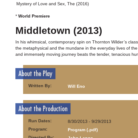
Mystery of Love and Sex, The (2016)
*
World Premiere
Middletown (2013)
In his whimsical, contemporary spin on Thornton Wilder’s clas
the metaphysical and the mundane in the everyday lives of the c
and immensely moving journey beats the tender, tenacious huma
About the Play
Written By:
Will Eno
About the Production
Run Dates:
8/30/2013 - 9/29/2013
Program:
Program (.pdf)
Directed By: