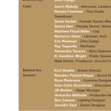
John Langs
Cast:
Aaron Blakely
- Astronaut; Landsc
Renata Friedman
- Tour Guide;
Sweetheart
Sarah Harlett
- Female Tourist; Att
Sarina Hart
- Female Doctor; Wom
Matthew Floyd Miller
- Cop
Marianne Owen
- Librarian; Aunt
Eric Riedman
- John Dodge
Ray Tagavilla
- Mechanic
Alexandra Tavares
- Mary Swanso
R. Hamilton Wright
- Public Speake
Male Doctor; Freelancer; Ground Co
Behind the
Kurt Beattie
- Artistic Director
Scenes:
Brendan Patrick Hogan
- Sound D
Rose Pederson
- Costume Designe
Gian-Carlo Scandiuzzi
- Executive 
JR Welden
- Stage Manager
Verhanika Willhelm
- Production As
Ben Zamora
- Lighting Designer
Jennifer Zeyl
- Scenic Designer