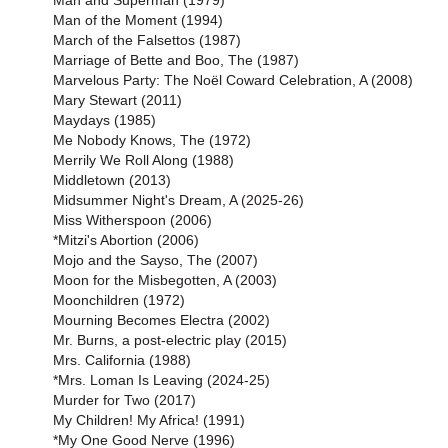
Man and Superman (1979)
Man of the Moment (1994)
March of the Falsettos (1987)
Marriage of Bette and Boo, The (1987)
Marvelous Party: The Noël Coward Celebration, A (2008)
Mary Stewart (2011)
Maydays (1985)
Me Nobody Knows, The (1972)
Merrily We Roll Along (1988)
Middletown (2013)
Midsummer Night's Dream, A (2025-26)
Miss Witherspoon (2006)
*Mitzi's Abortion (2006)
Mojo and the Sayso, The (2007)
Moon for the Misbegotten, A (2003)
Moonchildren (1972)
Mourning Becomes Electra (2002)
Mr. Burns, a post-electric play (2015)
Mrs. California (1988)
*Mrs. Loman Is Leaving (2024-25)
Murder for Two (2017)
My Children! My Africa! (1991)
*My One Good Nerve (1996)