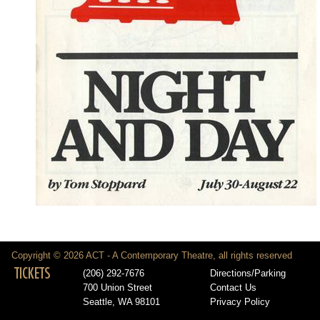
Copyright © 2026 ACT - A Contemporary Theatre, all rights reserved
TICKETS
(206) 292-7676
Directions/Parking
700 Union Street
Contact Us
Seattle, WA 98101
Privacy Policy