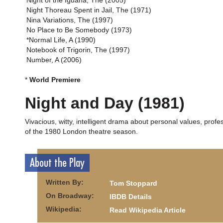
Night of the Iguana, The (2005)
Night Thoreau Spent in Jail, The (1971)
Nina Variations, The (1997)
No Place to Be Somebody (1973)
*Normal Life, A (1990)
Notebook of Trigorin, The (1997)
Number, A (2006)
*
World Premiere
Night and Day (1981)
Vivacious, witty, intelligent drama about personal values, profes
of the 1980 London theatre season.
About the Play
Written By:
Tom Stoppard
On Broadway:
IBDB Details
Wikipedia:
Read Wikipedia Article