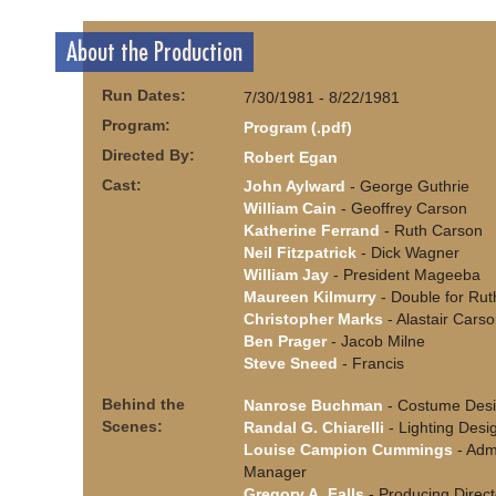
About the Production
Run Dates:
7/30/1981 - 8/22/1981
Program:
Program (.pdf)
Directed By:
Robert Egan
Cast:
John Aylward
- George Guthrie
William Cain
- Geoffrey Carson
Katherine Ferrand
- Ruth Carson
Neil Fitzpatrick
- Dick Wagner
William Jay
- President Mageeba
Maureen Kilmurry
- Double for Rut
Christopher Marks
- Alastair Cars
Ben Prager
- Jacob Milne
Steve Sneed
- Francis
Behind the
Nanrose Buchman
- Costume Desi
Scenes:
Randal G. Chiarelli
- Lighting Desi
Louise Campion Cummings
- Admi
Manager
Gregory A. Falls
- Producing Direct