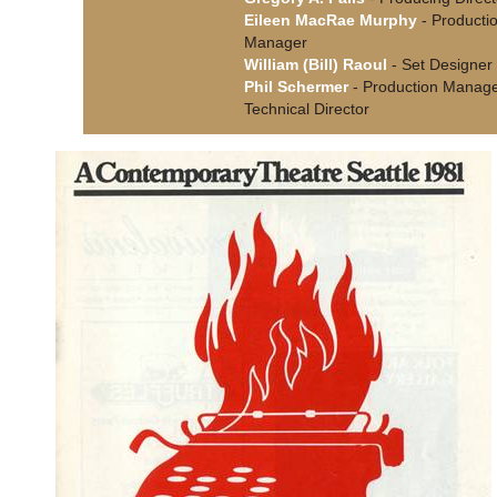
Eileen MacRae Murphy
- Producti
Manager
William (Bill) Raoul
- Set Designer
Phil Schermer
- Production Manage
Technical Director