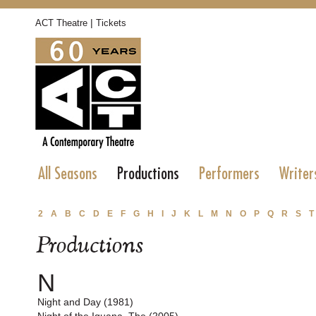
|
ACT Theatre
Tickets
All Seasons
Productions
Performers
Writer
2
A
B
C
D
E
F
G
H
I
J
K
L
M
N
O
P
Q
R
S
T
Productions
N
Night and Day (1981)