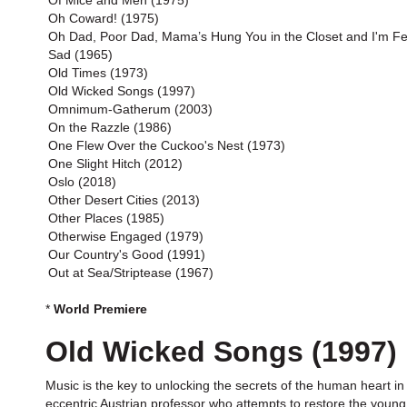
Of Mice and Men (1975)
Oh Coward! (1975)
Oh Dad, Poor Dad, Mama’s Hung You in the Closet and I'm Fe
Sad (1965)
Old Times (1973)
Old Wicked Songs (1997)
Omnimum-Gatherum (2003)
On the Razzle (1986)
One Flew Over the Cuckoo's Nest (1973)
One Slight Hitch (2012)
Oslo (2018)
Other Desert Cities (2013)
Other Places (1985)
Otherwise Engaged (1979)
Our Country's Good (1991)
Out at Sea/Striptease (1967)
*
World Premiere
Old Wicked Songs (1997)
Music is the key to unlocking the secrets of the human heart in
eccentric Austrian professor who attempts to restore the young