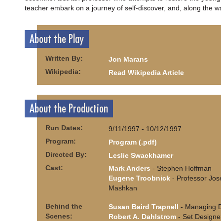
teacher embark on a journey of self-discover, and, along the wa
About the Play
Written By:
Jon Marans
Wikipedia:
Read Wikipedia Article
About the Production
Run Dates:
9/11/1997 - 10/12/1997
Program:
Program (.pdf)
Directed By:
Leslie Swackhamer
Cast:
Mark Anders
- Stephen Hoffman
Eugene Troobnick
- Professor Jos
Mashkan
Behind the
Susan Baird Trapnell
- Managing D
Scenes:
Robert A. Dahlstrom
- Set Designe