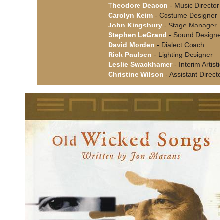
Theodore Deacon
- Music Director
Carolyn Keim
- Costume Designer
John Kingsbury
- Stage Manager
Stephen LeGrand
- Sound Designe
David Morden
- Dialect Coach
Rick Paulsen
- Lighting Designer
Leslie Swackhamer
- Interim Artist
Christine Wilson
- Assistant Direct