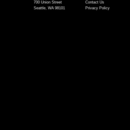
700 Union Street
Contact Us
Seattle, WA 98101
Privacy Policy