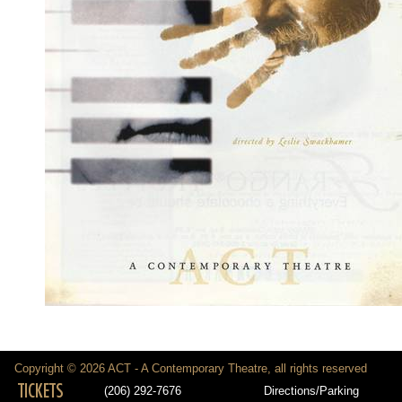
Copyright © 2026 ACT - A Contemporary Theatre, all rights reserved
TICKETS
(206) 292-7676
Directions/Parking