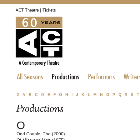
|
ACT Theatre
Tickets
All Seasons
Productions
Performers
Writer
2
A
B
C
D
E
F
G
H
I
J
K
L
M
N
O
P
Q
R
S
T
Productions
O
Odd Couple, The (2000)