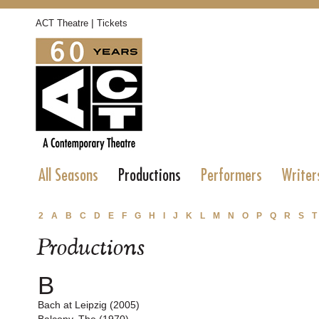
|
ACT Theatre
Tickets
All Seasons
Productions
Performers
Writer
2
A
B
C
D
E
F
G
H
I
J
K
L
M
N
O
P
Q
R
S
T
Productions
B
Bach at Leipzig (2005)