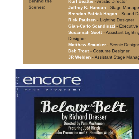
Behind the
Kurt Beattie
- Artistic Director
Scenes:
Jeffrey K. Hanson
- Stage Manage
Brendan Patrick Hogan
- Sound D
Rick Paulsen
- Lighting Designer
Gian-Carlo Scandiuzzi
- Executive 
Susannah Scott
- Assistant Lightin
Designer
Matthew Smucker
- Scenic Design
Deb Trout
- Costume Designer
JR Welden
- Assistant Stage Mana