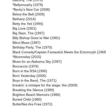
Balcony, The (1970)
*Ballymurphy (1978)
*Becky's New Car (2008)
Below the Belt (2009)
Bethany (2014)
Betty the Yeti (1994)
Big Love (2001)
Big Slam, The (1997)
Billy Bishop Goes to War (1981)
Biloxi Blues (1987)
Birthday Party, The (1970)
Black Comedy/Captain Fantastick Meets the Ectomorph (1968
*Bloomsday (2015)
Blues for an Alabama Sky (1997)
Boccaccio (1976)
Born in the RSA (1990)
Born Yesterday (2005)
Boys in the Band, The (1971)
break/s: a mixtape for the stage, the (2009)
Breaking the Silence (1989)
Brighton Beach Memoirs (1986)
Buried Child (1980)
Butterflies Are Free (1972)