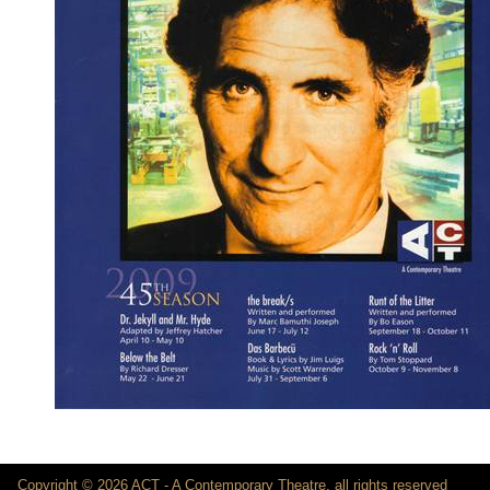
Copyright © 2026 ACT - A Contemporary Theatre, all rights reserved