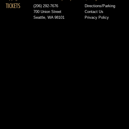
TICKETS
(206) 292-7676
Directions/Parking
700 Union Street
Contact Us
Seattle, WA 98101
Privacy Policy