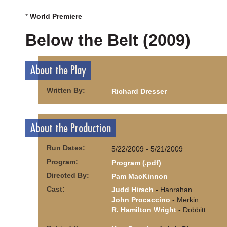
*
World Premiere
Below the Belt (2009)
About the Play
Written By:
Richard Dresser
About the Production
Run Dates:
5/22/2009 - 5/21/2009
Program:
Program (.pdf)
Directed By:
Pam MacKinnon
Cast:
Judd Hirsch
- Hanrahan
John Procaccino
- Merkin
R. Hamilton Wright
- Dobbitt