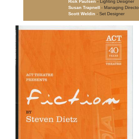
Rick Paulsen
- Lighting Designer
Susan Trapnell
- Managing Directo
Scott Weldin
- Set Designer