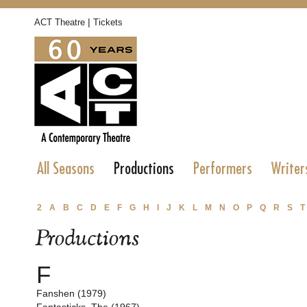
|
ACT Theatre
Tickets
All Seasons
Productions
Performers
Writer
2
A
B
C
D
E
F
G
H
I
J
K
L
M
N
O
P
Q
R
S
T
Productions
F
Fanshen (1979)