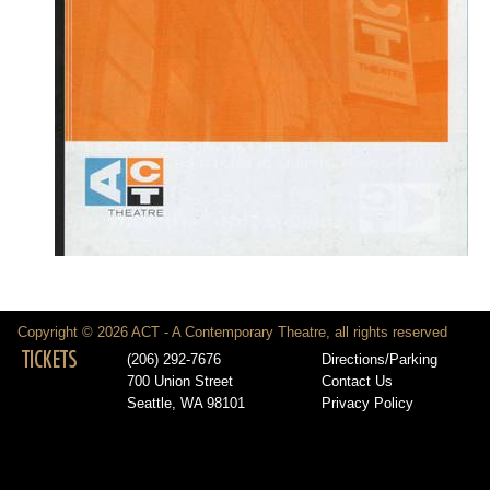
Copyright © 2026 ACT - A Contemporary Theatre, all rights reserved
TICKETS
(206) 292-7676
Directions/Parking
700 Union Street
Contact Us
Seattle, WA 98101
Privacy Policy