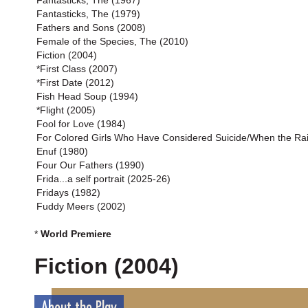
Fantasticks, The (1967)
Fantasticks, The (1979)
Fathers and Sons (2008)
Female of the Species, The (2010)
Fiction (2004)
*First Class (2007)
*First Date (2012)
Fish Head Soup (1994)
*Flight (2005)
Fool for Love (1984)
For Colored Girls Who Have Considered Suicide/When the Ra
Enuf (1980)
Four Our Fathers (1990)
Frida...a self portrait (2025-26)
Fridays (1982)
Fuddy Meers (2002)
*
World Premiere
Fiction (2004)
About the Play