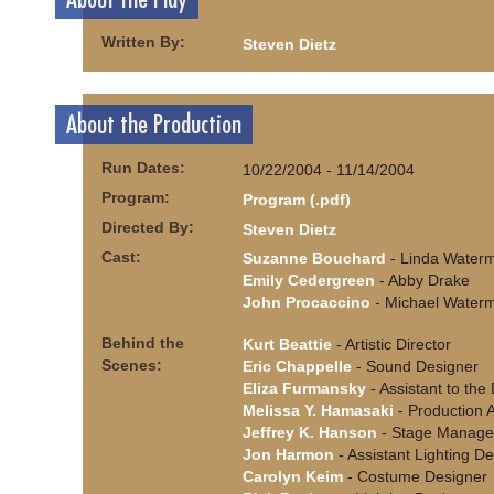
Written By:
Steven Dietz
About the Production
Run Dates:
10/22/2004 - 11/14/2004
Program:
Program (.pdf)
Directed By:
Steven Dietz
Cast:
Suzanne Bouchard
- Linda Water
Emily Cedergreen
- Abby Drake
John Procaccino
- Michael Water
Behind the
Kurt Beattie
- Artistic Director
Scenes:
Eric Chappelle
- Sound Designer
Eliza Furmansky
- Assistant to the 
Melissa Y. Hamasaki
- Production A
Jeffrey K. Hanson
- Stage Manage
Jon Harmon
- Assistant Lighting D
Carolyn Keim
- Costume Designer