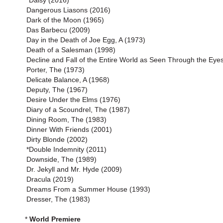
*Daisy (2016)
Dangerous Liasons (2016)
Dark of the Moon (1965)
Das Barbecu (2009)
Day in the Death of Joe Egg, A (1973)
Death of a Salesman (1998)
Decline and Fall of the Entire World as Seen Through the Eyes
Porter, The (1973)
Delicate Balance, A (1968)
Deputy, The (1967)
Desire Under the Elms (1976)
Diary of a Scoundrel, The (1987)
Dining Room, The (1983)
Dinner With Friends (2001)
Dirty Blonde (2002)
*Double Indemnity (2011)
Downside, The (1989)
Dr. Jekyll and Mr. Hyde (2009)
Dracula (2019)
Dreams From a Summer House (1993)
Dresser, The (1983)
*
World Premiere