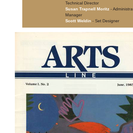
Technical Director
Susan Trapnell Moritz
- Administra
Manager
Scott Weldin
- Set Designer