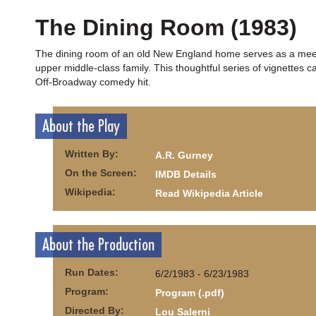
The Dining Room (1983)
The dining room of an old New England home serves as a meeting
upper middle-class family. This thoughtful series of vignettes 
Off-Broadway comedy hit.
About the Play
Written By:
A.R. Gurney
On the Screen:
IMDB Details
Wikipedia:
Read Wikipedia Article
About the Production
Run Dates:
6/2/1983 - 6/23/1983
Program:
Program (.pdf)
Directed By:
Lou Salerni