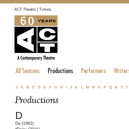
|
ACT Theatre
Tickets
All Seasons
Productions
Performers
Writer
2
A
B
C
D
E
F
G
H
I
J
K
L
M
N
O
P
Q
R
S
T
Productions
D
Da (1982)