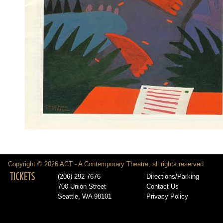
Copyright © 2026 ACT - A Contemporary Theatre, all rights reserved
TICKETS
(206) 292-7676
Directions/Parking
700 Union Street
Contact Us
Seattle, WA 98101
Privacy Policy