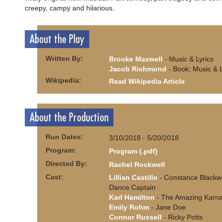
creepy, campy and hilarious.
About the Play
Written By:
Brooke Maxwell
- Music & Lyrics
Jacob Richmond
- Book; Music & L
Wikipedia:
Read Wikipedia Article
About the Production
Run Dates:
3/10/2018 - 5/20/2018
Program:
Program (.pdf)
Directed By:
Rachel Rockwell
Cast:
Lillian Castillo
- Constance Blackw
Dance Captain
Karl Hamilton
- The Amazing Karn
Emily Rohm
- Jane Doe
Connor Russell
- Ricky Potts