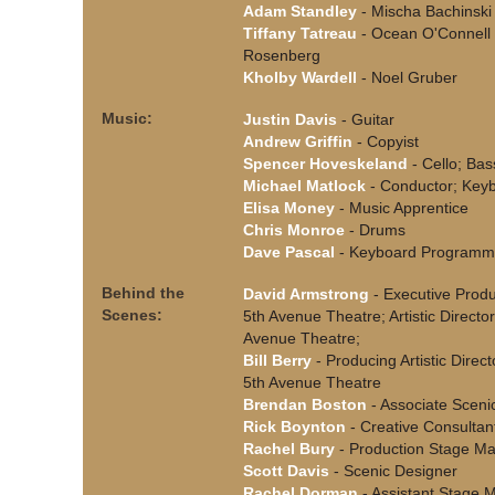
Adam Standley
- Mischa Bachinski
Tiffany Tatreau
- Ocean O'Connell
Rosenberg
Kholby Wardell
- Noel Gruber
Music:
Justin Davis
- Guitar
Andrew Griffin
- Copyist
Spencer Hoveskeland
- Cello; Bas
Michael Matlock
- Conductor; Key
Elisa Money
- Music Apprentice
Chris Monroe
- Drums
Dave Pascal
- Keyboard Programm
Behind the
David Armstrong
- Executive Produ
Scenes:
5th Avenue Theatre; Artistic Directo
Avenue Theatre;
Bill Berry
- Producing Artistic Direct
5th Avenue Theatre
Brendan Boston
- Associate Sceni
Rick Boynton
- Creative Consultan
Rachel Bury
- Production Stage M
Scott Davis
- Scenic Designer
Rachel Dorman
- Assistant Stage 