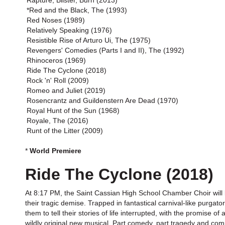
Rapture, Blister, Burn (2013)
*Red and the Black, The (1993)
Red Noses (1989)
Relatively Speaking (1976)
Resistible Rise of Arturo Ui, The (1975)
Revengers' Comedies (Parts I and II), The (1992)
Rhinoceros (1969)
Ride The Cyclone (2018)
Rock 'n' Roll (2009)
Romeo and Juliet (2019)
Rosencrantz and Guildenstern Are Dead (1970)
Royal Hunt of the Sun (1968)
Royale, The (2016)
Runt of the Litter (2009)
*
World Premiere
Ride The Cyclone (2018)
At 8:17 PM, the Saint Cassian High School Chamber Choir will bo
their tragic demise. Trapped in fantastical carnival-like purgat
them to tell their stories of life interrupted, with the promise 
wildly original new musical. Part comedy, part tragedy and compl