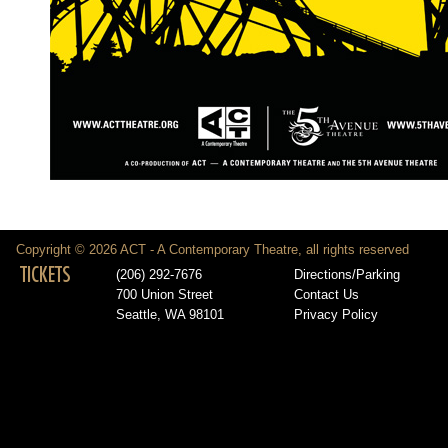
Copyright © 2026 ACT - A Contemporary Theatre, all rights reserved
TICKETS
(206) 292-7676
Directions/Parking
700 Union Street
Contact Us
Seattle, WA 98101
Privacy Policy