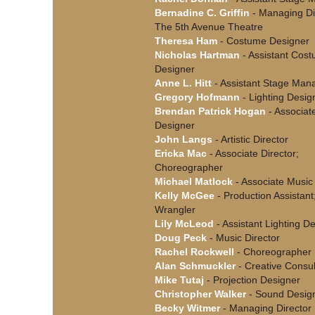
Bernadine C. Griffin
- Managing Dir
The 5th Avenue Theatre
Theresa Ham
- Costume Designer
Nicholas Hartman
- Assistant Cos
Designer
Anne L. Hitt
- Assistant Stage Man
Gregory Hofmann
- Lighting Desig
Brendan Patrick Hogan
- Associat
Designer
John Langs
- Artistic Director
Ericka Mac
- Associate Director;
Choreographer
Michael Matlock
- Associate Music 
Kelly McGee
- Production Assistant;
Wrangler
Lily McLeod
- Assistant Lighting D
Doug Peck
- Music Director
Rachel Rockwell
- Choreographer
Alan Schmuckler
- Creative Consul
Mike Tutaj
- Projection Designer
Christopher Walker
- Sound Desig
Becky Witmer
- Managing Director