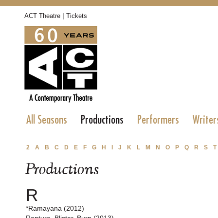
|
ACT Theatre
Tickets
All Seasons
Productions
Performers
Writer
2
A
B
C
D
E
F
G
H
I
J
K
L
M
N
O
P
Q
R
S
T
Productions
R
*Ramayana (2012)