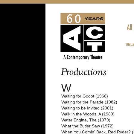
All
SELE
Productions
W
Waiting for Godot (1968)
Waiting for the Parade (1982)
Waiting to be Invited (2001)
Walk in the Woods, A (1989)
Water Engine, The (1979)
What the Butler Saw (1972)
When You Comin' Back, Red Ryder? (