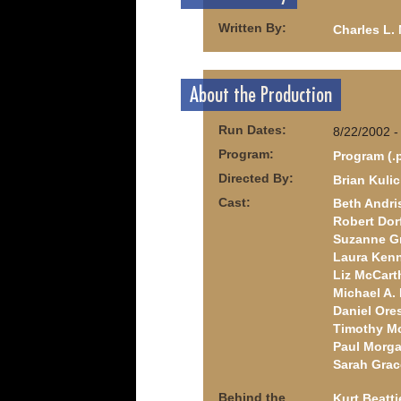
Written By:
Charles L.
About the Production
Run Dates:
8/22/2002 -
Program:
Program (.
Directed By:
Brian Kuli
Cast:
Beth Andri
Robert Do
Suzanne G
Laura Ken
Liz McCart
Michael A
Daniel Ore
Timothy M
Paul Morga
Sarah Grac
Behind the
Kurt Beatti