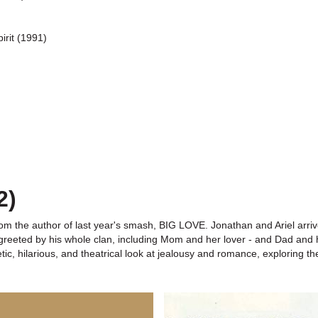
irit (1991)
2)
om the author of last year's smash, BIG LOVE. Jonathan and Ariel arrive
greeted by his whole clan, including Mom and her lover - and Dad and hi
 hilarious, and theatrical look at jealousy and romance, exploring the 