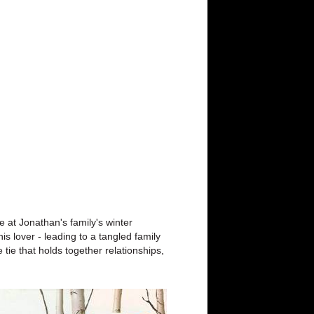
 at Jonathan's family's winter
s lover - leading to a tangled family
tie that holds together relationships,