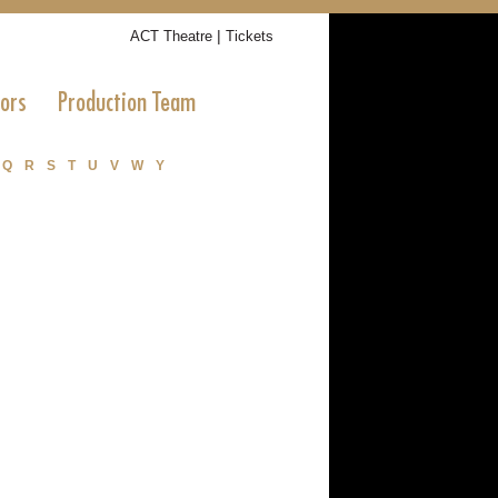
|
ACT Theatre
Tickets
tors
Production Team
Q
R
S
T
U
V
W
Y