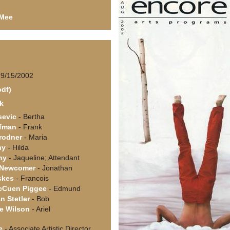
 Mee
 9/15/2002
pdf)
ck
sevic
- Bertha
rfman
- Frank
rodner
- Maria
ny
- Hilda
hy
- Jaqueline; Attendant
. Newcomer
- Jonathan
skes
- Francois
cCuen Piggee
- Edmund
n Stetler
- Bob
e Wilson
- Ariel
e
- Associate Artistic Director