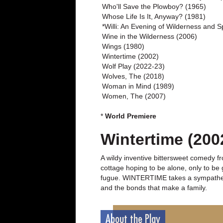
Who'll Save the Plowboy? (1965)
Whose Life Is It, Anyway? (1981)
*Willi: An Evening of Wilderness and Sp
Wine in the Wilderness (2006)
Wings (1980)
Wintertime (2002)
Wolf Play (2022-23)
Wolves, The (2018)
Woman in Mind (1989)
Women, The (2007)
*
World Premiere
Wintertime (200
A wildy inventive bittersweet comedy fr
cottage hoping to be alone, only to be 
fugue. WINTERTIME takes a sympathetic,
and the bonds that make a family.
About the Play