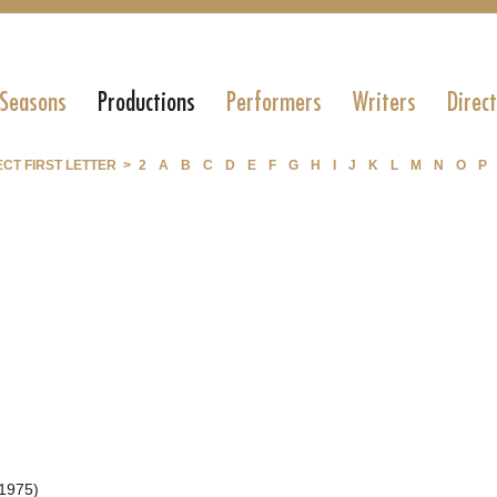
 Seasons
Productions
Performers
Writers
Direc
CT FIRST LETTER >
2
A
B
C
D
E
F
G
H
I
J
K
L
M
N
O
P
1975)