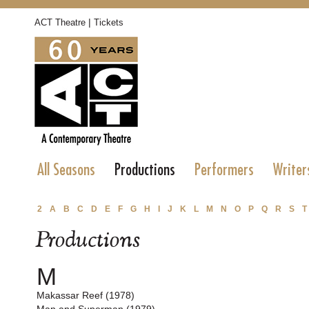
|
ACT Theatre
Tickets
All Seasons
Productions
Performers
Writer
2
A
B
C
D
E
F
G
H
I
J
K
L
M
N
O
P
Q
R
S
T
Productions
M
Makassar Reef (1978)