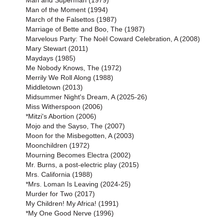
Man and Superman (1979)
Man of the Moment (1994)
March of the Falsettos (1987)
Marriage of Bette and Boo, The (1987)
Marvelous Party: The Noël Coward Celebration, A (2008)
Mary Stewart (2011)
Maydays (1985)
Me Nobody Knows, The (1972)
Merrily We Roll Along (1988)
Middletown (2013)
Midsummer Night's Dream, A (2025-26)
Miss Witherspoon (2006)
*Mitzi's Abortion (2006)
Mojo and the Sayso, The (2007)
Moon for the Misbegotten, A (2003)
Moonchildren (1972)
Mourning Becomes Electra (2002)
Mr. Burns, a post-electric play (2015)
Mrs. California (1988)
*Mrs. Loman Is Leaving (2024-25)
Murder for Two (2017)
My Children! My Africa! (1991)
*My One Good Nerve (1996)