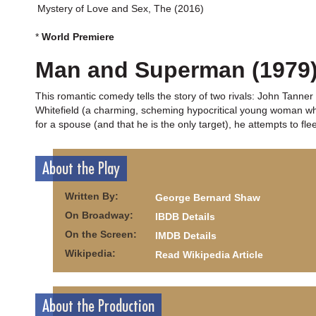
Mystery of Love and Sex, The (2016)
*
World Premiere
Man and Superman (1979
This romantic comedy tells the story of two rivals: John Tanner
Whitefield (a charming, scheming hypocritical young woman wh
for a spouse (and that he is the only target), he attempts to fle
About the Play
Written By:
George Bernard Shaw
On Broadway:
IBDB Details
On the Screen:
IMDB Details
Wikipedia:
Read Wikipedia Article
About the Production