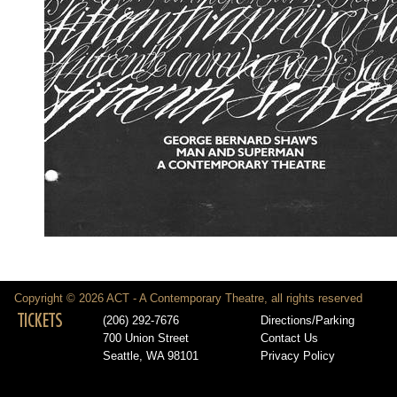
Copyright © 2026 ACT - A Contemporary Theatre, all rights reserved
TICKETS
(206) 292-7676
Directions/Parking
700 Union Street
Contact Us
Seattle, WA 98101
Privacy Policy