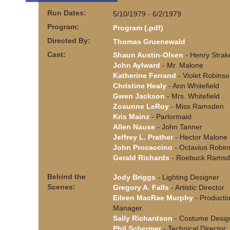
Run Dates:
5/10/1979 - 6/2/1979
Program:
Program (.pdf)
Directed By:
Thomas Gruenewald
Cast:
Shaun Austin-Olsen
- Henry Strak
John Aylward
- Mr. Malone
Katherine Ferrand
- Violet Robins
Christine Healy
- Ann Whitefield
Gwen Jackson
- Mrs. Whitefield
Zoaunne LeRoy
- Miss Ramsden
Kris Mainz
- Parlormaid
Allen Nause
- John Tanner
Jeffrey L. Prather
- Hector Malone
John Procaccino
- Octavius Robin
Gerald Richards
- Roebuck Rams
Behind the
Jody Briggs
- Lighting Designer
Scenes:
Gregory A. Falls
- Artistic Director
Eileen MacRae Murphy
- Producti
Manager
Sally Richardson
- Costume Desig
Phil Schermer
- Technical Director