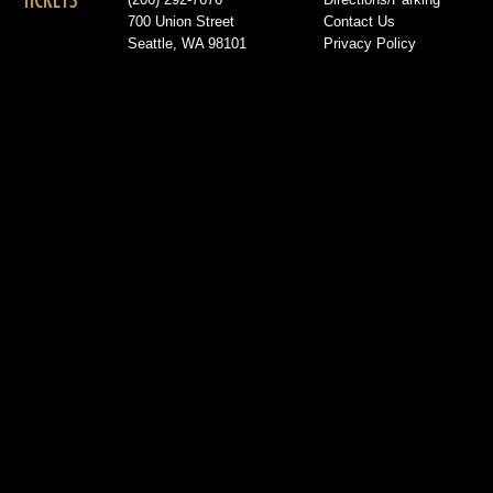
TICKETS
(206) 292-7676
Directions/Parking
700 Union Street
Contact Us
Seattle, WA 98101
Privacy Policy