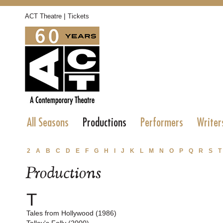
|
ACT Theatre
Tickets
All Seasons
Productions
Performers
Writer
2
A
B
C
D
E
F
G
H
I
J
K
L
M
N
O
P
Q
R
S
T
Productions
T
Tales from Hollywood (1986)