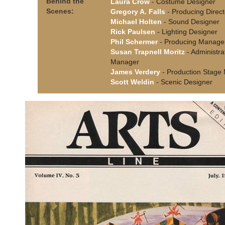
Behind the
Laura Crow
- Costume Designer
Scenes:
Gregory A. Falls
- Producing Direct
Michael Holten
- Sound Designer
Rick Paulsen
- Lighting Designer
Phil Schermer
- Producing Manage
Susan Trapnell Moritz
- Administra
Manager
James Verdery
- Production Stage
Scott Weldin
- Scenic Designer