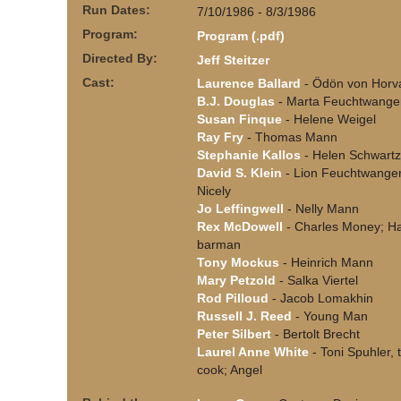
Run Dates:
7/10/1986 - 8/3/1986
Program:
Program (.pdf)
Directed By:
Jeff Steitzer
Cast:
Laurence Ballard
- Ödön von Horv
B.J. Douglas
- Marta Feuchtwange
Susan Finque
- Helene Weigel
Ray Fry
- Thomas Mann
Stephanie Kallos
- Helen Schwartz
David S. Klein
- Lion Feuchtwanger
Nicely
Jo Leffingwell
- Nelly Mann
Rex McDowell
- Charles Money; Ha
barman
Tony Mockus
- Heinrich Mann
Mary Petzold
- Salka Viertel
Rod Pilloud
- Jacob Lomakhin
Russell J. Reed
- Young Man
Peter Silbert
- Bertolt Brecht
Laurel Anne White
- Toni Spuhler, 
cook; Angel