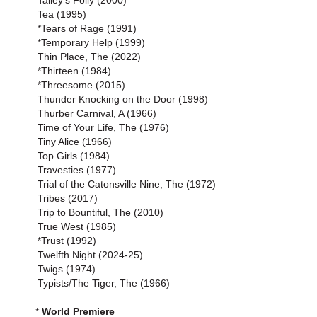
Talley's Folly (2000)
Tea (1995)
*Tears of Rage (1991)
*Temporary Help (1999)
Thin Place, The (2022)
*Thirteen (1984)
*Threesome (2015)
Thunder Knocking on the Door (1998)
Thurber Carnival, A (1966)
Time of Your Life, The (1976)
Tiny Alice (1966)
Top Girls (1984)
Travesties (1977)
Trial of the Catonsville Nine, The (1972)
Tribes (2017)
Trip to Bountiful, The (2010)
True West (1985)
*Trust (1992)
Twelfth Night (2024-25)
Twigs (1974)
Typists/The Tiger, The (1966)
*
World Premiere