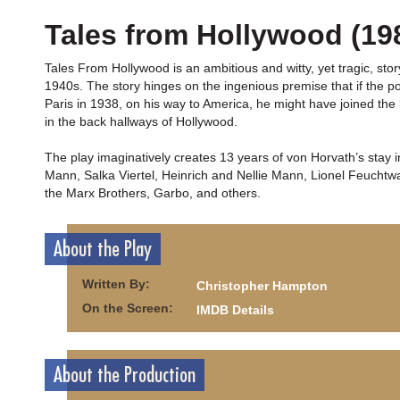
Tales from Hollywood (19
Tales From Hollywood is an ambitious and witty, yet tragic, sto
1940s. The story hinges on the ingenious premise that if the p
Paris in 1938, on his way to America, he might have joined th
in the back hallways of Hollywood.
The play imaginatively creates 13 years of von Horvath’s stay
Mann, Salka Viertel, Heinrich and Nellie Mann, Lionel Feucht
the Marx Brothers, Garbo, and others.
About the Play
Written By:
Christopher Hampton
On the Screen:
IMDB Details
About the Production