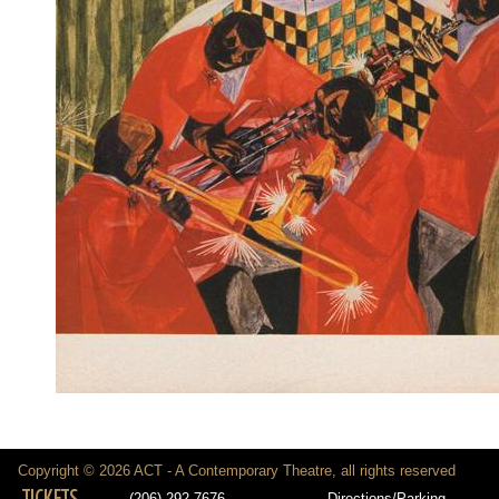
Copyright © 2026 ACT - A Contemporary Theatre, all rights reserved