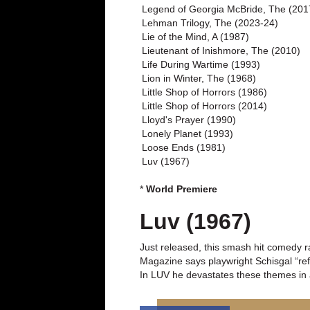
Legend of Georgia McBride, The (201
Lehman Trilogy, The (2023-24)
Lie of the Mind, A (1987)
Lieutenant of Inishmore, The (2010)
Life During Wartime (1993)
Lion in Winter, The (1968)
Little Shop of Horrors (1986)
Little Shop of Horrors (2014)
Lloyd's Prayer (1990)
Lonely Planet (1993)
Loose Ends (1981)
Luv (1967)
*
World Premiere
Luv (1967)
Just released, this smash hit comedy ra
Magazine says playwright Schisgal “ref
In LUV he devastates these themes in a