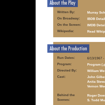
About the Play
Written By:
Murray Sch
On Broadway:
IBDB Detai
On the Screen:
IMDB Detai
Wikipedia:
Read Wikip
About the Production
Run Dates:
6/13/1967 -
Program:
Program (.
Directed By:
William We
Cast:
John Gilbe
Anita Stew
Vernon We
Behind the
Roger Dow
Scenes:
S. Todd Muf