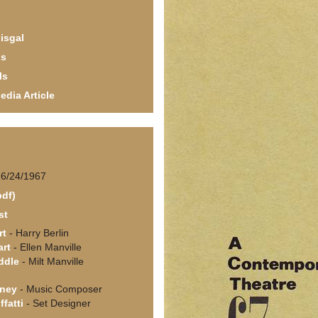
isgal
ls
ls
edia Article
 6/24/1967
pdf)
st
rt
- Harry Berlin
art
- Ellen Manville
ddle
- Milt Manville
ney
- Music Composer
fatti
- Set Designer