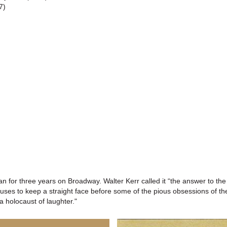
7)
n for three years on Broadway. Walter Kerr called it “the answer to the
uses to keep a straight face before some of the pious obsessions of th
 holocaust of laughter."