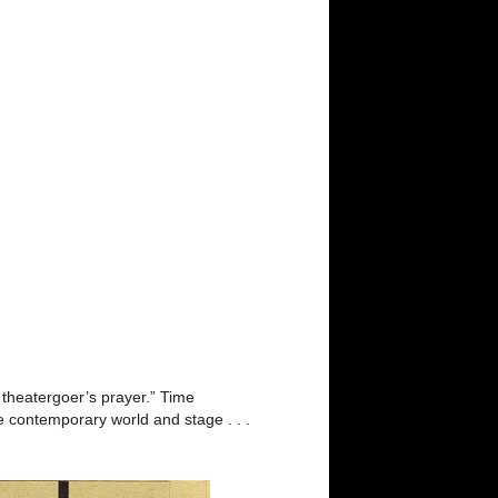
 theatergoer’s prayer.” Time
e contemporary world and stage . . .