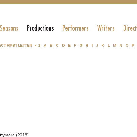
 Seasons
Productions
Performers
Writers
Direc
CT FIRST LETTER >
2
A
B
C
D
E
F
G
H
I
J
K
L
M
N
O
P
Anymore (2018)