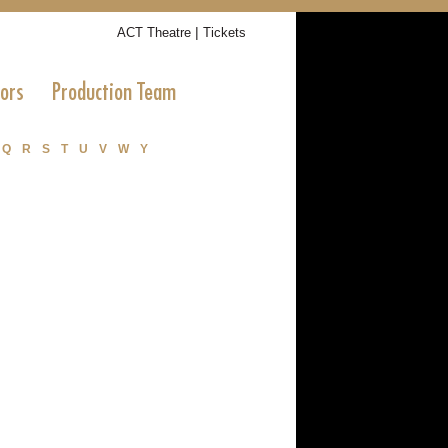
|
ACT Theatre
Tickets
tors
Production Team
Q
R
S
T
U
V
W
Y