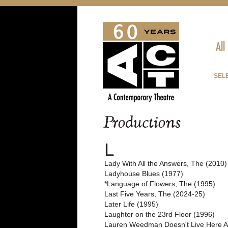
All
SELE
Productions
L
Lady With All the Answers, The (2010)
Ladyhouse Blues (1977)
*Language of Flowers, The (1995)
Last Five Years, The (2024-25)
Later Life (1995)
Laughter on the 23rd Floor (1996)
Lauren Weedman Doesn't Live Here 