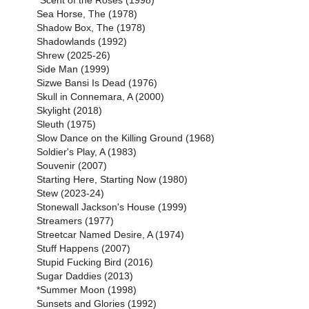
*Scent of the Roses (1998)
Sea Horse, The (1978)
Shadow Box, The (1978)
Shadowlands (1992)
Shrew (2025-26)
Side Man (1999)
Sizwe Bansi Is Dead (1976)
Skull in Connemara, A (2000)
Skylight (2018)
Sleuth (1975)
Slow Dance on the Killing Ground (1968)
Soldier's Play, A (1983)
Souvenir (2007)
Starting Here, Starting Now (1980)
Stew (2023-24)
Stonewall Jackson's House (1999)
Streamers (1977)
Streetcar Named Desire, A (1974)
Stuff Happens (2007)
Stupid Fucking Bird (2016)
Sugar Daddies (2013)
*Summer Moon (1998)
Sunsets and Glories (1992)