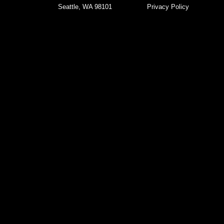
Seattle, WA 98101
Privacy Policy