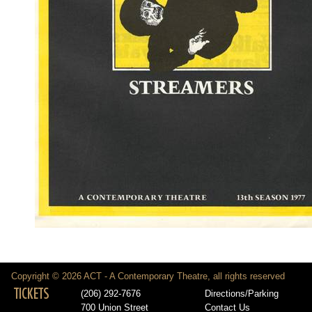
Copyright © 2026 ACT - A Contemporary Theatre, all rights reserved
TICKETS
(206) 292-7676
Directions/Parking
700 Union Street
Contact Us