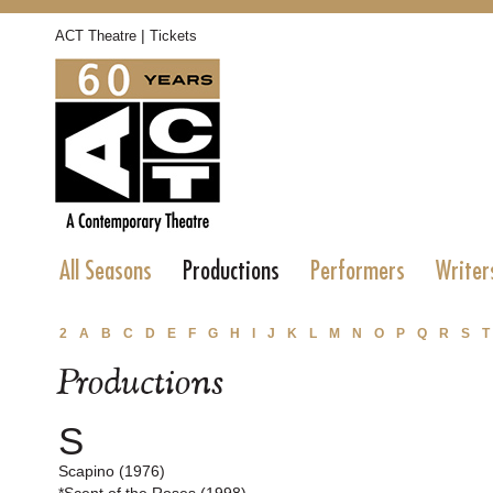
|
ACT Theatre
Tickets
All Seasons
Productions
Performers
Writer
2
A
B
C
D
E
F
G
H
I
J
K
L
M
N
O
P
Q
R
S
T
Productions
S
Scapino (1976)