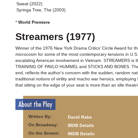
Sweat (2022)
Syringa Tree, The (2003)
*
World Premiere
Streamers (1977)
Winner of the 1976 New York Drama Critics’ Circle Award for 
microcosm for some of the most contemporary tensions in U.S. s
escalating American involvement in Vietnam. STREAMERS is the
TRAINING OF PAVLO HUMMEL and STICKS AND BONES. The play’s
end, reflects the author's concern with the sudden, random nat
traditional notions of virility and macho war heroics, employi
that sitting on the edge of your seat is more than an idle theatr
About the Play
Written By:
David Rabe
On Broadway:
IBDB Details
On the Screen:
IMDB Details