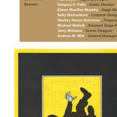
Scenes:
Gregory A. Falls
- Artistic Director
Eileen MacRae Murphy
- Stage M
Sally Richardson
- Costume Desig
Shelley Henze Schermer
- Propert
Michael Weholt
- Assistant Stage
Jerry Williams
- Scenic Designer
Andrew M. Witt
- General Manager