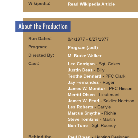
Wikipedia:
Read Wikipedia Article
About the Production
Run Dates:
8/4/1977 - 8/27/1977
Program:
Program (.pdf)
Directed By:
M. Burke Walker
Cast:
Lee Corrigan
- Sgt. Cokes
Justin Deas
- Billy
Teotha Dennard
- PFC Clark
Jay Fernandez
- Roger
James W. Monitor
- PFC Hinson
Merritt Olsen
- Lieutenant
James W. Pearl
- Soldier Neetson
Les Roberts
- Carlyle
Marcus Smythe
- Richie
Steve Tomkins
- Martin
Ben Tone
- Sgt. Rooney
Behind the
Paul Bryan
- Lighting Designer