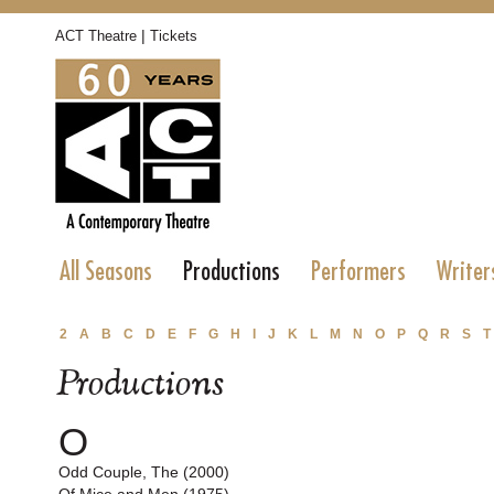
|
ACT Theatre
Tickets
All Seasons
Productions
Performers
Writer
2
A
B
C
D
E
F
G
H
I
J
K
L
M
N
O
P
Q
R
S
T
Productions
O
Odd Couple, The (2000)