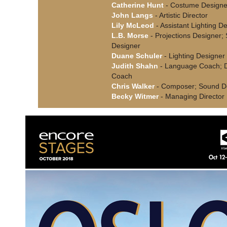
Catherine Hunt
- Costume Designe
John Langs
- Artistic Director
Lily McLeod
- Assistant Lighting D
L.B. Morse
- Projections Designer;
Designer
Duane Schuler
- Lighting Designer
Judith Shahn
- Language Coach; D
Coach
Chris Walker
- Composer; Sound D
Becky Witmer
- Managing Director