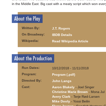
in the Middle East. Big cast with a meaty script which won ever
About the Play
Written By:
J.T. Rogers
On Broadway:
IBDB Details
Wikipedia:
Read Wikipedia Article
About the Production
Run Dates:
10/12/2018 - 11/11/2018
Program:
Program (.pdf)
Directed By:
John Langs
Cast:
Aaron Blakely
- Joel Singer
Christine Marie Brown
- Mona Jul
Avery Clark
- Terje Rød-Larsen
Mike Dooly
- Yossi Beilin