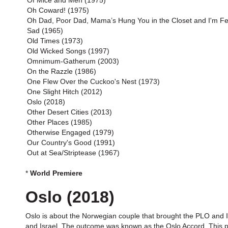
Of Mice and Men (1975)
Oh Coward! (1975)
Oh Dad, Poor Dad, Mama’s Hung You in the Closet and I'm Fe
Sad (1965)
Old Times (1973)
Old Wicked Songs (1997)
Omnimum-Gatherum (2003)
On the Razzle (1986)
One Flew Over the Cuckoo's Nest (1973)
One Slight Hitch (2012)
Oslo (2018)
Other Desert Cities (2013)
Other Places (1985)
Otherwise Engaged (1979)
Our Country's Good (1991)
Out at Sea/Striptease (1967)
*
World Premiere
Oslo (2018)
Oslo is about the Norwegian couple that brought the PLO and I
and Israel. The outcome was known as the Oslo Accord. This play 