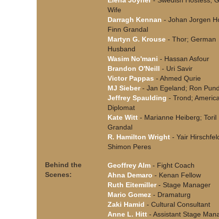
Elena Joyner
- Swedish Hostess; 
Wife
Darragh Kennan
- Johan Jorgen Ho
Finn Grandal
Martyn G. Krouse
- Thor; German
Husband
Wasim No'mani
- Hassan Asfour
Brandon O'Neill
- Uri Savir
Victor Pappas
- Ahmed Qurie
MJ Sieber
- Jan Egeland; Ron Pun
Jeffrey Spaulding
- Trond; Americ
Diplomat
Kate Witt
- Marianne Heiberg; Toril
Grandal
R. Hamilton Wright
- Yair Hirschfel
Shimon Peres
Behind the
Geoffrey Alm
- Fight Coach
Scenes:
Ahna Demaro
- Kenan Fellow
Ruth Eitemiller
- Stage Manager
Mario Gomez
- Dramaturg
Zaki Hamid
- Cultural Consultant
Anne L. Hitt
- Assistant Stage Man