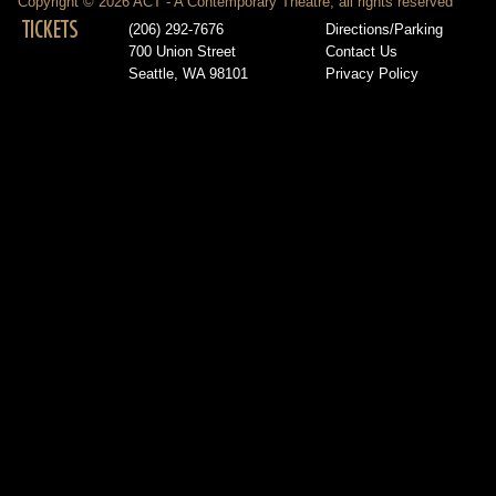
Copyright © 2026 ACT - A Contemporary Theatre, all rights reserved
TICKETS
(206) 292-7676
Directions/Parking
700 Union Street
Contact Us
Seattle, WA 98101
Privacy Policy