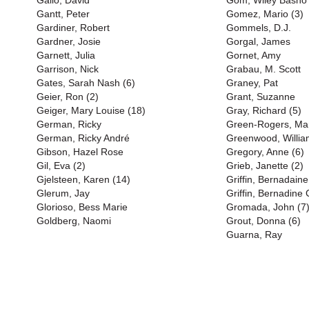
Gallo, David
Gom, Wiley Basho
Gantt, Peter
Gomez, Mario (3)
Gardiner, Robert
Gommels, D.J.
Gardner, Josie
Gorgal, James
Garnett, Julia
Gornet, Amy
Garrison, Nick
Grabau, M. Scott
Gates, Sarah Nash (6)
Graney, Pat
Geier, Ron (2)
Grant, Suzanne
Geiger, Mary Louise (18)
Gray, Richard (5)
German, Ricky
Green-Rogers, Mart
German, Ricky André
Greenwood, Willia
Gibson, Hazel Rose
Gregory, Anne (6)
Gil, Eva (2)
Grieb, Janette (2)
Gjelsteen, Karen (14)
Griffin, Bernadaine
Glerum, Jay
Griffin, Bernadine 
Glorioso, Bess Marie
Gromada, John (7
Goldberg, Naomi
Grout, Donna (6)
Guarna, Ray