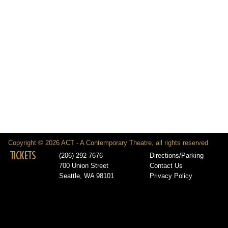
Copyright © 2026 ACT - A Contemporary Theatre, all rights reserved
TICKETS
(206) 292-7676
Directions/Parking
700 Union Street
Contact Us
Seattle, WA 98101
Privacy Policy