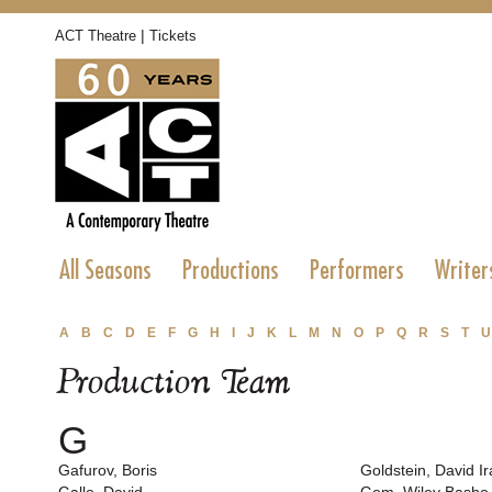
|
ACT Theatre
Tickets
All Seasons
Productions
Performers
Writer
A
B
C
D
E
F
G
H
I
J
K
L
M
N
O
P
Q
R
S
T
U
Production Team
G
Gafurov, Boris
Goldstein, David Ir