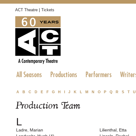
|
ACT Theatre
Tickets
All Seasons
Productions
Performers
Writer
A
B
C
D
E
F
G
H
I
J
K
L
M
N
O
P
Q
R
S
T
U
Production Team
L
Ladre, Marian
Lilienthal, Etta