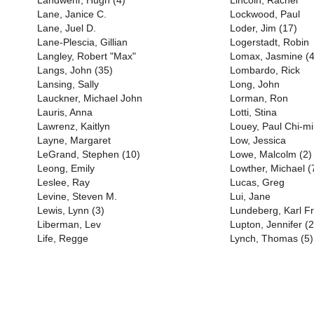
Landwehr, Hugh (4)
Lincoln, Rachel
Lane, Janice C.
Lockwood, Paul
Lane, Juel D.
Loder, Jim (17)
Lane-Plescia, Gillian
Logerstadt, Robin
Langley, Robert "Max"
Lomax, Jasmine (4
Langs, John (35)
Lombardo, Rick
Lansing, Sally
Long, John
Lauckner, Michael John
Lorman, Ron
Lauris, Anna
Lotti, Stina
Lawrenz, Kaitlyn
Louey, Paul Chi-m
Layne, Margaret
Low, Jessica
LeGrand, Stephen (10)
Lowe, Malcolm (2)
Leong, Emily
Lowther, Michael (
Leslee, Ray
Lucas, Greg
Levine, Steven M.
Lui, Jane
Lewis, Lynn (3)
Lundeberg, Karl Fr
Liberman, Lev
Lupton, Jennifer (2
Life, Regge
Lynch, Thomas (5)