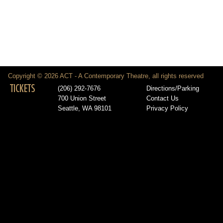
Copyright © 2026 ACT - A Contemporary Theatre, all rights reserved
TICKETS
(206) 292-7676
Directions/Parking
700 Union Street
Contact Us
Seattle, WA 98101
Privacy Policy