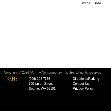
Twine, Linda
Copyright © 2026 ACT - A Contemporary Theatre, all rights reserved
TICKETS
(206) 292-7676
Directions/Parking
700 Union Street
Contact Us
Seattle, WA 98101
Privacy Policy