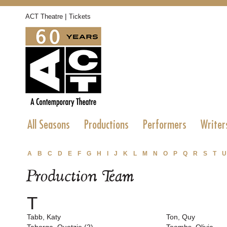
|
ACT Theatre
Tickets
All Seasons
Productions
Performers
Writer
A
B
C
D
E
F
G
H
I
J
K
L
M
N
O
P
Q
R
S
T
U
Production Team
T
Tabb, Katy
Ton, Quy