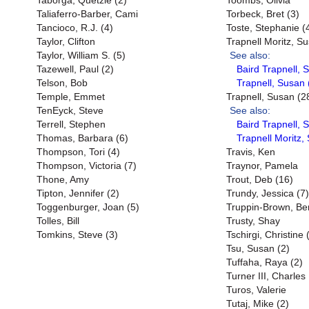
Taborga, Quetzie (2)
Toombs, Olivia
Taliaferro-Barber, Cami
Torbeck, Bret (3)
Tancioco, R.J. (4)
Toste, Stephanie (
Taylor, Clifton
Trapnell Moritz, S
Taylor, William S. (5)
See also:
Tazewell, Paul (2)
Baird Trapnell, 
Telson, Bob
Trapnell, Susan 
Temple, Emmet
Trapnell, Susan (2
TenEyck, Steve
See also:
Terrell, Stephen
Baird Trapnell, 
Thomas, Barbara (6)
Trapnell Moritz,
Thompson, Tori (4)
Travis, Ken
Thompson, Victoria (7)
Traynor, Pamela
Thone, Amy
Trout, Deb (16)
Tipton, Jennifer (2)
Trundy, Jessica (7)
Toggenburger, Joan (5)
Truppin-Brown, Be
Tolles, Bill
Trusty, Shay
Tomkins, Steve (3)
Tschirgi, Christine 
Tsu, Susan (2)
Tuffaha, Raya (2)
Turner III, Charles
Turos, Valerie
Tutaj, Mike (2)