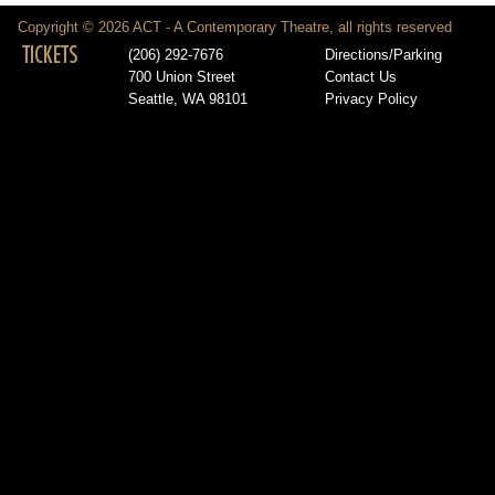
Copyright © 2026 ACT - A Contemporary Theatre, all rights reserved
TICKETS
(206) 292-7676
Directions/Parking
700 Union Street
Contact Us
Seattle, WA 98101
Privacy Policy