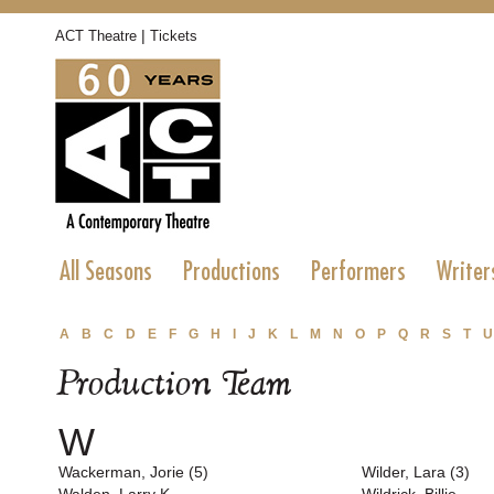
|
ACT Theatre
Tickets
All Seasons
Productions
Performers
Writer
A
B
C
D
E
F
G
H
I
J
K
L
M
N
O
P
Q
R
S
T
U
Production Team
W
Wackerman, Jorie (5)
Wilder, Lara (3)