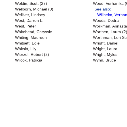
Weldin, Scott (27)
Wood, Verhanika (
Wellborn, Michael (9)
See also:
Welliver, Lindsey
Willhelm, Verhan
West, Darron L.
Woods, Dedra
West, Peter
Workman, Annasta
Whitehead, Chryssie
Worthen, Laura (2
Whiting, Maureen
Worthman, Lori Sul
Whitsett, Edie
Wright, Daniel
Whitsitt, Lily
Wright, Laura
Wierzel, Robert (2)
Wright, Myles
Wilcox, Patricia
Wynn, Bruce