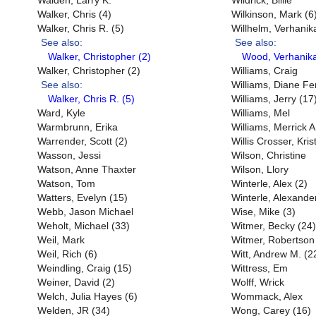
Walden, Larry K.
Wildrick, Billie
Walker, Chris (4)
Wilkinson, Mark (6
Walker, Chris R. (5)
Willhelm, Verhanik
See also:
See also:
Walker, Christopher (2)
Wood, Verhanika
Walker, Christopher (2)
Williams, Craig
See also:
Williams, Diane Fe
Walker, Chris R. (5)
Williams, Jerry (17
Ward, Kyle
Williams, Mel
Warmbrunn, Erika
Williams, Merrick A
Warrender, Scott (2)
Willis Crosser, Kri
Wasson, Jessi
Wilson, Christine
Watson, Anne Thaxter
Wilson, Llory
Watson, Tom
Winterle, Alex (2)
Watters, Evelyn (15)
Winterle, Alexande
Webb, Jason Michael
Wise, Mike (3)
Weholt, Michael (33)
Witmer, Becky (24)
Weil, Mark
Witmer, Robertson
Weil, Rich (6)
Witt, Andrew M. (2
Weindling, Craig (15)
Wittress, Em
Weiner, David (2)
Wolff, Wrick
Welch, Julia Hayes (6)
Wommack, Alex
Welden, JR (34)
Wong, Carey (16)