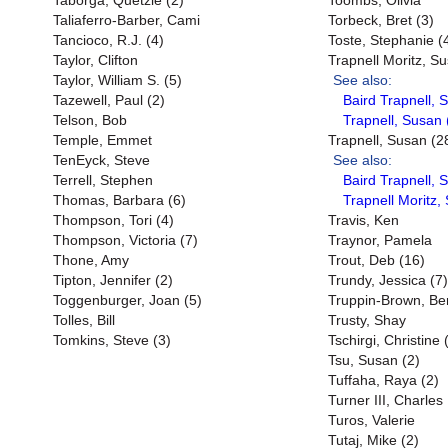
Taborga, Quetzie (2)
Toombs, Olivia
Taliaferro-Barber, Cami
Torbeck, Bret (3)
Tancioco, R.J. (4)
Toste, Stephanie (
Taylor, Clifton
Trapnell Moritz, S
Taylor, William S. (5)
See also:
Tazewell, Paul (2)
Baird Trapnell, 
Telson, Bob
Trapnell, Susan 
Temple, Emmet
Trapnell, Susan (2
TenEyck, Steve
See also:
Terrell, Stephen
Baird Trapnell, 
Thomas, Barbara (6)
Trapnell Moritz,
Thompson, Tori (4)
Travis, Ken
Thompson, Victoria (7)
Traynor, Pamela
Thone, Amy
Trout, Deb (16)
Tipton, Jennifer (2)
Trundy, Jessica (7)
Toggenburger, Joan (5)
Truppin-Brown, Be
Tolles, Bill
Trusty, Shay
Tomkins, Steve (3)
Tschirgi, Christine 
Tsu, Susan (2)
Tuffaha, Raya (2)
Turner III, Charles
Turos, Valerie
Tutaj, Mike (2)