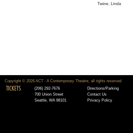
Twine, Linda
Copyright © 2026 ACT - A Contemporary Theatre, all rights reserved
TICKETS
(206) 292-7676
Directions/Parking
700 Union Street
Contact Us
Seattle, WA 98101
Privacy Policy