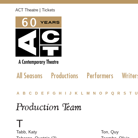
|
ACT Theatre
Tickets
All Seasons
Productions
Performers
Writer
A
B
C
D
E
F
G
H
I
J
K
L
M
N
O
P
Q
R
S
T
U
Production Team
T
Tabb, Katy
Ton, Quy